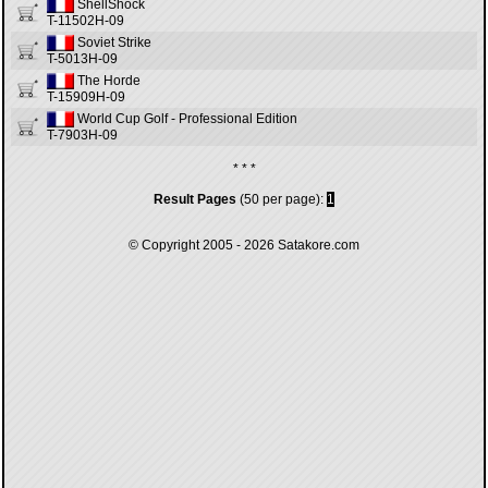
ShellShock
T-11502H-09
Soviet Strike
T-5013H-09
The Horde
T-15909H-09
World Cup Golf - Professional Edition
T-7903H-09
* * *
Result Pages
(50 per page):
1
© Copyright 2005 - 2026
Satakore.com