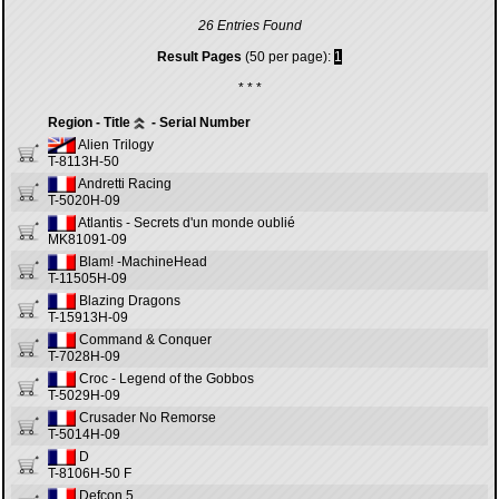
26 Entries Found
Result Pages
(50 per page):
1
* * *
Region - Title
- Serial Number
Alien Trilogy
T-8113H-50
Andretti Racing
T-5020H-09
Atlantis - Secrets d'un monde oublié
MK81091-09
Blam! -MachineHead
T-11505H-09
Blazing Dragons
T-15913H-09
Command & Conquer
T-7028H-09
Croc - Legend of the Gobbos
T-5029H-09
Crusader No Remorse
T-5014H-09
D
T-8106H-50 F
Defcon 5