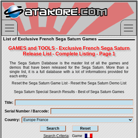
List of Exclusive French Sega Saturn Games
GAMES and TOOLS - Exclusive French Sega Saturn
Release List - Complete Listing - Page 1
The Sega Saturn Database is the master list of all the games and
demos that have been released for the Sega Saturn. More than a
single list, it is a full database with a lot of informations provided for
each entry.
Reset the Sega Saturn Game List
-
Reset the Sega Saturn Demo List
Sega Saturn Special Search Results
-
Best of Sega Saturn Games
Title
Serial Number / Barcode
Country
Search Criteria
:
Game