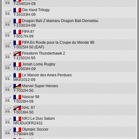
T-25401H-09
Die Hard Trilogy
T-16103H-09
Dragon Ball Z Idainaru Dragon Ball Densetsu
T-13301H-09
FIFA 97
T-5017H-09
FIFA En Route pour la Coupe du Monde 98
T-5025H-50 (EAF)
Firestorm Thunderhawk 2
T-11501H-50
Jonah Lomu Rugby
T-12003H-09
Le Manoir des Ames Perdues
MK81012-09
Marvel Super Heroes
T-7032H-50
Nascar 98
T-5028H-09
NHL 97
T-5016H-50
NRJ Le Duo Saturn
NRJDUOFR2431
Olympic Soccer
T-7904H-09