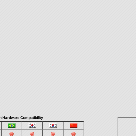
n Hardware Compatibility