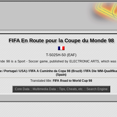
FIFA En Route pour la Coupe du Monde 98
T-5025H-50 (EAF)
de 98 is a Sport - Soccer game, published by ELECTRONIC ARTS, which was r
 / Portugal / USA) / FIFA A Caminho da Copa 98 (Brazil) / FIFA Die WM-Qualifik
(Spain)
Translated title:
FIFA Road to World Cup 98
Core Data
::
Multimedia Data
::
Tips, Cheats, etc.
::
Search Engine