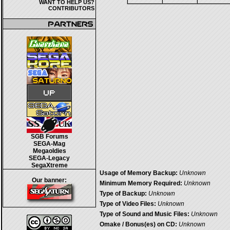
WANT TO HELP US?
CONTRIBUTORS
SGB Forums
SEGA-Mag
Megaoldies
SEGA-Legacy
SegaXtreme
Usage of Memory Backup:
Unknown
Our banner:
Minimum Memory Required:
Unknown
Type of Backup:
Unknown
Type of Video Files:
Unknown
Type of Sound and Music Files:
Unknown
Omake / Bonus(es) on CD:
Unknown