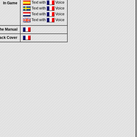
Text with
Voice
In Game
Text with
Voice
Text with
Voice
Text with
Voice
the Manual
ack Cover