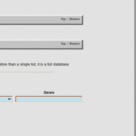
Top
::
Bottom
Top
::
Bottom
 than a single list, it is a full database
Genre