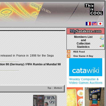
My
Satakore.
com
Members List
and
Collection
Statistics
RSS Feed
eleased in France in 1998 for the Sega
One Game A Day
ation 98 (Germany) / FIFA Rumbo al Mundial 98
Top
::
Bottom