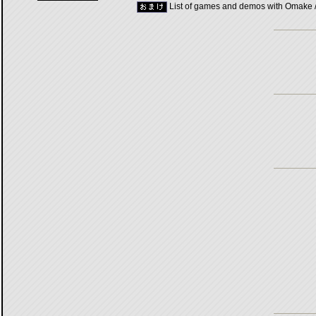
List of games and demos with Omake 