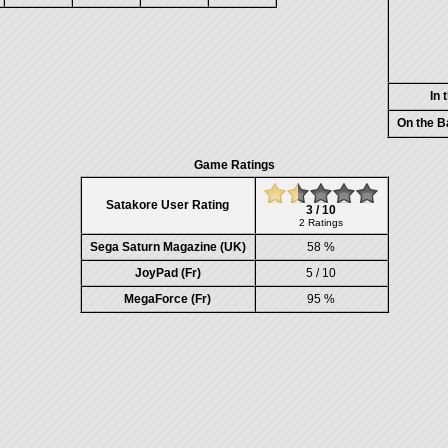
In 
On the B
Game Ratings
Satakore User Rating
3 / 10
2 Ratings
Sega Saturn Magazine (UK)
58 %
JoyPad (Fr)
5 / 10
MegaForce (Fr)
95 %