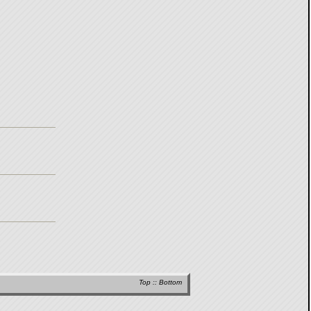
Top
::
Bottom