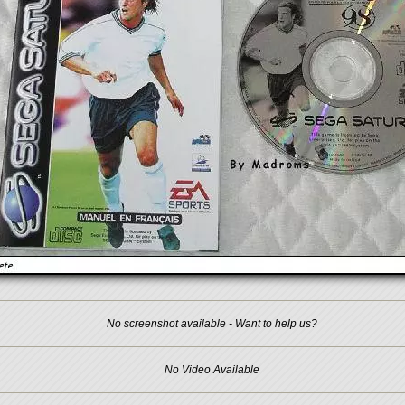
No screenshot available - Want to help us?
No Video Available