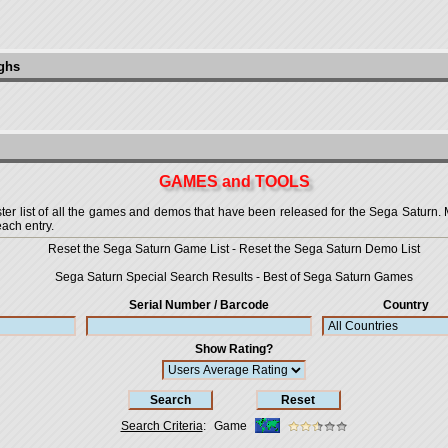
ughs
GAMES and TOOLS
 list of all the games and demos that have been released for the Sega Saturn. More
each entry.
Reset the Sega Saturn Game List
-
Reset the Sega Saturn Demo List
Sega Saturn Special Search Results
-
Best of Sega Saturn Games
Serial Number / Barcode
Country
Show Rating?
Search Criteria
:
Game