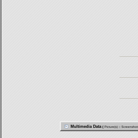
Multimedia Data
{
Picture(s)
::
Screenshot