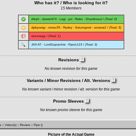
Who has it? / Who is looking for it?
15 Members
Aleph
-
darwin974
-
Lagi
-
pxl
-
Raiko
-
Shaolinsoul
/
(Total: 6)
djskynetgr
-
romuc55
-
Rysley
-
Saturngeek
-
sorama2
/
(Total: 5)
vincesega
/
(Total: 1)
JAX-67
-
LordSuprachris
-
Pjanic123
/
(Total: 3)
Revisions
No known revision for this game
Variants / Minor Revisions / Alt. Versions
No known variant / minor revision / alt. version for this game
Promo Sleeves
No known promo sleeve for this game
s
::
Video(s)
::
Review
::
Flyer
}
Picture of the Actual Game