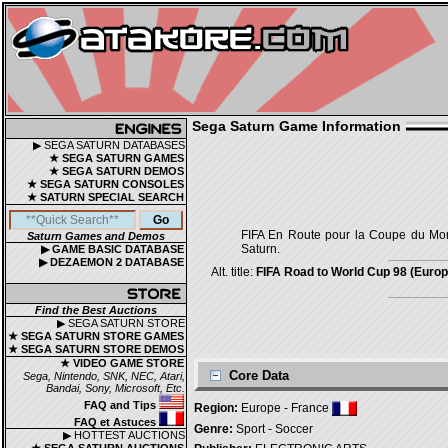
Sega Saturn Game Information
▶ SEGA SATURN DATABASES
★ SEGA SATURN GAMES
★ SEGA SATURN DEMOS
★ SEGA SATURN CONSOLES
★ SATURN SPECIAL SEARCH
FIFA En Route pour la Coupe du Mon
Saturn Games and Demos
Saturn.
▶ GAME BASIC DATABASE
▶ DEZAEMON 2 DATABASE
Alt. title:
FIFA Road to World Cup 98 (Europe
Find the Best Auctions
▶ SEGA SATURN STORE
★ SEGA SATURN STORE GAMES
★ SEGA SATURN STORE DEMOS
★ VIDEO GAME STORE
Core Data
Sega, Nintendo, SNK, NEC, Atari,
Bandai, Sony, Microsoft, Etc.
FAQ and Tips
Region:
Europe - France
FAQ et Astuces
Genre:
Sport - Soccer
▶ HOTTEST AUCTIONS