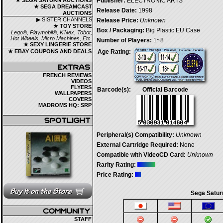
★ SEGA SATURN AUCTIONS
Publisher:
ELECTRONIC ARTS
★ SEGA DREAMCAST
Release Date:
1998
AUCTIONS
▶ SISTER CHANNELS
Release Price:
Unknown
★ TOY STORE
Box / Packaging:
Big Plastic EU Case
Lego®, Playmobil®, K'Nex, Tobot,
Hot Wheels, Micro Machines, Etc.
Number of Players:
1~8
★ SEXY LINGERIE STORE
★ EBAY COUPONS AND DEALS
Age Rating:
FRENCH REVIEWS
VIDEOS
FLYERS
Barcode(s):
Official Barcode
WALLPAPERS
COVERS
MADROMS HQ: SRP
Peripheral(s) Compatibility:
Unknown
External Cartridge Required:
None
Compatible with VideoCD Card:
Unknown
Rarity Rating:
Price Rating:
Sega Satur
STAFF