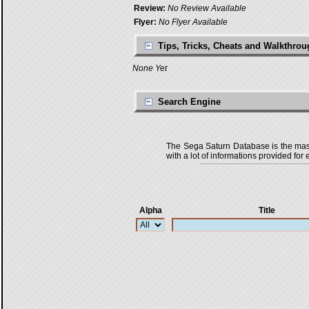
Review:
No Review Available
Flyer:
No Flyer Available
Tips, Tricks, Cheats and Walkthro
None Yet
Search Engine
The Sega Saturn Database is the master
with a lot of informations provided for 
Alpha
Title