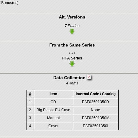
/ Bonus(es)
Alt. Versions
7 Entries
From the Same Series
* * *
FIFA Series
Data Collection
4 Items
#
Item
Internal Code / Catalog
1
CD
EAF02501350D
2
Big Plastic EU Case
None
3
Manual
EAF02501350M
4
Cover
EAF02501350I