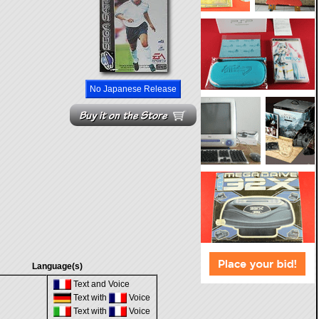
No Japanese Release
Language(s)
Text and Voice
Text with
Voice
Text with
Voice