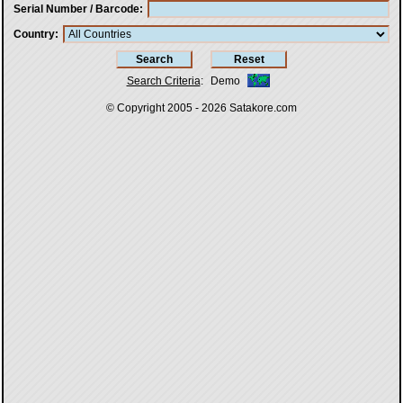
Serial Number / Barcode
Country
Search Criteria
:
Demo
© Copyright 2005 - 2026
Satakore.com