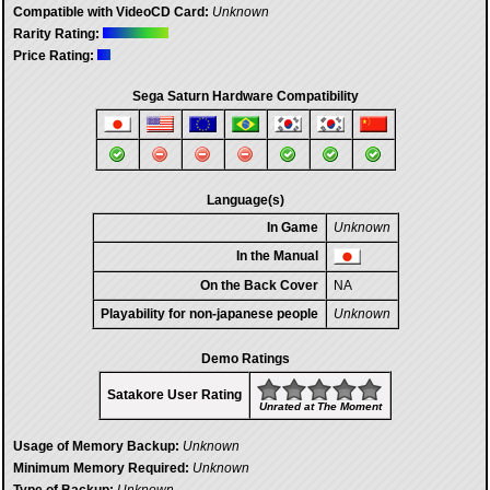
Compatible with VideoCD Card:
Unknown
Rarity Rating:
Price Rating:
Sega Saturn Hardware Compatibility
Language(s)
In Game
Unknown
In the Manual
On the Back Cover
NA
Playability for non-japanese people
Unknown
Demo Ratings
Satakore User Rating
Unrated at The Moment
Usage of Memory Backup:
Unknown
Minimum Memory Required:
Unknown