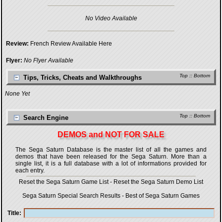
No Video Available
Review:
French Review Available Here
Flyer:
No Flyer Available
Top
::
Bottom
Tips, Tricks, Cheats and Walkthroughs
None Yet
Top
::
Bottom
Search Engine
DEMOS and NOT FOR SALE
The Sega Saturn Database is the master list of all the games and
demos that have been released for the Sega Saturn. More than a
single list, it is a full database with a lot of informations provided for
each entry.
Reset the Sega Saturn Game List
-
Reset the Sega Saturn Demo List
Sega Saturn Special Search Results
-
Best of Sega Saturn Games
Title