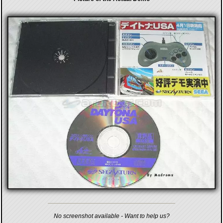
No screenshot available - Want to help us?