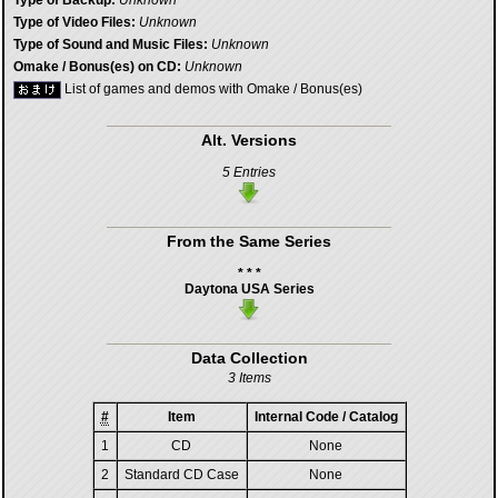
Type of Backup:
Unknown
Type of Video Files:
Unknown
Type of Sound and Music Files:
Unknown
Omake / Bonus(es) on CD:
Unknown
List of games and demos with Omake / Bonus(es)
Alt. Versions
5 Entries
From the Same Series
* * *
Daytona USA Series
Data Collection
3 Items
#
Item
Internal Code / Catalog
1
CD
None
2
Standard CD Case
None