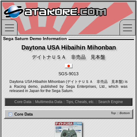
Sega Saturn Demo Information
Daytona USA Hibaihin Mihonban
デイトナＵＳＡ 非売品 見本盤
SGS-9013
Daytona USA Hibaihin Mihonban (デイトナＵＳＡ 非売品 見本盤) is
a Racing demo, published by Sega Enterprises, Ltd., which was
released in Japan for the Sega Saturn.
Core Data
::
Multimedia Data
::
Tips, Cheats, etc.
::
Search Engine
Top
::
Bottom
Core Data