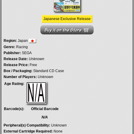
Japanese Exclusive Release
Region:
Japan
Genre:
Racing
Publisher:
SEGA
Release Date:
Unknown
Release Price:
Free
Box / Packaging:
Standard CD Case
Number of Players:
Unknown
Age Rating:
Barcode(s):
Official Barcode
N/A
Peripheral(s) Compatibility:
Unknown
External Cartridge Required:
None