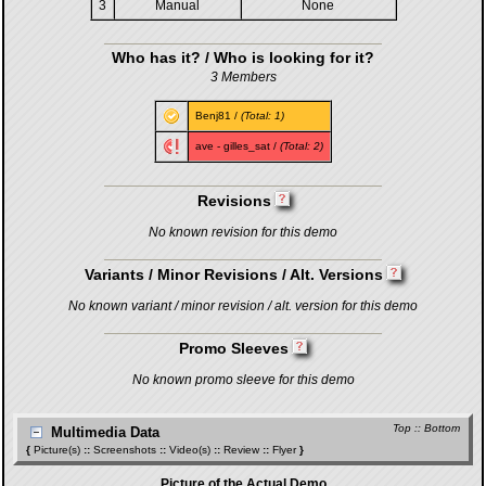
3
Manual
None
Who has it? / Who is looking for it?
3 Members
Benj81
/
(Total: 1)
ave
-
gilles_sat
/
(Total: 2)
Revisions
No known revision for this demo
Variants / Minor Revisions / Alt. Versions
No known variant / minor revision / alt. version for this demo
Promo Sleeves
No known promo sleeve for this demo
Top
::
Bottom
Multimedia Data
{
Picture(s)
::
Screenshots
::
Video(s)
::
Review
::
Flyer
}
Picture of the Actual Demo