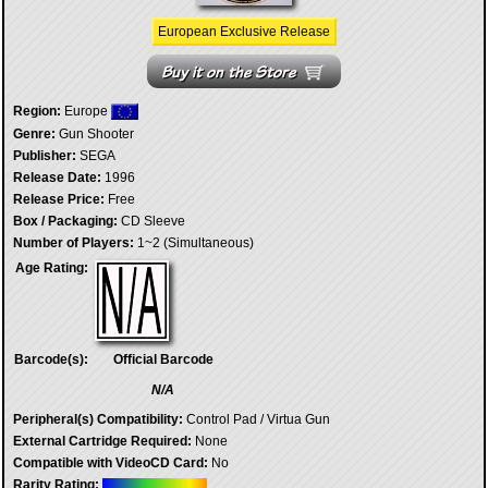
European Exclusive Release
Region:
Europe
Genre:
Gun Shooter
Publisher:
SEGA
Release Date:
1996
Release Price:
Free
Box / Packaging:
CD Sleeve
Number of Players:
1~2 (Simultaneous)
Age Rating:
Barcode(s):
Official Barcode
N/A
Peripheral(s) Compatibility:
Control Pad / Virtua Gun
External Cartridge Required:
None
Compatible with VideoCD Card:
No
Rarity Rating: