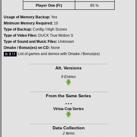
Player One (Fr)
85 %
Usage of Memory Backup:
Yes
Minimum Memory Required:
10
Type of Backup:
Config / High Scores
Type of Video Files:
DUCK True Motion S
Type of Sound and Music Files:
Unknown
Omake / Bonus(es) on CD:
None
List of games and demos with Omake / Bonus(es)
Alt. Versions
9 Entries
From the Same Series
* * *
Virtua Cop Series
Data Collection
2 Items