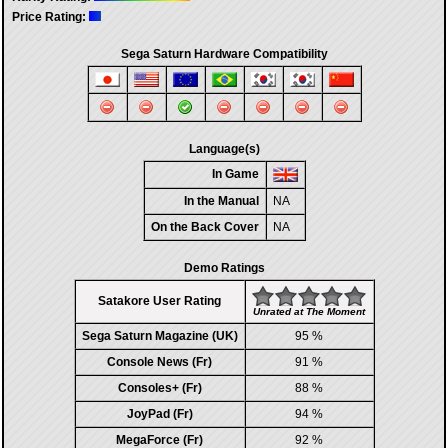
Price Rating:
Sega Saturn Hardware Compatibility
Language(s)
In Game
In the Manual
NA
On the Back Cover
NA
Demo Ratings
Satakore User Rating
Unrated at The Moment
Sega Saturn Magazine (UK)
95 %
Console News (Fr)
91 %
Consoles+ (Fr)
88 %
JoyPad (Fr)
94 %
MegaForce (Fr)
92 %