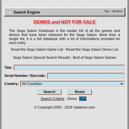
Top
::
Bottom
Search Engine
DEMOS and NOT FOR SALE
The Sega Saturn Database is the master list of all the games and
demos that have been released for the Sega Saturn. More than a
single list, it is a full database with a lot of informations provided for
each entry.
Reset the Sega Saturn Game List
-
Reset the Sega Saturn Demo List
Sega Saturn Special Search Results
-
Best of Sega Saturn Games
Title
Serial Number / Barcode
Country
Search Criteria
:
Demo
© Copyright 2005 - 2026
Satakore.com