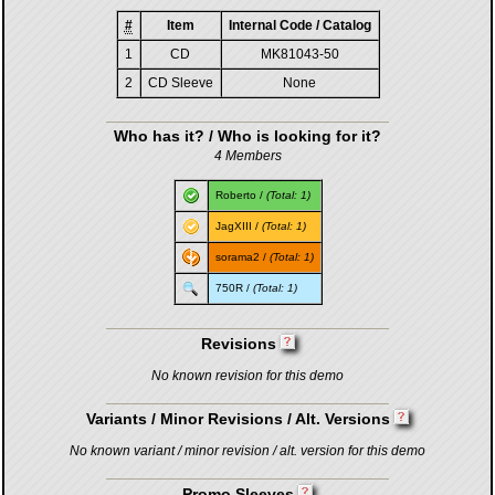
#
Item
Internal Code / Catalog
1
CD
MK81043-50
2
CD Sleeve
None
Who has it? / Who is looking for it?
4 Members
Roberto
/
(Total: 1)
JagXIII
/
(Total: 1)
sorama2
/
(Total: 1)
750R
/
(Total: 1)
Revisions
No known revision for this demo
Variants / Minor Revisions / Alt. Versions
No known variant / minor revision / alt. version for this demo
Promo Sleeves