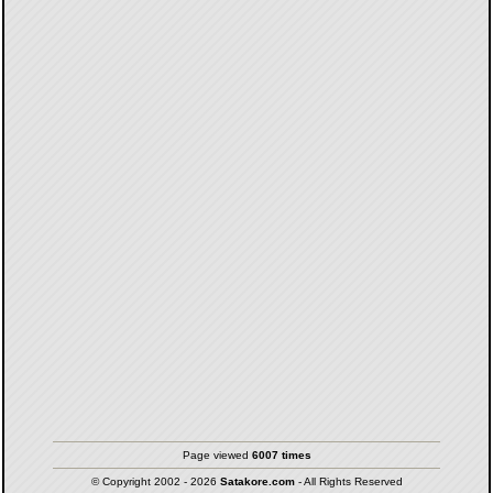
Page viewed
6007 times
© Copyright 2002 - 2026
Satakore.com
- All Rights Reserved