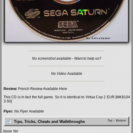
No screenshot available - Want to help us?
No Video Available
Review:
French Review Available Here
This CD is in fact the full game. So it is identical to
Virtua Cop 2 EUR [MK8104
3-50]
Flyer:
No Flyer Available
Top
::
Bottom
Tips, Tricks, Cheats and Walkthroughs
None Yet