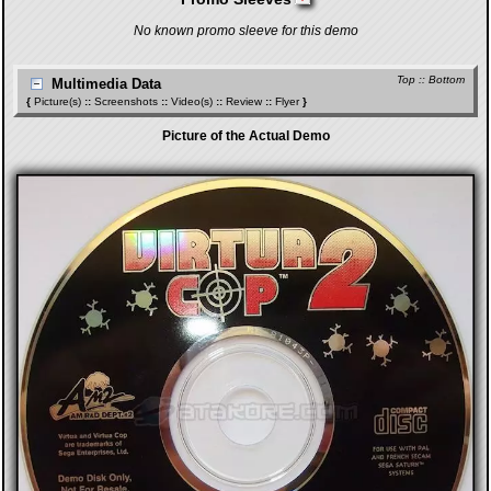
No known promo sleeve for this demo
Top
::
Bottom
Multimedia Data
{
Picture(s)
::
Screenshots
::
Video(s)
::
Review
::
Flyer
}
Picture of the Actual Demo