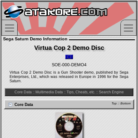
Sega Saturn Demo Information
Virtua Cop 2 Demo Disc
SOE-000-DEMO4
Virtua Cop 2 Demo Disc is a Gun Shooter demo, published by Sega
Enterprises, Ltd., which was released in Europe in 1996 for the Sega
Saturn.
Core Data
::
Multimedia Data
::
Tips, Cheats, etc.
::
Search Engine
Top
::
Bottom
Core Data