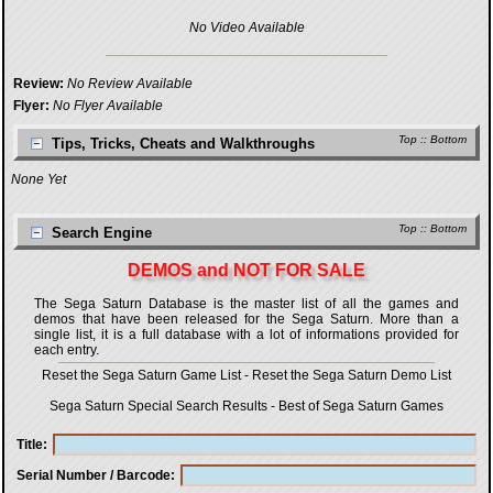
No Video Available
Review:
No Review Available
Flyer:
No Flyer Available
Top
::
Bottom
Tips, Tricks, Cheats and Walkthroughs
None Yet
Top
::
Bottom
Search Engine
DEMOS and NOT FOR SALE
The Sega Saturn Database is the master list of all the games and
demos that have been released for the Sega Saturn. More than a
single list, it is a full database with a lot of informations provided for
each entry.
Reset the Sega Saturn Game List
-
Reset the Sega Saturn Demo List
Sega Saturn Special Search Results
-
Best of Sega Saturn Games
Title
Serial Number / Barcode