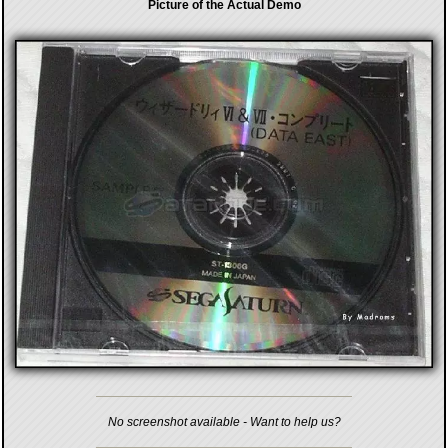
Picture of the Actual Demo
No screenshot available - Want to help us?