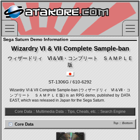
Sega Saturn Demo Information
Wizardry VI & VII Complete Sample-ban
ウィザードリィ Ⅵ＆Ⅶ・コンプリート ＳＡＭＰＬＥ
版
ST-1306G / 610-6292
Wizardry VI & VII Complete Sample-ban (ウィザードリィ Ⅵ＆Ⅶ・コ
ンプリート ＳＡＭＰＬＥ版) is an RPG demo, published by DATA
EAST, which was released in Japan for the Sega Saturn.
Core Data
::
Multimedia Data
::
Tips, Cheats, etc.
::
Search Engine
Top
::
Bottom
Core Data