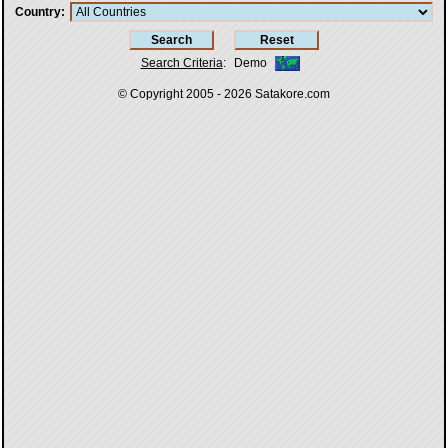
Country
Search Criteria
:
Demo
© Copyright 2005 - 2026
Satakore.com