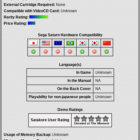
External Cartridge Required:
None
Compatible with VideoCD Card:
Unknown
Rarity Rating:
Price Rating:
Sega Saturn Hardware Compatibility
Language(s)
In Game
Unknown
In the Manual
NA
On the Back Cover
NA
Playability for non-japanese people
Unknown
Demo Ratings
Satakore User Rating
Unrated at The Moment
Usage of Memory Backup:
Unknown