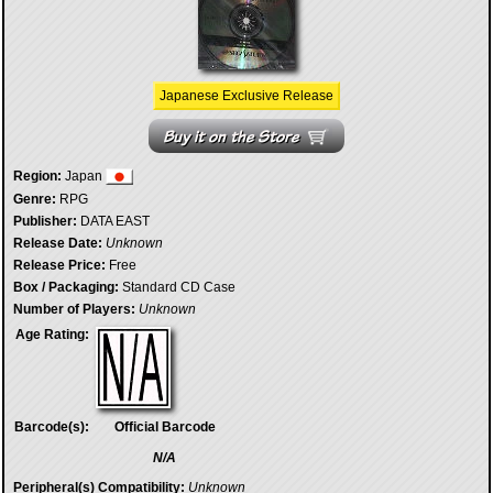
Japanese Exclusive Release
Region:
Japan
Genre:
RPG
Publisher:
DATA EAST
Release Date:
Unknown
Release Price:
Free
Box / Packaging:
Standard CD Case
Number of Players:
Unknown
Age Rating:
Barcode(s):
Official Barcode
N/A
Peripheral(s) Compatibility:
Unknown