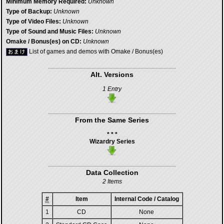
Minimum Memory Required:
Unknown
Type of Backup:
Unknown
Type of Video Files:
Unknown
Type of Sound and Music Files:
Unknown
Omake / Bonus(es) on CD:
Unknown
List of games and demos with Omake / Bonus(es)
Alt. Versions
1 Entry
From the Same Series
* * *
Wizardry Series
Data Collection
2 Items
#
Item
Internal Code / Catalog
1
CD
None