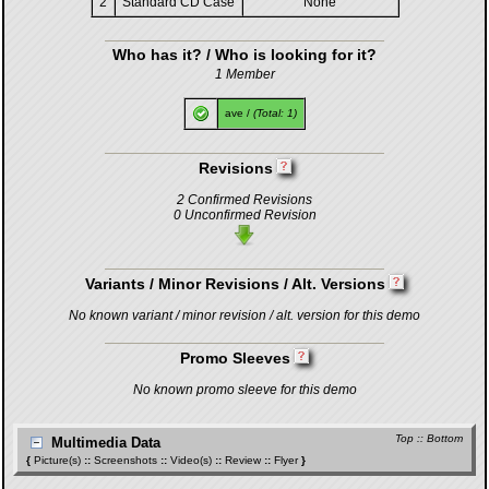
2
Standard CD Case
None
Who has it? / Who is looking for it?
1 Member
ave
/
(Total: 1)
Revisions
2 Confirmed Revisions
0 Unconfirmed Revision
Variants / Minor Revisions / Alt. Versions
No known variant / minor revision / alt. version for this demo
Promo Sleeves
No known promo sleeve for this demo
Top
::
Bottom
Multimedia Data
{
Picture(s)
::
Screenshots
::
Video(s)
::
Review
::
Flyer
}