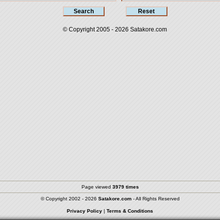
© Copyright 2005 - 2026
Satakore.com
Page viewed
3979 times
© Copyright 2002 - 2026
Satakore.com
- All Rights Reserved
Privacy Policy
|
Terms & Conditions