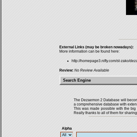
External Links (may be broken nowadays):
More information can be found here:
http://homepage3.nifty.com/st-zako/de
Review:
No Review Available
Search Engine
The Dezaemon 2 Database will become 
a comprehensive database with extensi
This was made possible with the bi
Really thanks to all of them for sharing
Alpha