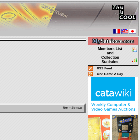
My
Satakore.
com
Members List
and
Collection
Statistics
RSS Feed
One Game A Day
Top
::
Bottom