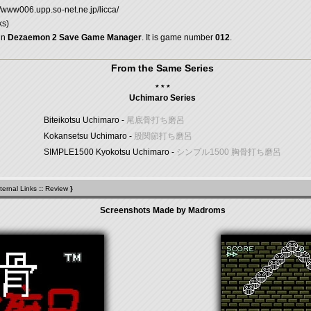
//www006.upp.so-net.ne.jp/licca/
ks)
in
Dezaemon 2 Save Game Manager
. It is game number
012
.
From the Same Series
* * *
Uchimaro Series
Biteikotsu Uchimaro -
尾底骨打ち磨呂
Kokansetsu Uchimaro -
股関節打ち磨呂
SIMPLE1500 Kyokotsu Uchimaro -
シンプル1500 胸骨打ち磨呂
ternal Links
::
Review
}
Screenshots Made by Madroms