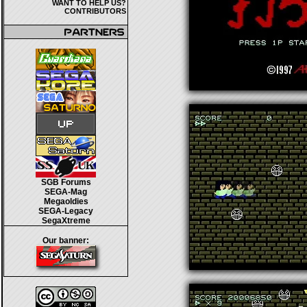
WANT TO HELP US?
CONTRIBUTORS
SGB Forums
SEGA-Mag
Megaoldies
SEGA-Legacy
SegaXtreme
Our banner: