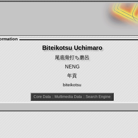
ormation
Biteikotsu Uchimaro
尾底骨打ち磨呂
NENG
年貢
biteikotsu
Core Data
::
Multimedia Data
::
Search Engine