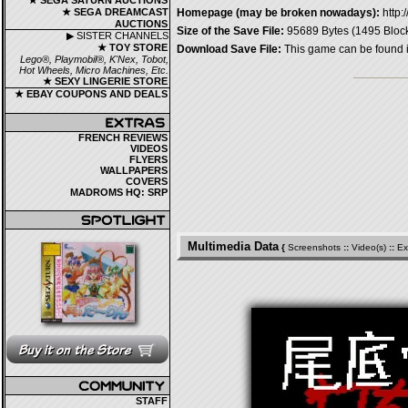
★ SEGA SATURN AUCTIONS
★ SEGA DREAMCAST
Homepage (may be broken nowadays):
http:
AUCTIONS
Size of the Save File:
95689 Bytes (1495 Bloc
▶ SISTER CHANNELS
★ TOY STORE
Download Save File:
This game can be found 
Lego®, Playmobil®, K'Nex, Tobot,
Hot Wheels, Micro Machines, Etc.
★ SEXY LINGERIE STORE
★ EBAY COUPONS AND DEALS
FRENCH REVIEWS
VIDEOS
FLYERS
WALLPAPERS
COVERS
MADROMS HQ: SRP
Multimedia Data
{
Screenshots
::
Video(s)
::
Ex
STAFF