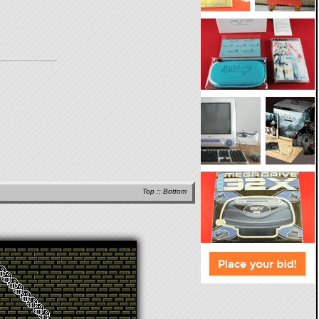
Top
::
Bottom