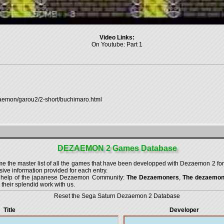
Video Links:
On Youtube:
Part 1
zaemon/garou2/2-short/buchimaro.html
DEZAEMON 2 Games Database
the master list of all the games that have been developped with
Dezaemon 2 for
ve information provided for each entry.
g help of the japanese Dezaemon Community:
The Dezaemoners
,
The dezaemo
 their splendid work with us.
Reset the Sega Saturn Dezaemon 2 Database
Title
Developer