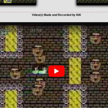
Video(s) Made and Recorded by IGK