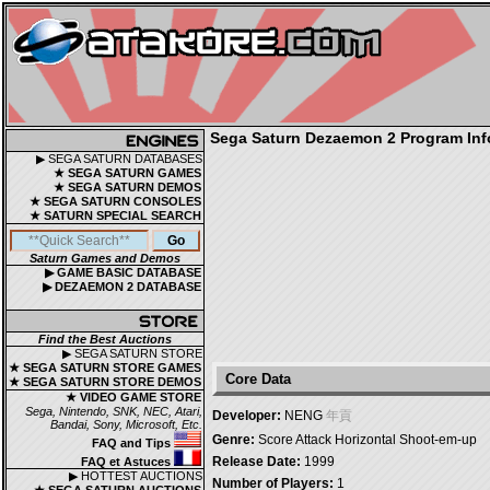
Sega Saturn Dezaemon 2 Program Inf
▶ SEGA SATURN DATABASES
★ SEGA SATURN GAMES
★ SEGA SATURN DEMOS
★ SEGA SATURN CONSOLES
★ SATURN SPECIAL SEARCH
Saturn Games and Demos
▶ GAME BASIC DATABASE
▶ DEZAEMON 2 DATABASE
Find the Best Auctions
▶ SEGA SATURN STORE
★ SEGA SATURN STORE GAMES
Core Data
★ SEGA SATURN STORE DEMOS
★ VIDEO GAME STORE
Sega, Nintendo, SNK, NEC, Atari,
Developer:
NENG
年貢
Bandai, Sony, Microsoft, Etc.
Genre:
Score Attack Horizontal Shoot-em-up
FAQ and Tips
Release Date:
1999
FAQ et Astuces
▶ HOTTEST AUCTIONS
Number of Players:
1