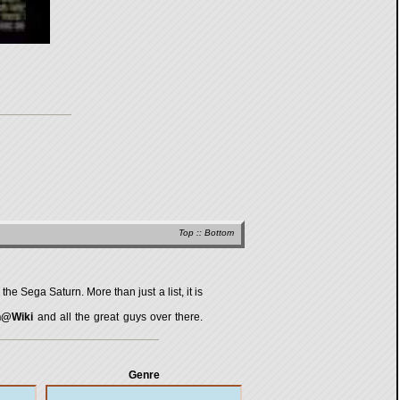
Top
::
Bottom
 the Sega Saturn
. More than just a list, it is
n@Wiki
and all the great guys over there.
Genre