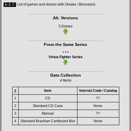
List of games and demos with Omake / Bonus(es)
Alt. Versions
5 Entries
From the Same Series
* * *
Virtua Fighter Series
Data Collection
4 Items
#
Item
Internal Code / Catalog
1
CD
??
2
Standard CD Case
None
3
Manual
??
4
Standard Brazilian Cardboard Box
None