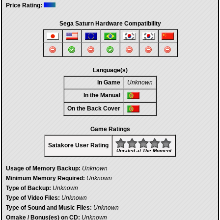
Price Rating:
Sega Saturn Hardware Compatibility
Language(s)
In Game
Unknown
In the Manual
On the Back Cover
Game Ratings
Satakore User Rating
Unrated at The Moment
Usage of Memory Backup:
Unknown
Minimum Memory Required:
Unknown
Type of Backup:
Unknown
Type of Video Files:
Unknown
Type of Sound and Music Files:
Unknown
Omake / Bonus(es) on CD:
Unknown