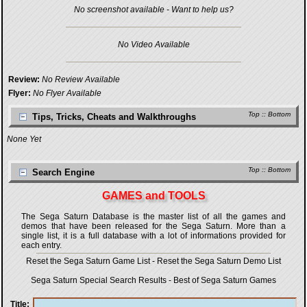
No screenshot available - Want to help us?
No Video Available
Review:
No Review Available
Flyer:
No Flyer Available
Top
::
Bottom
Tips, Tricks, Cheats and Walkthroughs
None Yet
Top
::
Bottom
Search Engine
GAMES and TOOLS
The Sega Saturn Database is the master list of all the games and
demos that have been released for the Sega Saturn. More than a
single list, it is a full database with a lot of informations provided for
each entry.
Reset the Sega Saturn Game List
-
Reset the Sega Saturn Demo List
Sega Saturn Special Search Results
-
Best of Sega Saturn Games
Title