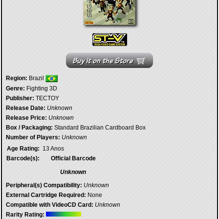
Region:
Brazil
Genre:
Fighting 3D
Publisher:
TECTOY
Release Date:
Unknown
Release Price:
Unknown
Box / Packaging:
Standard Brazilian Cardboard Box
Number of Players:
Unknown
Age Rating:
13 Anos
Barcode(s):
Official Barcode
Unknown
Peripheral(s) Compatibility:
Unknown
External Cartridge Required:
None
Compatible with VideoCD Card:
Unknown
Rarity Rating: