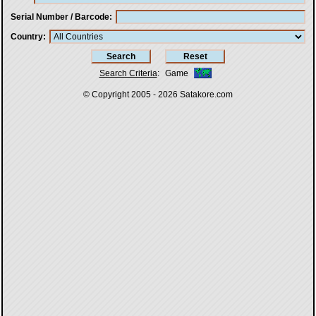
Serial Number / Barcode
Country
Search Criteria
:
Game
© Copyright 2005 - 2026
Satakore.com