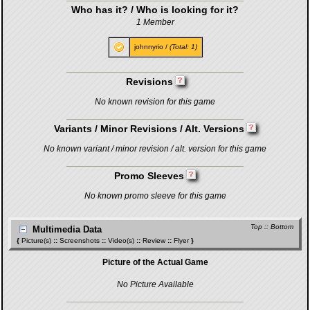
Who has it? / Who is looking for it?
1 Member
johnnyrio
/
(Total: 1)
Revisions
No known revision for this game
Variants / Minor Revisions / Alt. Versions
No known variant / minor revision / alt. version for this game
Promo Sleeves
No known promo sleeve for this game
Top
::
Bottom
Multimedia Data
{
Picture(s)
::
Screenshots
::
Video(s)
::
Review
::
Flyer
}
Picture of the Actual Game
No Picture Available