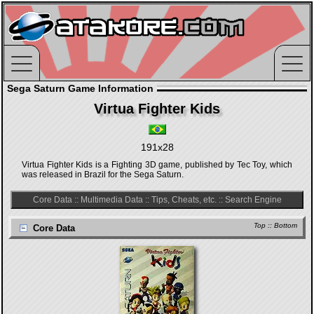
Sega Saturn Game Information
Virtua Fighter Kids
191x28
Virtua Fighter Kids is a Fighting 3D game, published by Tec Toy, which
was released in Brazil for the Sega Saturn.
Core Data
::
Multimedia Data
::
Tips, Cheats, etc.
::
Search Engine
Top
::
Bottom
Core Data