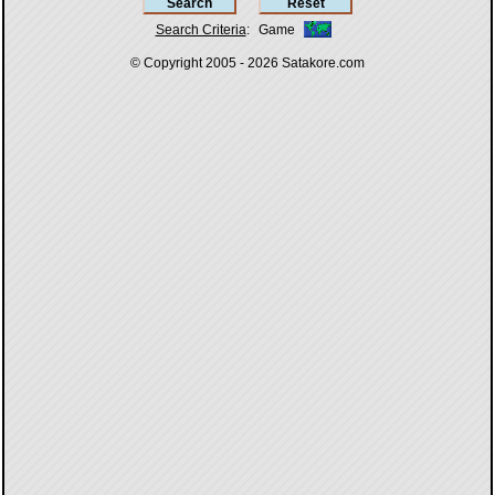
Search Criteria
:
Game
© Copyright 2005 - 2026
Satakore.com