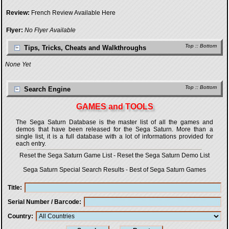
Review:
French Review Available Here
Flyer:
No Flyer Available
Top
::
Bottom
Tips, Tricks, Cheats and Walkthroughs
None Yet
Top
::
Bottom
Search Engine
GAMES and TOOLS
The Sega Saturn Database is the master list of all the games and
demos that have been released for the Sega Saturn. More than a
single list, it is a full database with a lot of informations provided for
each entry.
Reset the Sega Saturn Game List
-
Reset the Sega Saturn Demo List
Sega Saturn Special Search Results
-
Best of Sega Saturn Games
Title
Serial Number / Barcode
Country