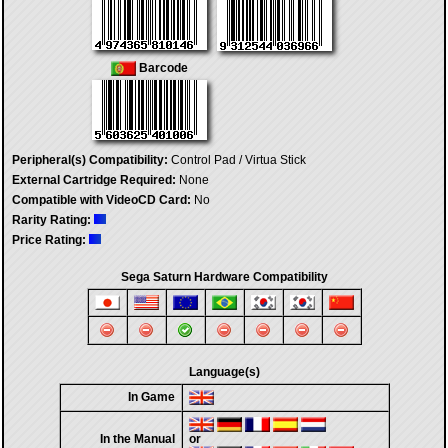
Barcode
Peripheral(s) Compatibility:
Control Pad / Virtua Stick
External Cartridge Required:
None
Compatible with VideoCD Card:
No
Rarity Rating:
Price Rating:
Sega Saturn Hardware Compatibility
Language(s)
In Game
In the Manual
or