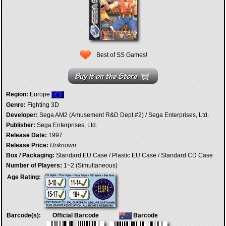
Best of SS Games!
Region:
Europe
Genre:
Fighting 3D
Developer:
Sega AM2 (Amusement R&D Dept.#2) / Sega Enterprises, Ltd.
Publisher:
Sega Enterprises, Ltd.
Release Date:
1997
Release Price:
Unknown
Box / Packaging:
Standard EU Case / Plastic EU Case / Standard CD Case
Number of Players:
1~2 (Simultaneous)
Age Rating:
Barcode(s):
Official Barcode
Barcode