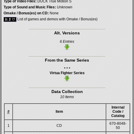
Type of Video Files:
DUCK True Motion S
Type of Sound and Music Files:
Unknown
Omake / Bonus(es) on CD:
None
List of games and demos with Omake / Bonus(es)
Alt. Versions
6 Entries
From the Same Series
* * *
Virtua Fighter Series
Data Collection
10 Items
Internal
#
Item
Code /
Catalog
670-8048-
1
CD
50