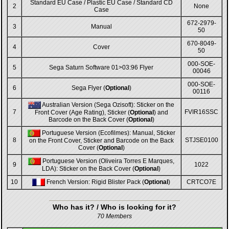
Standard EU Case / Plastic EU Case / Standard CD
2
None
Case
672-2979-
3
Manual
50
670-8049-
4
Cover
50
000-SOE-
5
Sega Saturn Software 01>03:96 Flyer
00046
000-SOE-
6
Sega Flyer (
Optional
)
00116
Australian Version (Sega Ozisoft): Sticker on the
7
FVIR16SSC
Front Cover (Age Rating), Sticker (
Optional
) and
Barcode on the Back Cover (
Optional
)
Portuguese Version (Ecofilmes): Manual, Sticker
8
STJSE0100
on the Front Cover, Sticker and Barcode on the Back
Cover (
Optional
)
Portuguese Version (Oliveira Torres E Marques,
9
1022
LDA): Sticker on the Back Cover (
Optional
)
10
French Version: Rigid Blister Pack (
Optional
)
CRTCO7E
Who has it? / Who is looking for it?
70 Members