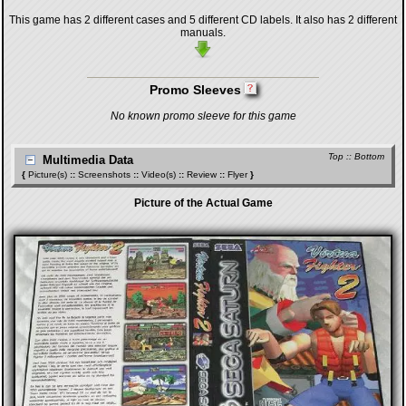
This game has 2 different cases and 5 different CD labels. It also has 2 different
manuals.
Promo Sleeves
No known promo sleeve for this game
Top
::
Bottom
Multimedia Data
{
Picture(s)
::
Screenshots
::
Video(s)
::
Review
::
Flyer
}
Picture of the Actual Game