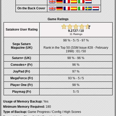
On the Back Cover
Game Ratings
Satakore User Rating
9.2727 / 10
11 Ratings
98 % - 5 / 5 - 97 %
Sega Saturn
Magazine (UK)
Rank in the
Top 50 (SSM Issue #28 - February
1998)
: 01 / 50
Saturn+ (UK)
98 % - 96 %
Consoles+ (Fr)
96 %
JoyPad (Fr)
97 %
MegaForce (Fr)
93 % - 5 / 5
Player One (Fr)
98 %
Playmag (Fr)
5 / 5
Usage of Memory Backup:
Yes
Minimum Memory Required:
180
Type of Backup:
Game Progress / Config / High Scores