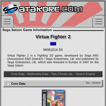
Sega Saturn Game Information
Virtua Fighter 2
MK81014-50
Virtua Fighter 2 is a Fighting 3D game, developed by Sega AM2
(Amusement R&D Dept.#2) / Sega Enterprises, Ltd. and published by
Sega Enterprises, Ltd., which was released in Europe in 1997 for the
Sega Saturn.
Core Data
::
Multimedia Data
::
Tips, Cheats, etc.
::
Search Engine
Top
::
Bottom
Core Data