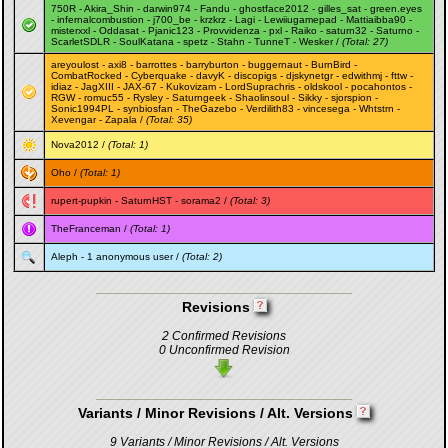
750R
-
Akira_Shin
-
darwin974
-
Fandu
-
ghostface2012
-
gilles_sat
-
green.eyes
-
infernalcombustion
-
j700_be
-
krzkrz
-
Lagi
-
Lewiiugamepad
-
Mattiaibba90
-
misterxxl
-
Oddasat
-
Pjanic123
-
Provvidenza
-
pxl
-
Raiko
-
saturn32
-
Saturno
-
ScarletSDLR
-
SoulKatana
-
spetz
-
Stahn
-
TunneT
-
Wesker
/
(Total: 27)
areyoulost
-
axi8
-
barrottes
-
barryburton
-
buggernaut
-
BurnBird
-
CombatRocked
-
Cyberquake
-
davyK
-
discopigs
-
djskynetgr
-
edwithmj
-
fttw
-
idiaz
-
JagXIII
-
JAX-67
-
Kukovizam
-
LordSuprachris
-
oldskool
-
pocahontos
-
RGW
-
romuc55
-
Rysley
-
Saturngeek
-
Shaolinsoul
-
Sikky
-
sjorspion
-
Sonic1994PL
-
synbiosfan
-
TheGazebo
-
Verdilith83
-
vincesega
-
Whtstrn
-
Xevengar
-
Zapala
/
(Total: 35)
Nova2012
/
(Total: 1)
Oho
/
(Total: 1)
rupert-pupkin
-
SaturnHST
-
sorama2
/
(Total: 3)
TheFranceman
/
(Total: 1)
Aleph
- 1 anonymous user /
(Total: 2)
Revisions
2 Confirmed Revisions
0 Unconfirmed Revision
Variants / Minor Revisions / Alt. Versions
9 Variants / Minor Revisions / Alt. Versions