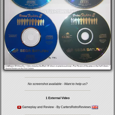
No screenshot available - Want to help us?
1 External Video
Gameplay and Review
- By
CartersRetroReviews