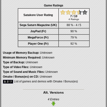
Game Ratings
Satakore User Rating
7 / 10
4 Ratings
Sega Saturn Magazine (UK)
88 % - 4 / 5
JoyPad (Fr)
90 %
MegaForce (Fr)
79 %
Player One (Fr)
92 %
Usage of Memory Backup:
Unknown
Minimum Memory Required:
Unknown
Type of Backup:
Unknown
Type of Video Files:
Unknown
Type of Sound and Music Files:
Unknown
Omake / Bonus(es) on CD:
Unknown
List of games and demos with Omake / Bonus(es)
Alt. Versions
4 Entries