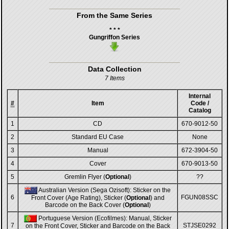
From the Same Series
* * *
Gungriffon Series
Data Collection
7 Items
Internal
#
Item
Code /
Catalog
1
CD
670-9012-50
2
Standard EU Case
None
3
Manual
672-3904-50
4
Cover
670-9013-50
5
Gremlin Flyer (
Optional
)
??
Australian Version (Sega Ozisoft): Sticker on the
6
FGUN08SSC
Front Cover (Age Rating), Sticker (
Optional
) and
Barcode on the Back Cover (
Optional
)
Portuguese Version (Ecofilmes): Manual, Sticker
7
STJSE0292
on the Front Cover, Sticker and Barcode on the Back