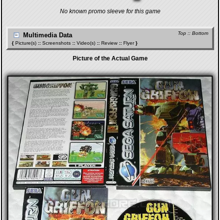
No known promo sleeve for this game
Top
::
Bottom
Multimedia Data
{
Picture(s)
::
Screenshots
::
Video(s)
::
Review
::
Flyer
}
Picture of the Actual Game