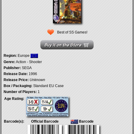
Best of SS Games!
Region:
Europe
Genre:
Action - Shooter
Publisher:
SEGA
Release Date:
1996
Release Price:
Unknown
Box / Packaging:
Standard EU Case
Number of Players:
1
Age Rating:
Barcode(s):
Official Barcode
Barcode