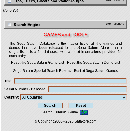
Tips, Tricks, Cheats and Walkthroughs
None Yet
Top
::
Bottom
Search Engine
GAMES and TOOLS
The Sega Saturn Database is the master list of all the games and
demos that have been released for the Sega Saturn. More than a
single list, it is a full database with a lot of informations provided for
each entry.
Reset the Sega Saturn Game List
-
Reset the Sega Saturn Demo List
Sega Saturn Special Search Results
-
Best of Sega Saturn Games
Title
Serial Number / Barcode
Country
Search Criteria
:
Game
© Copyright 2005 - 2026
Satakore.com