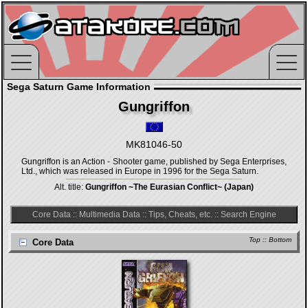
Sega Saturn Game Information
Gungriffon
MK81046-50
Gungriffon is an Action - Shooter game, published by Sega Enterprises,
Ltd., which was released in Europe in 1996 for the Sega Saturn.
Alt. title:
Gungriffon ~The Eurasian Conflict~ (Japan)
Core Data
::
Multimedia Data
::
Tips, Cheats, etc.
::
Search Engine
Top
::
Bottom
Core Data