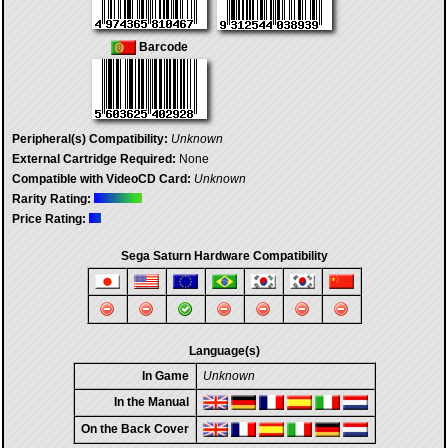
Barcode
Peripheral(s) Compatibility:
Unknown
External Cartridge Required:
None
Compatible with VideoCD Card:
Unknown
Rarity Rating:
Price Rating:
Sega Saturn Hardware Compatibility
Language(s)
In Game
Unknown
In the Manual
On the Back Cover