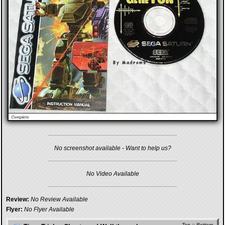
No screenshot available - Want to help us?
No Video Available
Review:
No Review Available
Flyer:
No Flyer Available
Top
::
Bottom