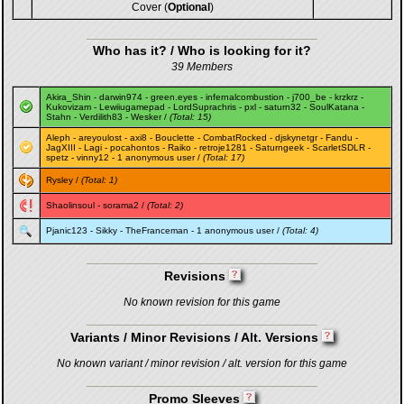
Cover (
Optional
)
Who has it? / Who is looking for it?
39 Members
Akira_Shin
-
darwin974
-
green.eyes
-
infernalcombustion
-
j700_be
-
krzkrz
-
Kukovizam
-
Lewiiugamepad
-
LordSuprachris
-
pxl
-
saturn32
-
SoulKatana
-
Stahn
-
Verdilith83
-
Wesker
/
(Total: 15)
Aleph
-
areyoulost
-
axi8
-
Bouclette
-
CombatRocked
-
djskynetgr
-
Fandu
-
JagXIII
-
Lagi
-
pocahontos
-
Raiko
-
retroje1281
-
Saturngeek
-
ScarletSDLR
-
spetz
-
vinny12
- 1 anonymous user /
(Total: 17)
Rysley
/
(Total: 1)
Shaolinsoul
-
sorama2
/
(Total: 2)
Pjanic123
-
Sikky
-
TheFranceman
- 1 anonymous user /
(Total: 4)
Revisions
No known revision for this game
Variants / Minor Revisions / Alt. Versions
No known variant / minor revision / alt. version for this game
Promo Sleeves