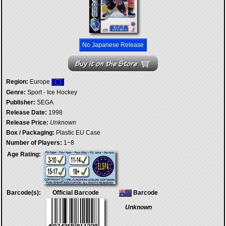
No Japanese Release
Region:
Europe
Genre:
Sport - Ice Hockey
Publisher:
SEGA
Release Date:
1998
Release Price:
Unknown
Box / Packaging:
Plastic EU Case
Number of Players:
1~8
Age Rating:
Barcode(s):
Official Barcode
Barcode
Unknown