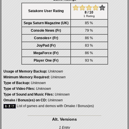
Satakore User Rating
8 / 10
1 Rating
Sega Saturn Magazine (UK)
85 %
Console News (Fr)
79 %
Consoles+ (Fr)
86 %
JoyPad (Fr)
83 %
MegaForce (Fr)
86 %
Player One (Fr)
93 %
Usage of Memory Backup:
Unknown
Minimum Memory Required:
Unknown
Type of Backup:
Unknown
Type of Video Files:
Unknown
Type of Sound and Music Files:
Unknown
Omake / Bonus(es) on CD:
Unknown
List of games and demos with Omake / Bonus(es)
Alt. Versions
1 Entry