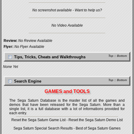
No screenshot available - Want to help us?
No Video Available
Review:
No Review Available
Flyer:
No Flyer Available
Top
::
Bottom
Tips, Tricks, Cheats and Walkthroughs
None Yet
Top
::
Bottom
Search Engine
GAMES and TOOLS
The Sega Saturn Database is the master list of all the games and
demos that have been released for the Sega Saturn. More than a
single list, it is a full database with a lot of informations provided for
each entry.
Reset the Sega Saturn Game List
-
Reset the Sega Saturn Demo List
Sega Saturn Special Search Results
-
Best of Sega Saturn Games