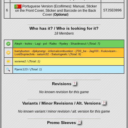
Portuguese Version (Ecofilmes): Manual, Sticker
6
STJSE0896
on the Front Cover, Sticker and Barcode on the Back
Cover (
Optional
)
Who has it? / Who is looking for it?
18 Members
Aleph
-
krzkrz
-
Lagi
-
pxl
-
Raiko
-
Rysley
-
Shaolinsoul
/
(Total: 7)
barryburton
-
djskynetgr
-
infernalcombustion
-
j700_be
-
JagXIII
-
Kukovizam
-
LordSuprachris
-
saturn32
-
Saturngeek
/
(Total: 9)
sorama2
/
(Total: 1)
Pjanic123
/
(Total: 1)
Revisions
No known revision for this game
Variants / Minor Revisions / Alt. Versions
No known variant / minor revision / alt. version for this game
Promo Sleeves