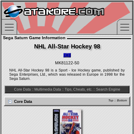
Sega Saturn Game Information
NHL All-Star Hockey 98
MK81122-50
NHL All-Star Hockey 98 is a Sport - Ice Hockey game, published by
Sega Enterprises, Ltd., which was released in Europe in 1998 for the
Sega Saturn.
Core Data
::
Multimedia Data
::
Tips, Cheats, etc.
::
Search Engine
Top
::
Bottom
Core Data