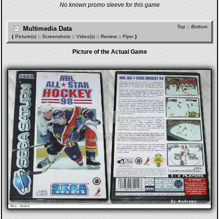
No known promo sleeve for this game
Top
::
Bottom
Multimedia Data
{
Picture(s)
::
Screenshots
::
Video(s)
::
Review
::
Flyer
}
Picture of the Actual Game