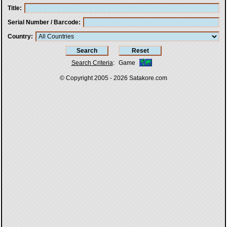
Title
Serial Number / Barcode
Country
Search Criteria
:
Game
© Copyright 2005 - 2026
Satakore.com