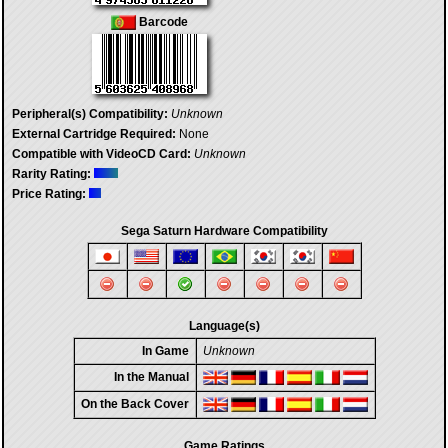
Barcode
Peripheral(s) Compatibility:
Unknown
External Cartridge Required:
None
Compatible with VideoCD Card:
Unknown
Rarity Rating:
Price Rating:
Sega Saturn Hardware Compatibility
Language(s)
In Game
Unknown
In the Manual
On the Back Cover
Game Ratings