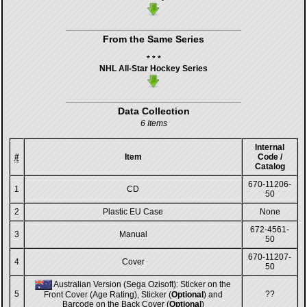
From the Same Series
* * *
NHL All-Star Hockey Series
Data Collection
6 Items
Internal
#
Item
Code /
Catalog
670-11206-
1
CD
50
2
Plastic EU Case
None
672-4561-
3
Manual
50
670-11207-
4
Cover
50
Australian Version (Sega Ozisoft): Sticker on the
5
??
Front Cover (Age Rating), Sticker (
Optional
) and
Barcode on the Back Cover (
Optional
)