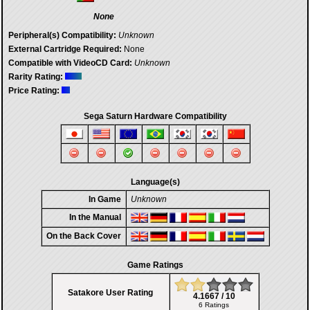
None
Peripheral(s) Compatibility:
Unknown
External Cartridge Required:
None
Compatible with VideoCD Card:
Unknown
Rarity Rating:
Price Rating:
Sega Saturn Hardware Compatibility
Language(s)
In Game
Unknown
In the Manual
On the Back Cover
Game Ratings
Satakore User Rating
4.1667 / 10
6 Ratings