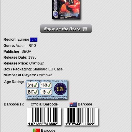
Region:
Europe
Genre:
Action - RPG
Publisher:
SEGA
Release Date:
1995
Release Price:
Unknown
Box / Packaging:
Standard EU Case
Number of Players:
Unknown
Age Rating:
Barcode(s):
Official Barcode
Barcode
Barcode