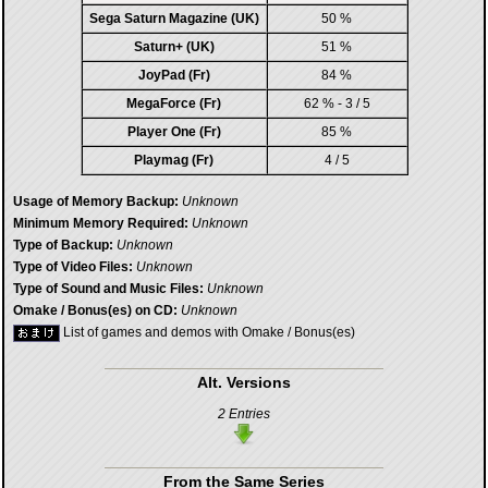
Sega Saturn Magazine (UK)
50 %
Saturn+ (UK)
51 %
JoyPad (Fr)
84 %
MegaForce (Fr)
62 % - 3 / 5
Player One (Fr)
85 %
Playmag (Fr)
4 / 5
Usage of Memory Backup:
Unknown
Minimum Memory Required:
Unknown
Type of Backup:
Unknown
Type of Video Files:
Unknown
Type of Sound and Music Files:
Unknown
Omake / Bonus(es) on CD:
Unknown
List of games and demos with Omake / Bonus(es)
Alt. Versions
2 Entries
From the Same Series