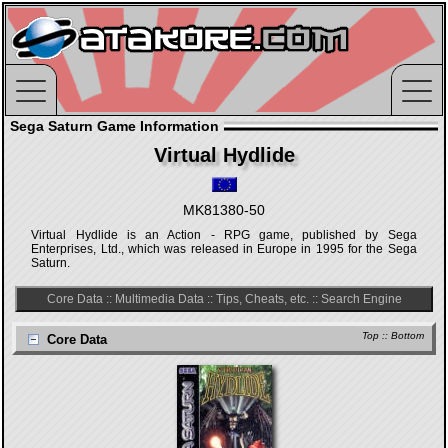
Sega Saturn Game Information
Virtual Hydlide
MK81380-50
Virtual Hydlide is an Action - RPG game, published by Sega
Enterprises, Ltd., which was released in Europe in 1995 for the Sega
Saturn.
Core Data
::
Multimedia Data
::
Tips, Cheats, etc.
::
Search Engine
Top
::
Bottom
Core Data