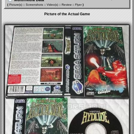
{
Picture(s)
::
Screenshots
::
Video(s)
::
Review
::
Flyer
}
Picture of the Actual Game