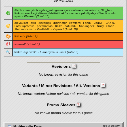
39 Members
Aleph
-
dandyboh
-
gilles_sat
-
green.eyes
-
infernalcombustion
-
j700_be
-
Kukovizam
-
Lagi
-
liliano
-
Mattiaibba90
-
mordac
-
pxl
-
Rysley
-
Shaolinsoul
-
spetz
-
Wesker
/
(Total: 16)
areyoulost
-
axi8
-
discopigs
-
djskynetgr
-
edwithmj
-
Fandu
-
JagXIII
-
JAX-67
-
LordSuprachris
-
pocahontos
-
Raiko
-
saturn32
-
Saturngeek
-
Sikky
-
Stahn
-
TheFranceman
-
Verdilith83
-
Zapala
/
(Total: 18)
Ptitcerf
/
(Total: 1)
sorama2
/
(Total: 1)
krzkrz
-
Pjanic123
- 1 anonymous user /
(Total: 3)
Revisions
No known revision for this game
Variants / Minor Revisions / Alt. Versions
No known variant / minor revision / alt. version for this game
Promo Sleeves
No known promo sleeve for this game
Top
::
Bottom
Multimedia Data