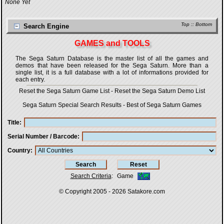
None Yet
Top
::
Bottom
Search Engine
GAMES and TOOLS
The Sega Saturn Database is the master list of all the games and
demos that have been released for the Sega Saturn. More than a
single list, it is a full database with a lot of informations provided for
each entry.
Reset the Sega Saturn Game List
-
Reset the Sega Saturn Demo List
Sega Saturn Special Search Results
-
Best of Sega Saturn Games
Title
Serial Number / Barcode
Country
Search Criteria
:
Game
© Copyright 2005 - 2026
Satakore.com