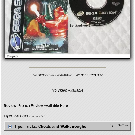
No screenshot available - Want to help us?
No Video Available
Review:
French Review Available Here
Flyer:
No Flyer Available
Top
::
Bottom
Tips, Tricks, Cheats and Walkthroughs