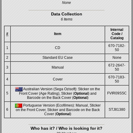
None
Data Collection
6 Items
Internal
#
Item
Code /
Catalog
670-7182-
1
CD
50
2
Standard EU Case
None
672-2647-
3
Manual
50
670-7183-
4
Cover
50
Australian Version (Sega Ozisoft): Sticker on the
5
FVIR09SSC
Front Cover (Age Rating), Sticker (
Optional
) and
Barcode on the Back Cover (
Optional
)
Portuguese Version (Ecofilmes): Manual, Sticker
6
STJ81380
on the Front Cover, Sticker and Barcode on the Back
Cover (
Optional
)
Who has it? / Who is looking for it?