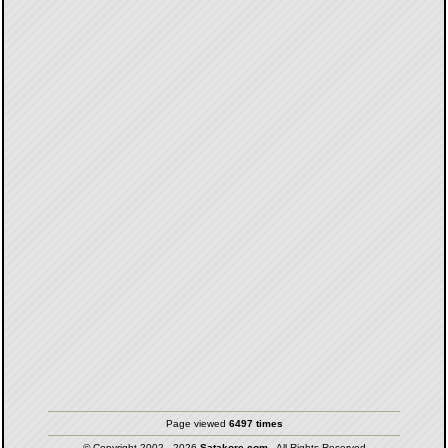
Page viewed
6497 times
© Copyright 2002 - 2026
Satakore.com
- All Rights Reserved