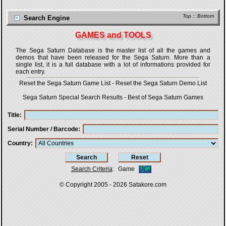
Top
::
Bottom
Search Engine
GAMES and TOOLS
The Sega Saturn Database is the master list of all the games and
demos that have been released for the Sega Saturn. More than a
single list, it is a full database with a lot of informations provided for
each entry.
Reset the Sega Saturn Game List
-
Reset the Sega Saturn Demo List
Sega Saturn Special Search Results
-
Best of Sega Saturn Games
Title
Serial Number / Barcode
Country
Search Criteria
:
Game
© Copyright 2005 - 2026
Satakore.com