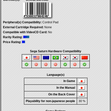
Peripheral(s) Compatibility:
Control Pad
External Cartridge Required:
None
Compatible with VideoCD Card:
No
Rarity Rating:
Price Rating:
Sega Saturn Hardware Compatibility
Language(s)
In Game
In the Manual
On the Back Cover
Playability for non-japanese people
30 %