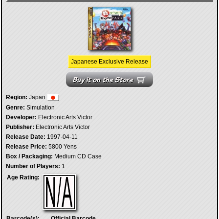
Japanese Exclusive Release
Region:
Japan
Genre:
Simulation
Developer:
Electronic Arts Victor
Publisher:
Electronic Arts Victor
Release Date:
1997-04-11
Release Price:
5800 Yens
Box / Packaging:
Medium CD Case
Number of Players:
1
Age Rating:
Barcode(s):
Official Barcode