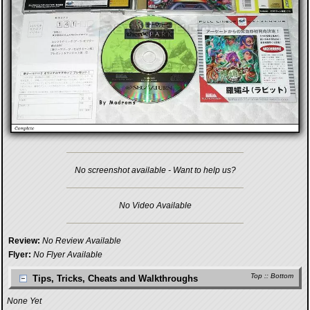
No screenshot available - Want to help us?
No Video Available
Review:
No Review Available
Flyer:
No Flyer Available
Top
::
Bottom
Tips, Tricks, Cheats and Walkthroughs
None Yet