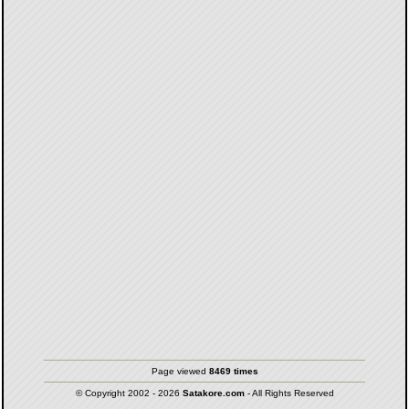
Page viewed
8469 times
© Copyright 2002 - 2026
Satakore.com
- All Rights Reserved