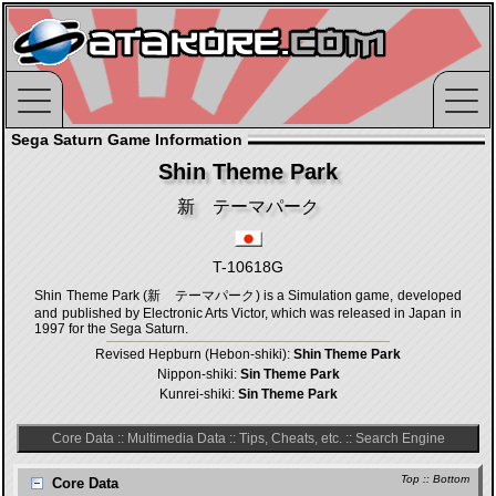
Sega Saturn Game Information
Shin Theme Park
新 テーマパーク
T-10618G
Shin Theme Park (新 テーマパーク) is a Simulation game, developed
and published by Electronic Arts Victor, which was released in Japan in
1997 for the Sega Saturn.
Revised Hepburn (Hebon-shiki):
Shin Theme Park
Nippon-shiki:
Sin Theme Park
Kunrei-shiki:
Sin Theme Park
Core Data
::
Multimedia Data
::
Tips, Cheats, etc.
::
Search Engine
Top
::
Bottom
Core Data