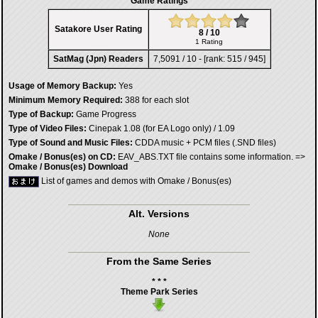
Game Ratings
Satakore User Rating
8 / 10
1 Rating
SatMag (Jpn) Readers
7,5091 / 10 - [rank: 515 / 945]
Usage of Memory Backup:
Yes
Minimum Memory Required:
388 for each slot
Type of Backup:
Game Progress
Type of Video Files:
Cinepak 1.08 (for EA Logo only) / 1.09
Type of Sound and Music Files:
CDDA music + PCM files (.SND files)
Omake / Bonus(es) on CD:
EAV_ABS.TXT file contains some information. =>
Omake / Bonus(es) Download
List of games and demos with Omake / Bonus(es)
Alt. Versions
None
From the Same Series
* * *
Theme Park Series