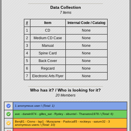
Data Collection
7 Items
#
Item
Internal Code / Catalog
1
CD
None
2
Medium CD Case
None
3
Manual
None
4
Spine Card
None
5
Back Cover
None
6
Regcard
None
7
Electronic Arts Flyer
None
Who has it? / Who is looking for it?
20 Members
1 anonymous user /
(Total: 1)
ave
-
darwin974
-
gilles_sat
-
Rysley
-
sibuntel
-
Thanatos1978
/
(Total: 6)
Benj81
-
Crono
-
lap1
-
Murazame
-
Padoca85
-
rockieyu
-
saturn32
- 3
anonymous users /
(Total: 10)