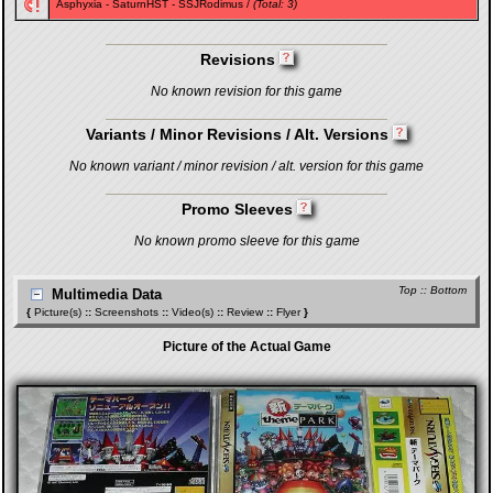
Asphyxia
-
SaturnHST
-
SSJRodimus
/
(Total: 3)
Revisions
No known revision for this game
Variants / Minor Revisions / Alt. Versions
No known variant / minor revision / alt. version for this game
Promo Sleeves
No known promo sleeve for this game
Top
::
Bottom
Multimedia Data
{
Picture(s)
::
Screenshots
::
Video(s)
::
Review
::
Flyer
}
Picture of the Actual Game