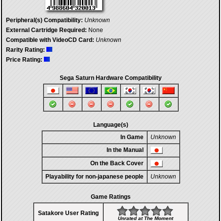
Peripheral(s) Compatibility:
Unknown
External Cartridge Required:
None
Compatible with VideoCD Card:
Unknown
Rarity Rating:
Price Rating:
Sega Saturn Hardware Compatibility
Language(s)
In Game
Unknown
In the Manual
On the Back Cover
Playability for non-japanese people
Unknown
Game Ratings
Satakore User Rating
Unrated at The Moment