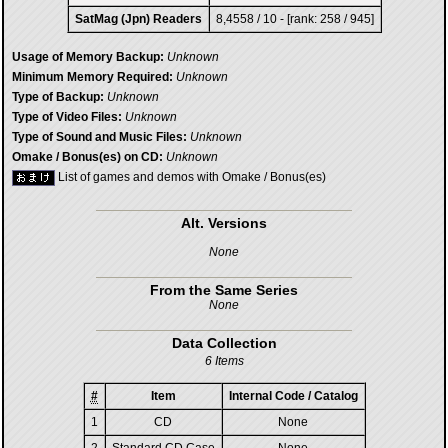
SatMag (Jpn) Readers
8,4558 / 10 - [rank: 258 / 945]
Usage of Memory Backup:
Unknown
Minimum Memory Required:
Unknown
Type of Backup:
Unknown
Type of Video Files:
Unknown
Type of Sound and Music Files:
Unknown
Omake / Bonus(es) on CD:
Unknown
List of games and demos with Omake / Bonus(es)
Alt. Versions
None
From the Same Series
None
Data Collection
6 Items
#
Item
Internal Code / Catalog
1
CD
None