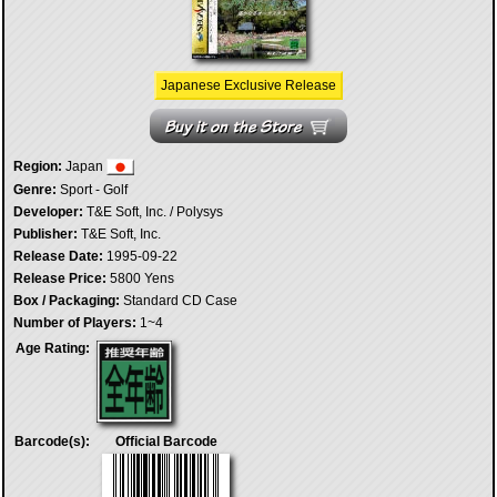
Japanese Exclusive Release
Region:
Japan
Genre:
Sport - Golf
Developer:
T&E Soft, Inc. / Polysys
Publisher:
T&E Soft, Inc.
Release Date:
1995-09-22
Release Price:
5800 Yens
Box / Packaging:
Standard CD Case
Number of Players:
1~4
Age Rating:
Barcode(s):
Official Barcode