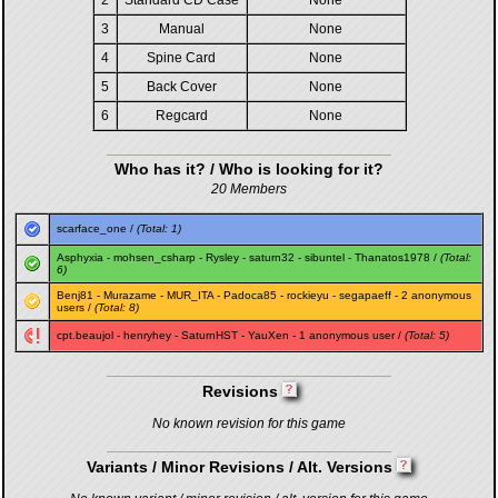
2
Standard CD Case
None
3
Manual
None
4
Spine Card
None
5
Back Cover
None
6
Regcard
None
Who has it? / Who is looking for it?
20 Members
scarface_one
/
(Total: 1)
Asphyxia
-
mohsen_csharp
-
Rysley
-
saturn32
-
sibuntel
-
Thanatos1978
/
(Total:
6)
Benj81
-
Murazame
-
MUR_ITA
-
Padoca85
-
rockieyu
-
segapaeff
- 2 anonymous
users /
(Total: 8)
cpt.beaujol
-
henryhey
-
SaturnHST
-
YauXen
- 1 anonymous user /
(Total: 5)
Revisions
No known revision for this game
Variants / Minor Revisions / Alt. Versions