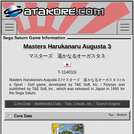
Sega Saturn Game Information
Masters Harukanaru Augusta 3
マスターズ 遥かなるオーガスタ３
T-11401G
Masters Harukanaru Augusta 3 (マスターズ 遥かなるオーガスタ３) is
a Sport - Golf game, developed by T&E Soft, Inc. / Polysys and
published by T&E Soft, Inc., which was released in Japan in 1995 for
the Sega Saturn.
Core Data
::
Multimedia Data
::
Tips, Cheats, etc.
::
Search Engine
Top
::
Bottom
Core Data