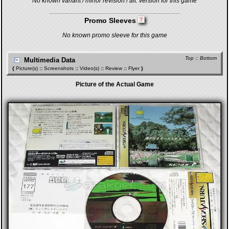
No known variant / minor revision / alt. version for this game
Promo Sleeves
No known promo sleeve for this game
Top
::
Bottom
Multimedia Data
{
Picture(s)
::
Screenshots
::
Video(s)
::
Review
::
Flyer
}
Picture of the Actual Game