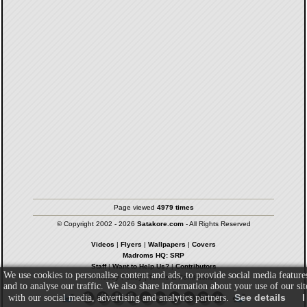
Page viewed
4979 times
© Copyright 2002 - 2026
Satakore.com
- All Rights Reserved
Videos
|
Flyers
|
Wallpapers
|
Covers
Madroms HQ: SRP
Staff
|
Want to Help Us?
|
Contributors
We use cookies to personalise content and ads, to provide social media feature
Privacy Policy
|
Terms & Conditions
and to analyse our traffic. We also share information about your use of our sit
See details
I
with our social media, advertising and analytics partners.