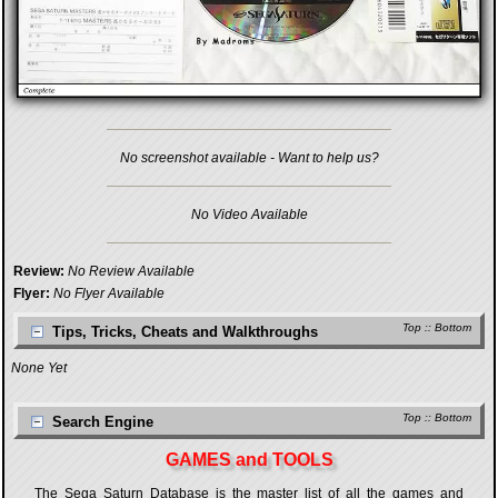
No screenshot available - Want to help us?
No Video Available
Review:
No Review Available
Flyer:
No Flyer Available
Top
::
Bottom
Tips, Tricks, Cheats and Walkthroughs
None Yet
Top
::
Bottom
Search Engine
GAMES and TOOLS
The Sega Saturn Database is the master list of all the games and