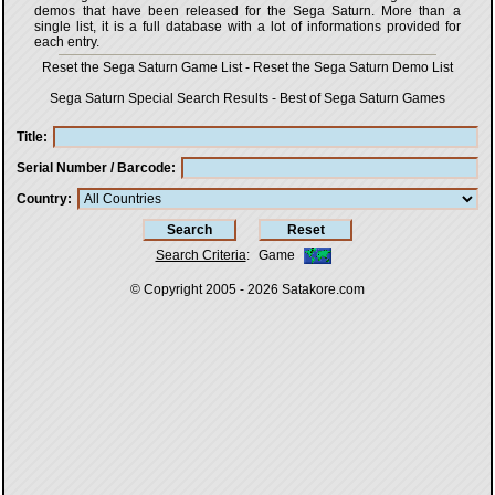
demos that have been released for the Sega Saturn. More than a
single list, it is a full database with a lot of informations provided for
each entry.
Reset the Sega Saturn Game List
-
Reset the Sega Saturn Demo List
Sega Saturn Special Search Results
-
Best of Sega Saturn Games
Title
Serial Number / Barcode
Country
Search Criteria
:
Game
© Copyright 2005 - 2026
Satakore.com