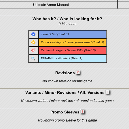
Ultimate Armor Manual
Who has it? / Who is looking for it?
9 Members
darwin974
/
(Total: 1)
Crono
-
rockieyu
- 1 anonymous user /
(Total: 3)
Caofan
-
kraagan
-
SaturnHST
/
(Total: 3)
F1ReB4LL
-
sibuntel
/
(Total: 2)
Revisions
No known revision for this game
Variants / Minor Revisions / Alt. Versions
No known variant / minor revision / alt. version for this game
Promo Sleeves
No known promo sleeve for this game