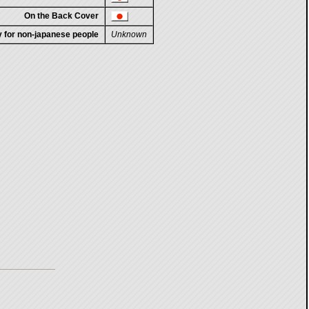
On the Back Cover
ty for non-japanese people
Unknown