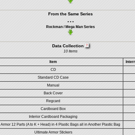
From the Same Series
* * *
Rockman / Mega Man Series
Data Collection
10 Items
Item
Inter
CD
Standard CD Case
Manual
Back Cover
Regcard
Cardboard Box
Interior Cardboard Packaging
 Armor 12 Parts (A to K + Head) in 4 Plastic Bags all in Another Plastic Bag
Ultimate Armor Stickers