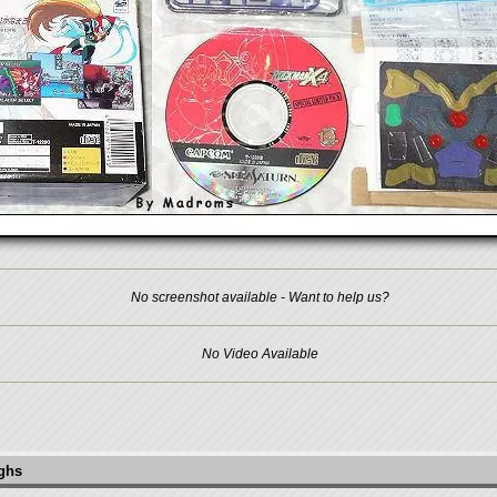
No screenshot available - Want to help us?
No Video Available
ughs