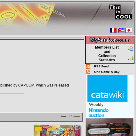
My
Satakore.
com
Members List
and
Collection
Statistics
RSS Feed
One Game A Day
shed by CAPCOM, which was released
Top
::
Bottom