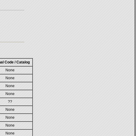
nal Code / Catalog
None
None
None
None
??
None
None
None
None