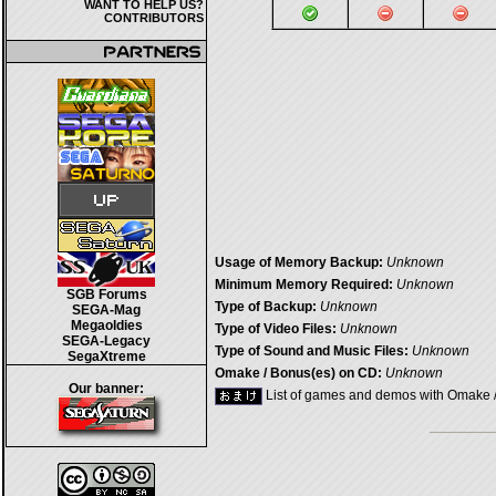
WANT TO HELP US?
CONTRIBUTORS
Usage of Memory Backup:
Unknown
Minimum Memory Required:
Unknown
SGB Forums
Type of Backup:
Unknown
SEGA-Mag
Megaoldies
Type of Video Files:
Unknown
SEGA-Legacy
Type of Sound and Music Files:
Unknown
SegaXtreme
Omake / Bonus(es) on CD:
Unknown
Our banner:
List of games and demos with Omake 