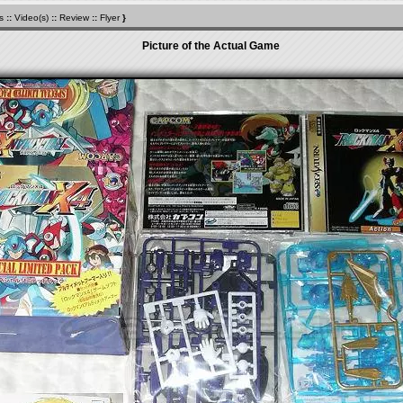
s
::
Video(s)
::
Review
::
Flyer
}
Picture of the Actual Game