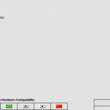
Set
 Hardware Compatibility