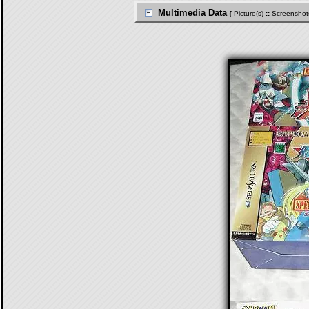
Multimedia Data
{
Picture(s)
::
Screenshot