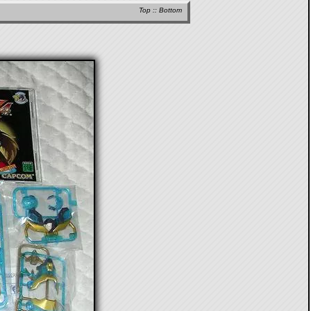
Top
::
Bottom