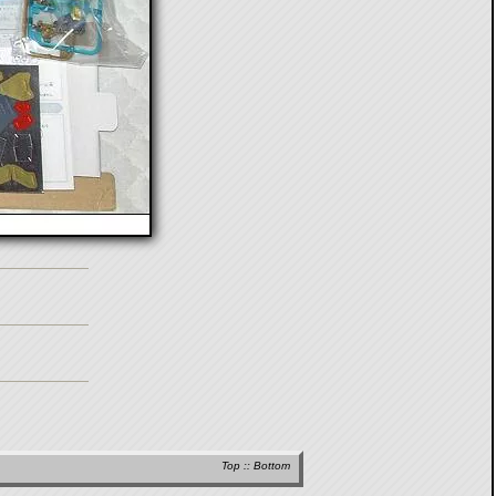
Top
::
Bottom