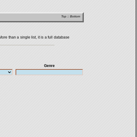
Top
::
Bottom
 than a single list, it is a full database
Genre