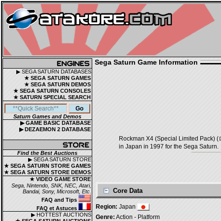
Sega Saturn Game Information
▶ SEGA SATURN DATABASES
★ SEGA SATURN GAMES
★ SEGA SATURN DEMOS
★ SEGA SATURN CONSOLES
★ SATURN SPECIAL SEARCH
Saturn Games and Demos
▶ GAME BASIC DATABASE
▶ DEZAEMON 2 DATABASE
Rockman X4 (Special Limited Pa
in Japan in 1997 for the Sega Saturn.
Find the Best Auctions
▶ SEGA SATURN STORE
★ SEGA SATURN STORE GAMES
★ SEGA SATURN STORE DEMOS
★ VIDEO GAME STORE
Sega, Nintendo, SNK, NEC, Atari,
Core Data
Bandai, Sony, Microsoft, Etc.
FAQ and Tips
Region:
Japan
FAQ et Astuces
▶ HOTTEST AUCTIONS
Genre:
Action - Platform