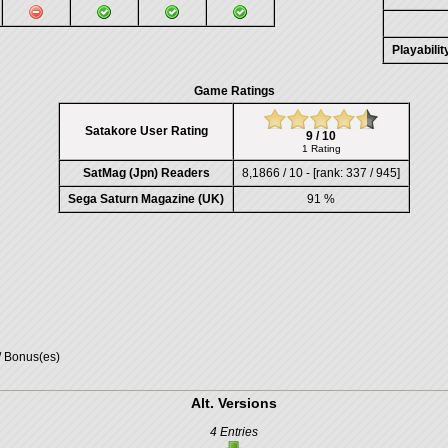
Playabili
Game Ratings
Satakore User Rating
9 / 10
1 Rating
SatMag (Jpn) Readers
8,1866 / 10 - [rank: 337 / 945]
Sega Saturn Magazine (UK)
91 %
/ Bonus(es)
Alt. Versions
4 Entries