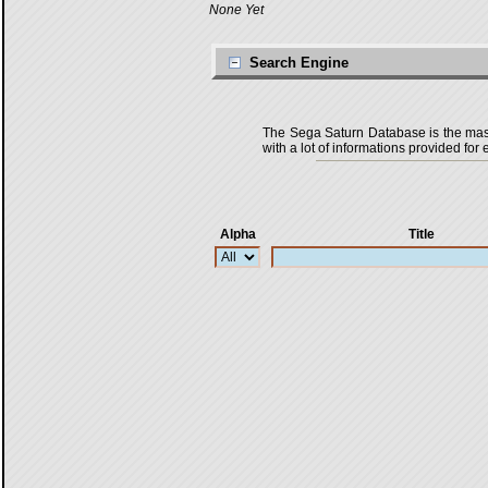
None Yet
Search Engine
The Sega Saturn Database is the master
with a lot of informations provided for 
Alpha
Title