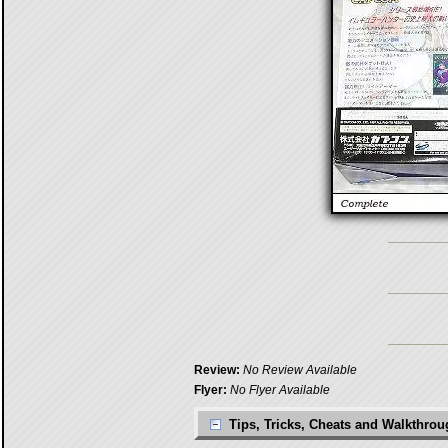
Review:
No Review Available
Flyer:
No Flyer Available
Tips, Tricks, Cheats and Walkthro