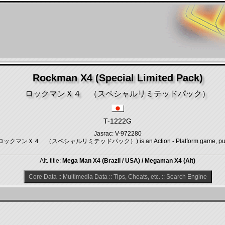
Rockman X4 (Special Limited Pack)
ロックマンＸ４ （スペシャルリミテッドパック）
T-1222G
Jasrac: V-972280
ck) (ロックマンＸ４ （スペシャルリミテッドパック）) is an Action - Platform game, publi
Alt. title:
Mega Man X4 (Brazil / USA) / Megaman X4 (Alt)
Core Data
::
Multimedia Data
::
Tips, Cheats, etc.
::
Search Engine