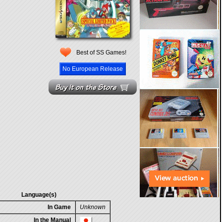
Best of SS Games!
No European Release
Language(s)
In Game
Unknown
In the Manual