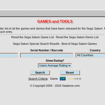
GAMES and TOOLS
 list of all the games and demos that have been released for the Sega Saturn. More
each entry.
Reset the Sega Saturn Game List
-
Reset the Sega Saturn Demo List
Sega Saturn Special Search Results
-
Best of Sega Saturn Games
Serial Number / Barcode
Country
Show Rating?
Search Criteria
:
Game
© Copyright 2005 - 2026
Satakore.com