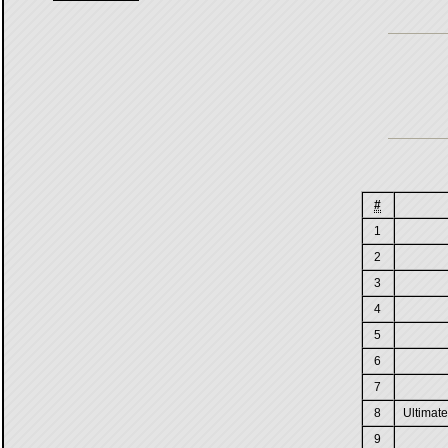
#
1
2
3
4
5
6
7
8
Ultimate
9