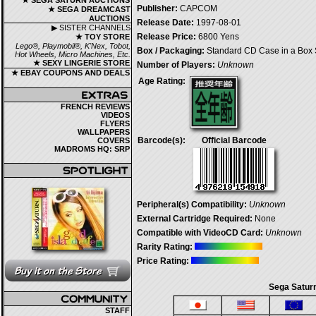
★ SEGA SATURN AUCTIONS
Publisher:
CAPCOM
★ SEGA DREAMCAST
AUCTIONS
Release Date:
1997-08-01
▶ SISTER CHANNELS
Release Price:
6800 Yens
★ TOY STORE
Lego®, Playmobil®, K'Nex, Tobot,
Box / Packaging:
Standard CD Case in a Box 
Hot Wheels, Micro Machines, Etc.
★ SEXY LINGERIE STORE
Number of Players:
Unknown
★ EBAY COUPONS AND DEALS
Age Rating:
FRENCH REVIEWS
VIDEOS
FLYERS
WALLPAPERS
Barcode(s):
Official Barcode
COVERS
MADROMS HQ: SRP
Peripheral(s) Compatibility:
Unknown
External Cartridge Required:
None
Compatible with VideoCD Card:
Unknown
Rarity Rating:
Price Rating:
Sega Saturn
STAFF