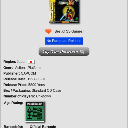
Best of SS Games!
No European Release
Region:
Japan
Genre:
Action - Platform
Publisher:
CAPCOM
Release Date:
1997-08-01
Release Price:
5800 Yens
Box / Packaging:
Standard CD Case
Number of Players:
Unknown
Age Rating:
Barcode(s):
Official Barcode