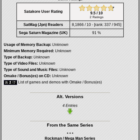
Satakore User Rating
9.5 / 10
2 Ratings
SatMag (Jpn) Readers
8,1866 / 10 - [rank: 337 / 945]
Sega Saturn Magazine (UK)
91 %
Usage of Memory Backup:
Unknown
Minimum Memory Required:
Unknown
Type of Backup:
Unknown
Type of Video Files:
Unknown
Type of Sound and Music Files:
Unknown
Omake / Bonus(es) on CD:
Unknown
List of games and demos with Omake / Bonus(es)
Alt. Versions
4 Entries
From the Same Series
* * *
Rockman / Mega Man Series