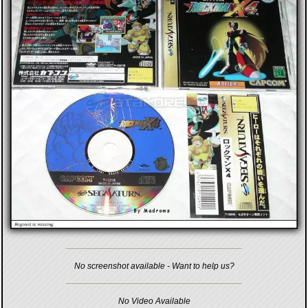
No screenshot available - Want to help us?
No Video Available