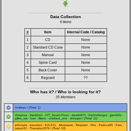
Data Collection
6 Items
#
Item
Internal Code / Catalog
1
CD
None
2
Standard CD Case
None
3
Manual
None
4
Spine Card
None
5
Back Cover
None
6
Regcard
??
Who has it? / Who is looking for it?
35 Members
rockieyu
/
(Total: 1)
Atroposa
-
blackhein
-
CIT_Seven-Force
-
darwin974
-
GazVsSeagul
-
gianfd3s
-
gilles_sat
-
Ivan
-
liliano
-
scarface_one
-
shmuper
/
(Total: 11)
johnnyrio
-
kasodani
-
KVLKCL
-
Murazame
-
Nimysam
-
Oho
-
Padoca85
-
Paru
-
saturn32
-
Thanatos1978
/
(Total: 10)