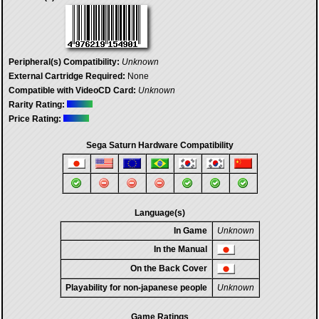
Peripheral(s) Compatibility:
Unknown
External Cartridge Required:
None
Compatible with VideoCD Card:
Unknown
Rarity Rating:
Price Rating:
Sega Saturn Hardware Compatibility
Language(s)
In Game
Unknown
In the Manual
On the Back Cover
Playability for non-japanese people
Unknown
Game Ratings