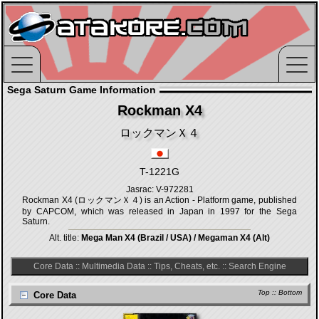
Sega Saturn Game Information
Rockman X4
ロックマンＸ４
T-1221G
Jasrac: V-972281
Rockman X4 (ロックマンＸ４) is an Action - Platform game, published
by CAPCOM, which was released in Japan in 1997 for the Sega
Saturn.
Alt. title:
Mega Man X4 (Brazil / USA) / Megaman X4 (Alt)
Core Data
::
Multimedia Data
::
Tips, Cheats, etc.
::
Search Engine
Top
::
Bottom
Core Data