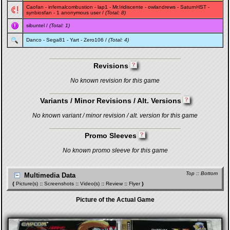
Caofan
-
infernalcombustion
-
lap1
-
Mr.Iridiscente
-
owlandrews
-
SaturnHST
-
synbiosfan
- 1 anonymous user /
(Total: 8)
sibuntel
/
(Total: 1)
Danco
-
Sega81
-
Yart
-
Zero106
/
(Total: 4)
Revisions
No known revision for this game
Variants / Minor Revisions / Alt. Versions
No known variant / minor revision / alt. version for this game
Promo Sleeves
No known promo sleeve for this game
Top
::
Bottom
Multimedia Data
{
Picture(s)
::
Screenshots
::
Video(s)
::
Review
::
Flyer
}
Picture of the Actual Game