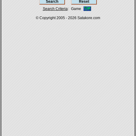
Search Criteria
:
Game
© Copyright 2005 - 2026
Satakore.com