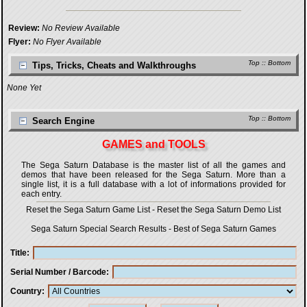
Review:
No Review Available
Flyer:
No Flyer Available
Top
::
Bottom
Tips, Tricks, Cheats and Walkthroughs
None Yet
Top
::
Bottom
Search Engine
GAMES and TOOLS
The Sega Saturn Database is the master list of all the games and
demos that have been released for the Sega Saturn. More than a
single list, it is a full database with a lot of informations provided for
each entry.
Reset the Sega Saturn Game List
-
Reset the Sega Saturn Demo List
Sega Saturn Special Search Results
-
Best of Sega Saturn Games
Title
Serial Number / Barcode
Country