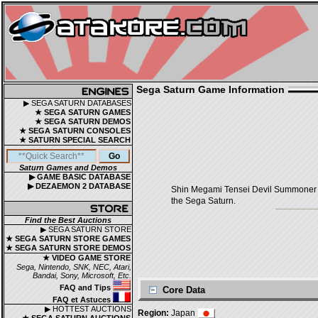
Sega Saturn Game Information
▶ SEGA SATURN DATABASES
★ SEGA SATURN GAMES
★ SEGA SATURN DEMOS
★ SEGA SATURN CONSOLES
★ SATURN SPECIAL SEARCH
Saturn Games and Demos
▶ GAME BASIC DATABASE
▶ DEZAEMON 2 DATABASE
Shin Megami Tensei Devil Summone
the Sega Saturn.
Find the Best Auctions
▶ SEGA SATURN STORE
★ SEGA SATURN STORE GAMES
★ SEGA SATURN STORE DEMOS
★ VIDEO GAME STORE
Sega, Nintendo, SNK, NEC, Atari,
Bandai, Sony, Microsoft, Etc.
FAQ and Tips
Core Data
FAQ et Astuces
▶ HOTTEST AUCTIONS
Region:
Japan