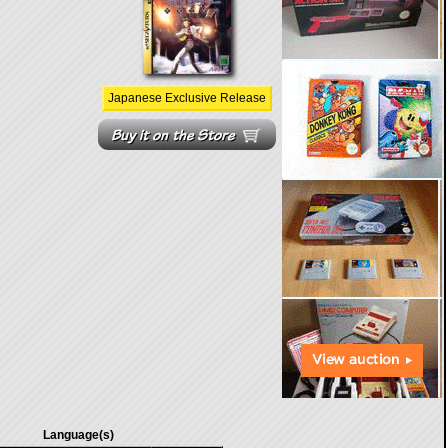
Japanese Exclusive Release
Language(s)