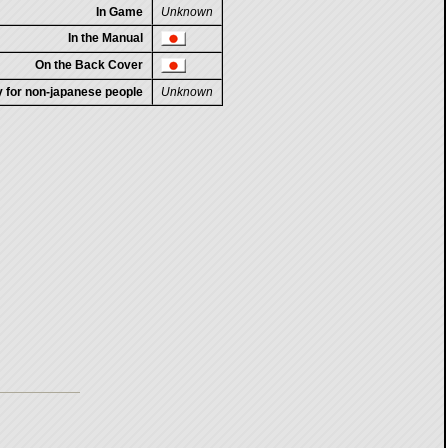
In Game
Unknown
In the Manual
On the Back Cover
ty for non-japanese people
Unknown