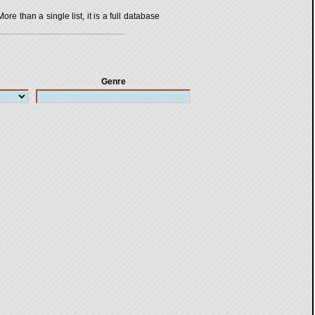
 than a single list, it is a full database
Genre