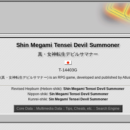
Shin Megami Tensei Devil Summoner
真・女神転生デビルサマナー
T-14403G
r (真・女神転生デビルサマナー) is an RPG game, developed and published by Atlus, whi
Revised Hepburn (Hebon-shiki):
Shin Megami Tensei Devil Summoner
Nippon-shiki:
Sin Megami Tensei Devil Summoner
Kunrei-shiki:
Sin Megami Tensei Devil Summoner
Core Data
::
Multimedia Data
::
Tips, Cheats, etc.
::
Search Engine