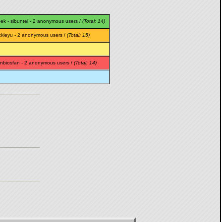
eek
-
sibuntel
- 2 anonymous users /
(Total: 14)
ckieyu
- 2 anonymous users /
(Total: 15)
nbiosfan
- 2 anonymous users /
(Total: 14)