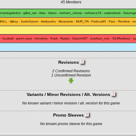
45 Members
unnymegalodon
-
gilles_sat
-
idiaz
-
kitano
-
mohsen_csharp
-
nebrazca78
-
owlandrews
-
Saturng
B4LL
-
fijiboy
-
JustinSaturn
-
kitakyushu
-
Murazame
-
MUR_ITA
-
Padoca85
-
Paru
-
Renfrew
-
ro
-
fuzzball
-
green.eyes
-
henryhey
-
Krark
-
Rysley
-
SaturnHST
-
scarface_one
-
SSJRodimus
-
sy
Revisions
2 Confirmed Revisions
1 Unconfirmed Revision
Variants / Minor Revisions / Alt. Versions
No known variant / minor revision / alt. version for this game
Promo Sleeves
No known promo sleeve for this game