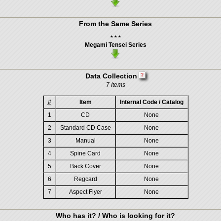
From the Same Series
* * *
Megami Tensei Series
Data Collection
7 Items
#
Item
Internal Code / Catalog
1
CD
None
2
Standard CD Case
None
3
Manual
None
4
Spine Card
None
5
Back Cover
None
6
Regcard
None
7
Aspect Flyer
None
Who has it? / Who is looking for it?