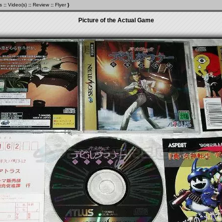
s
::
Video(s)
::
Review
::
Flyer
}
Picture of the Actual Game