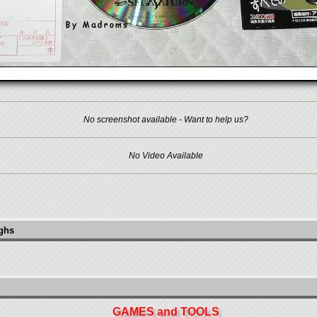
No screenshot available - Want to help us?
No Video Available
ughs
GAMES and TOOLS