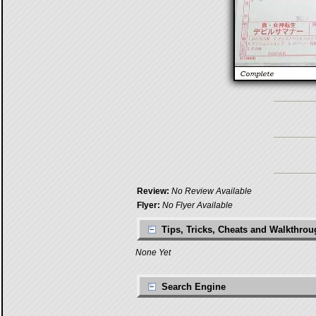
Review:
No Review Available
Flyer:
No Flyer Available
Tips, Tricks, Cheats and Walkthro
None Yet
Search Engine