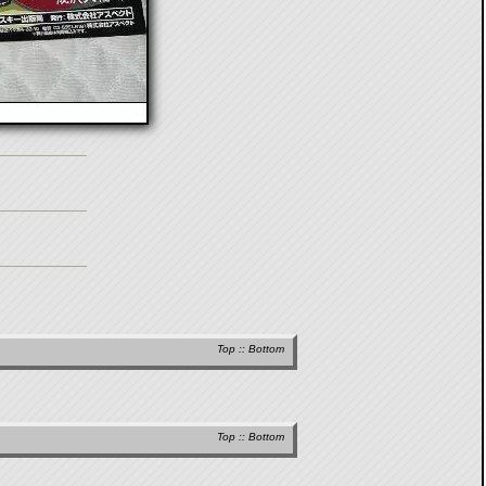
Top
::
Bottom
Top
::
Bottom