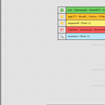
ave
-
Cyberquake
-
darwin974
-
f
agie777
-
Benj81
-
Carbon
-
F1Re
segapaeff
/
(Total: 1)
Asphyxia
-
cpt.beaujol
-
DemonKN
kasodani
/
(Total: 1)