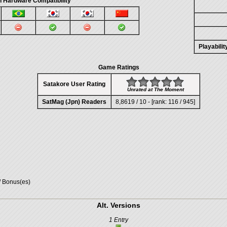
 Hardware Compatibility
Playabili
Game Ratings
Satakore User Rating
Unrated at The Moment
SatMag (Jpn) Readers
8,8619 / 10 - [rank: 116 / 945]
/ Bonus(es)
Alt. Versions
1 Entry