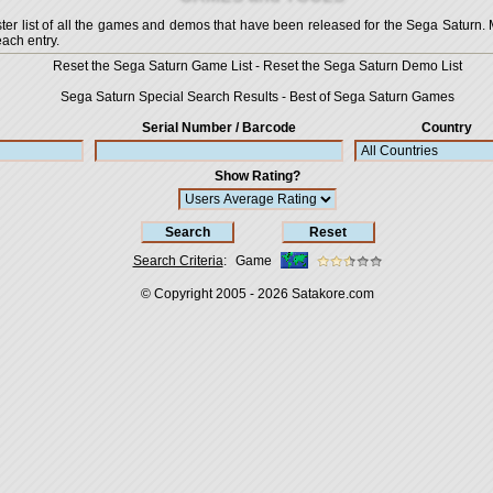
 list of all the games and demos that have been released for the Sega Saturn. More
each entry.
Reset the Sega Saturn Game List
-
Reset the Sega Saturn Demo List
Sega Saturn Special Search Results
-
Best of Sega Saturn Games
Serial Number / Barcode
Country
Show Rating?
Search Criteria
:
Game
© Copyright 2005 - 2026
Satakore.com