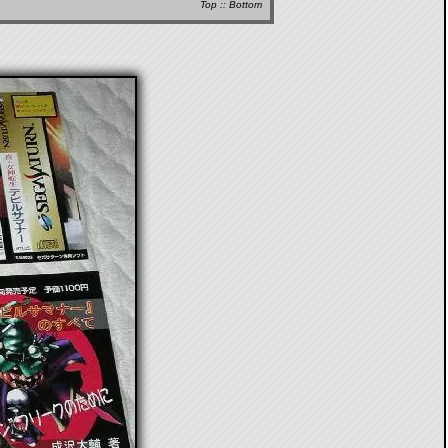
Top
::
Bottom