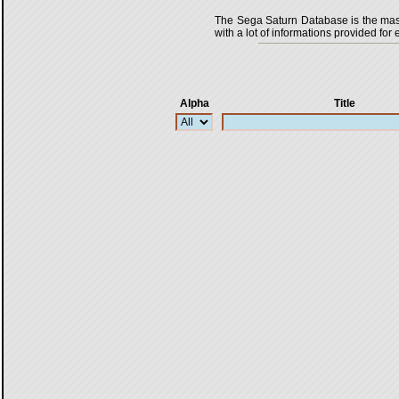
The Sega Saturn Database is the master
with a lot of informations provided for 
Alpha
Title