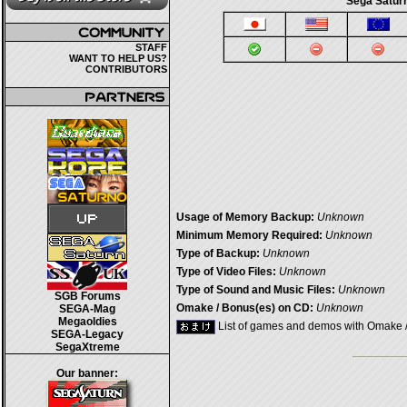
Sega Saturn
STAFF
WANT TO HELP US?
CONTRIBUTORS
Usage of Memory Backup:
Unknown
Minimum Memory Required:
Unknown
Type of Backup:
Unknown
Type of Video Files:
Unknown
Type of Sound and Music Files:
Unknown
SGB Forums
Omake / Bonus(es) on CD:
Unknown
SEGA-Mag
Megaoldies
List of games and demos with Omake 
SEGA-Legacy
SegaXtreme
Our banner: