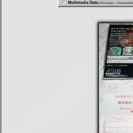
Multimedia Data
{
Picture(s)
::
Screenshot