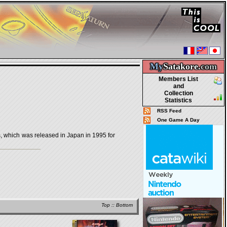
My
Satakore.
com
Members List
and
Collection
Statistics
RSS Feed
One Game A Day
ch was released in Japan in 1995 for
Top
::
Bottom