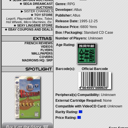
★ SEGA SATURN AUCTIONS
★ SEGA DREAMCAST
Genre:
RPG
AUCTIONS
Developer:
Atlus
▶ SISTER CHANNELS
★ TOY STORE
Publisher:
Atlus
Lego®, Playmobil®, K'Nex, Tobot,
Release Date:
1995-12-25
Hot Wheels, Micro Machines, Etc.
★ SEXY LINGERIE STORE
Release Price:
6800 Yens
★ EBAY COUPONS AND DEALS
Box / Packaging:
Standard CD Case
Number of Players:
Unknown
FRENCH REVIEWS
Age Rating:
VIDEOS
FLYERS
WALLPAPERS
COVERS
MADROMS HQ: SRP
Barcode(s):
Official Barcode
Peripheral(s) Compatibility:
Unknown
External Cartridge Required:
None
Compatible with VideoCD Card:
Unknown
Rarity Rating:
Price Rating: