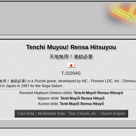
Tenchi Muyou! Rensa Hitsuyou
天地無用！連鎖必要
T-22204G
用！連鎖必要) is a Puzzle game, developed by AIC - Pioneer LDC, Inc. / Dennou S
 in Japan in 1997 for the Sega Saturn.
Revised Hepburn (Hebon-shiki):
Tenchi Muyō! Rensa Hitsuyō
Nippon-shiki:
Tenti Muyô! Rensa Hituyô
Kunrei-shiki:
Tenti Muyô! Rensa Hituyô
Core Data
::
Multimedia Data
::
Tips, Cheats, etc.
::
Search Engine