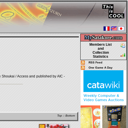
My
Satakore.
com
Members List
and
Collection
Statistics
RSS Feed
One Game A Day
houkai / Access and published by AIC -
Top
::
Bottom