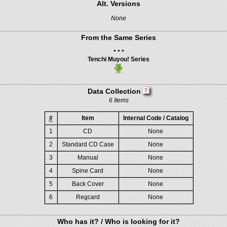
Alt. Versions
None
From the Same Series
* * *
Tenchi Muyou! Series
Data Collection
6 Items
#
Item
Internal Code / Catalog
1
CD
None
2
Standard CD Case
None
3
Manual
None
4
Spine Card
None
5
Back Cover
None
6
Regcard
None
Who has it? / Who is looking for it?