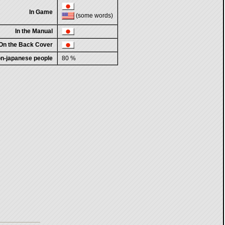
In Game
(some words)
In the Manual
On the Back Cover
non-japanese people
80 %