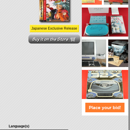
Japanese Exclusive Release
Language(s)