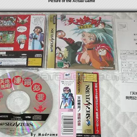
Picture of the Actual Game