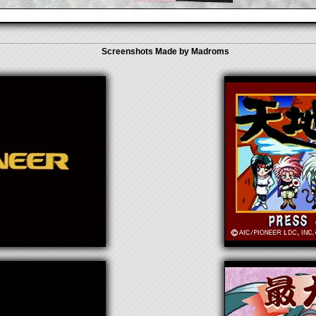
Screenshots Made by Madroms