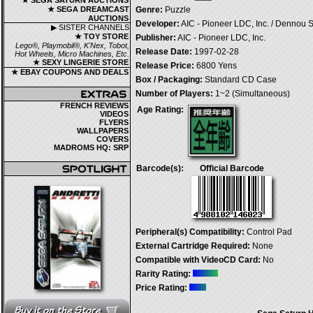
★ SEGA SATURN AUCTIONS
★ SEGA DREAMCAST
Genre:
Puzzle
AUCTIONS
Developer:
AIC - Pioneer LDC, Inc. / Dennou 
▶ SISTER CHANNELS
★ TOY STORE
Publisher:
AIC - Pioneer LDC, Inc.
Lego®, Playmobil®, K'Nex, Tobot,
Release Date:
1997-02-28
Hot Wheels, Micro Machines, Etc.
★ SEXY LINGERIE STORE
Release Price:
6800 Yens
★ EBAY COUPONS AND DEALS
Box / Packaging:
Standard CD Case
Number of Players:
1~2 (Simultaneous)
FRENCH REVIEWS
Age Rating:
VIDEOS
FLYERS
WALLPAPERS
COVERS
MADROMS HQ: SRP
Barcode(s):
Official Barcode
Peripheral(s) Compatibility:
Control Pad
External Cartridge Required:
None
Compatible with VideoCD Card:
No
Rarity Rating:
Price Rating: