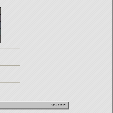
Top
::
Bottom