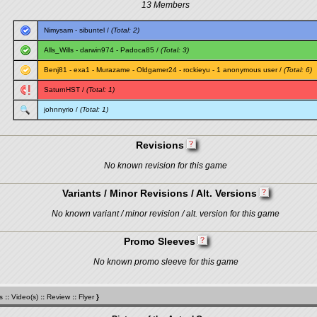
13 Members
Nimysam
-
sibuntel
/
(Total: 2)
Alls_Wills
-
darwin974
-
Padoca85
/
(Total: 3)
Benj81
-
exa1
-
Murazame
-
Oldgamer24
-
rockieyu
- 1 anonymous user /
(Total: 6)
SaturnHST
/
(Total: 1)
johnnyrio
/
(Total: 1)
Revisions
No known revision for this game
Variants / Minor Revisions / Alt. Versions
No known variant / minor revision / alt. version for this game
Promo Sleeves
No known promo sleeve for this game
s
::
Video(s)
::
Review
::
Flyer
}