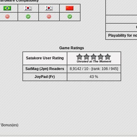
ardware Compatibility
Playability for 
Game Ratings
Satakore User Rating
Unrated at The Moment
SatMag (Jpn) Readers
8,9142 / 10 - [rank: 106 / 945]
JoyPad (Fr)
43 %
/ Bonus(es)