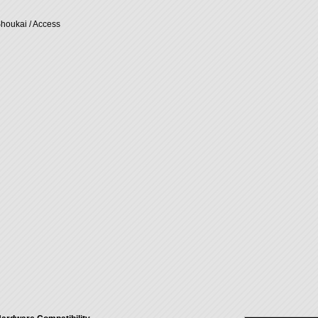
Shoukai / Access