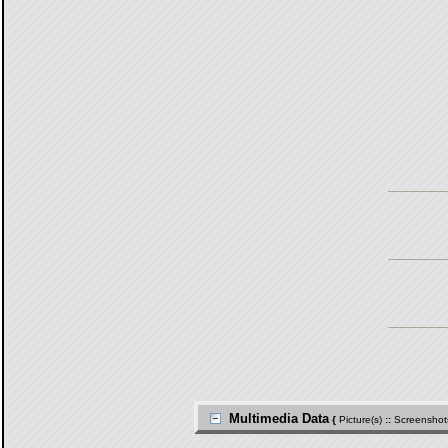
Multimedia Data
{
Picture(s)
::
Screenshot