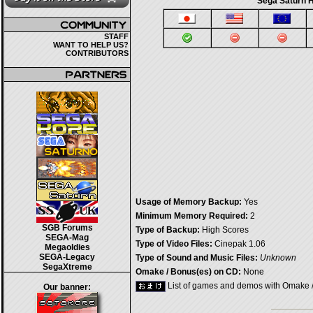
Sega Saturn H
STAFF
WANT TO HELP US?
CONTRIBUTORS
Usage of Memory Backup:
Yes
Minimum Memory Required:
2
SGB Forums
Type of Backup:
High Scores
SEGA-Mag
Type of Video Files:
Cinepak 1.06
Megaoldies
SEGA-Legacy
Type of Sound and Music Files:
Unknown
SegaXtreme
Omake / Bonus(es) on CD:
None
List of games and demos with Omake 
Our banner: