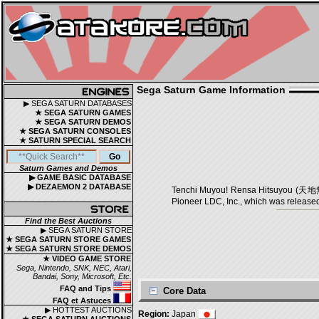
Sega Saturn Game Information
▶ SEGA SATURN DATABASES
★ SEGA SATURN GAMES
★ SEGA SATURN DEMOS
★ SEGA SATURN CONSOLES
★ SATURN SPECIAL SEARCH
Saturn Games and Demos
▶ GAME BASIC DATABASE
▶ DEZAEMON 2 DATABASE
Tenchi Muyou! Rensa Hitsuyou (天地無
Pioneer LDC, Inc., which was released
Find the Best Auctions
▶ SEGA SATURN STORE
★ SEGA SATURN STORE GAMES
★ SEGA SATURN STORE DEMOS
★ VIDEO GAME STORE
Sega, Nintendo, SNK, NEC, Atari,
Bandai, Sony, Microsoft, Etc.
FAQ and Tips
Core Data
FAQ et Astuces
▶ HOTTEST AUCTIONS
Region:
Japan