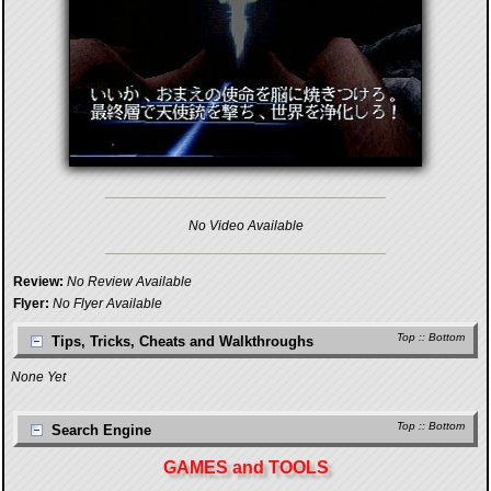
No Video Available
Review:
No Review Available
Flyer:
No Flyer Available
Top
::
Bottom
Tips, Tricks, Cheats and Walkthroughs
None Yet
Top
::
Bottom
Search Engine
GAMES and TOOLS