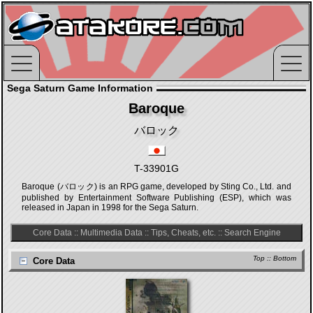
Sega Saturn Game Information
Baroque
バロック
T-33901G
Baroque (バロック) is an RPG game, developed by Sting Co., Ltd. and
published by Entertainment Software Publishing (ESP), which was
released in Japan in 1998 for the Sega Saturn.
Core Data
::
Multimedia Data
::
Tips, Cheats, etc.
::
Search Engine
Top
::
Bottom
Core Data