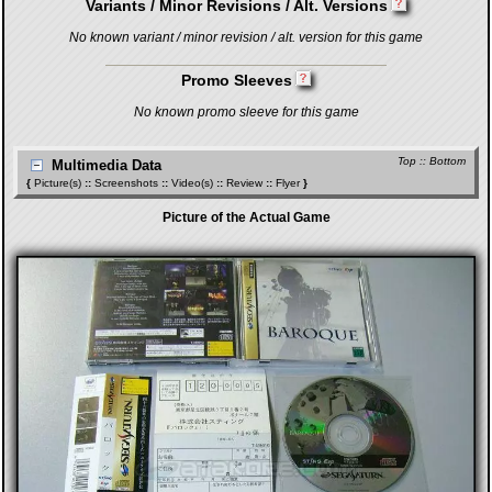
Variants / Minor Revisions / Alt. Versions
No known variant / minor revision / alt. version for this game
Promo Sleeves
No known promo sleeve for this game
Top
::
Bottom
Multimedia Data
{
Picture(s)
::
Screenshots
::
Video(s)
::
Review
::
Flyer
}
Picture of the Actual Game