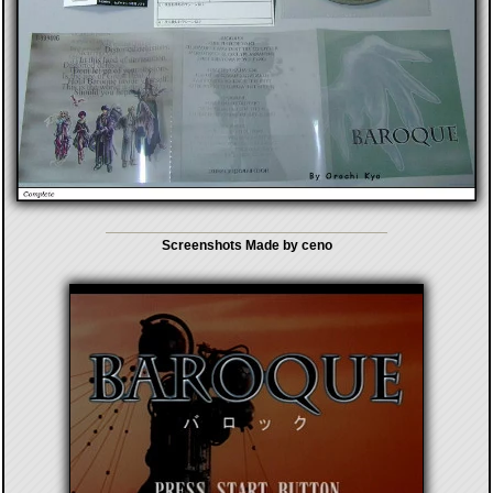
Screenshots Made by ceno