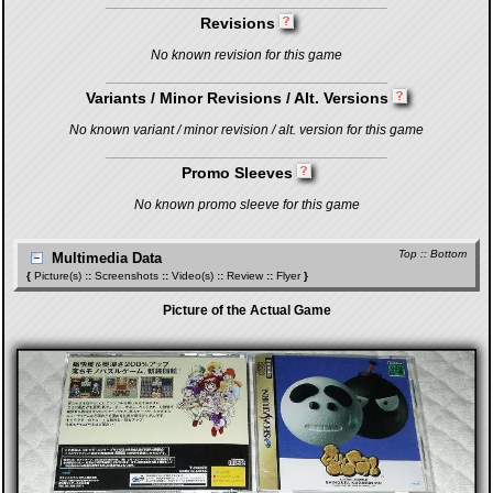
Revisions
No known revision for this game
Variants / Minor Revisions / Alt. Versions
No known variant / minor revision / alt. version for this game
Promo Sleeves
No known promo sleeve for this game
Top
::
Bottom
Multimedia Data
{
Picture(s)
::
Screenshots
::
Video(s)
::
Review
::
Flyer
}
Picture of the Actual Game