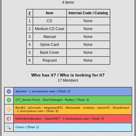
6 Items
#
Item
Internal Code / Catalog
1
CD
None
2
Medium CD Case
None
3
Manual
None
4
Spine Card
None
5
Back Cover
None
6
Regcard
None
Who has it? / Who is looking for it?
17 Members
sibuntel
- 1 anonymous user /
(Total: 2)
CIT_Seven-Force
-
GazVsSeagul
-
Rysley
/
(Total: 3)
Benj81
-
johnnyrio
-
megaman951
-
Murazame
-
rockieyu
-
saturn32
-
Shaolinsoul
- 1 anonymous user /
(Total: 8)
infernalcombustion
-
SaturnHST
- 1 anonymous user /
(Total: 3)
Crono
/
(Total: 1)