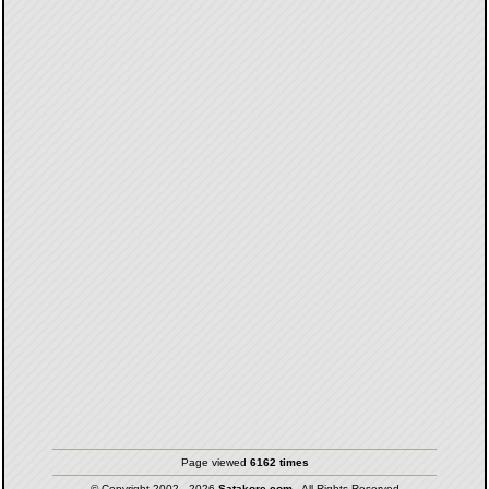
Page viewed
6162 times
© Copyright 2002 - 2026
Satakore.com
- All Rights Reserved