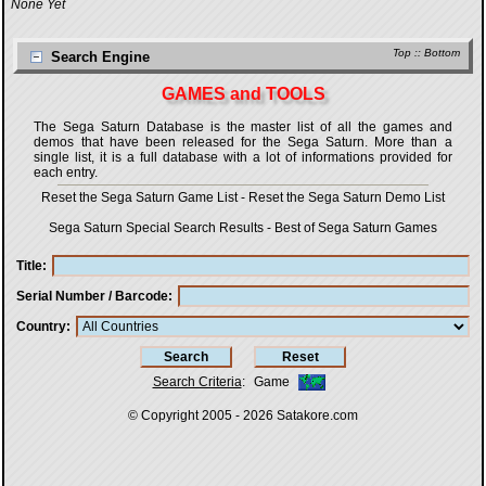
None Yet
Top
::
Bottom
Search Engine
GAMES and TOOLS
The Sega Saturn Database is the master list of all the games and
demos that have been released for the Sega Saturn. More than a
single list, it is a full database with a lot of informations provided for
each entry.
Reset the Sega Saturn Game List
-
Reset the Sega Saturn Demo List
Sega Saturn Special Search Results
-
Best of Sega Saturn Games
Title
Serial Number / Barcode
Country
Search Criteria
:
Game
© Copyright 2005 - 2026
Satakore.com