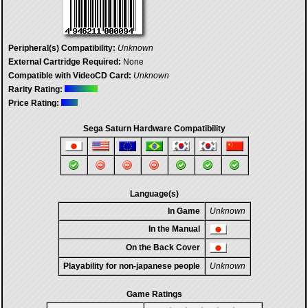
Peripheral(s) Compatibility:
Unknown
External Cartridge Required:
None
Compatible with VideoCD Card:
Unknown
Rarity Rating:
Price Rating:
Sega Saturn Hardware Compatibility
Language(s)
In Game
Unknown
In the Manual
On the Back Cover
Playability for non-japanese people
Unknown
Game Ratings