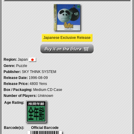
Japanese Exclusive Release
Region:
Japan
Genre:
Puzzle
Publisher:
SKY THINK SYSTEM
Release Date:
1996-08-09
Release Price:
4800 Yens
Box / Packaging:
Medium CD Case
Number of Players:
Unknown
Age Rating:
Barcode(s):
Official Barcode