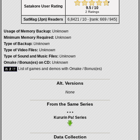
Satakore User Rating
9.5 / 10
2 Ratings
SatMag (Jpn) Readers
6,8421 / 10 - [rank: 669 / 945]
Usage of Memory Backup:
Unknown
Minimum Memory Required:
Unknown
Type of Backup:
Unknown
Type of Video Files:
Unknown
Type of Sound and Music Files:
Unknown
Omake / Bonus(es) on CD:
Unknown
List of games and demos with Omake / Bonus(es)
Alt. Versions
None
From the Same Series
* * *
Kururin Pa! Series
Data Collection