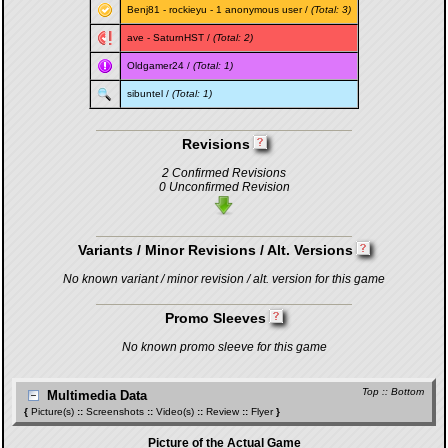
Benj81
-
rockieyu
- 1 anonymous user /
(Total: 3)
ave
-
SaturnHST
/
(Total: 2)
Oldgamer24
/
(Total: 1)
sibuntel
/
(Total: 1)
Revisions
2 Confirmed Revisions
0 Unconfirmed Revision
Variants / Minor Revisions / Alt. Versions
No known variant / minor revision / alt. version for this game
Promo Sleeves
No known promo sleeve for this game
Top
::
Bottom
Multimedia Data
{
Picture(s)
::
Screenshots
::
Video(s)
::
Review
::
Flyer
}
Picture of the Actual Game