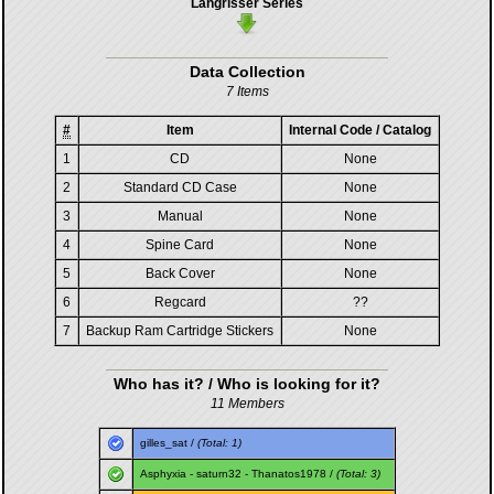
Langrisser Series
Data Collection
7 Items
#
Item
Internal Code / Catalog
1
CD
None
2
Standard CD Case
None
3
Manual
None
4
Spine Card
None
5
Back Cover
None
6
Regcard
??
7
Backup Ram Cartridge Stickers
None
Who has it? / Who is looking for it?
11 Members
gilles_sat
/
(Total: 1)
Asphyxia
-
saturn32
-
Thanatos1978
/
(Total: 3)