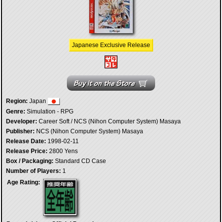
Japanese Exclusive Release
Region:
Japan
Genre:
Simulation - RPG
Developer:
Career Soft / NCS (Nihon Computer System) Masaya
Publisher:
NCS (Nihon Computer System) Masaya
Release Date:
1998-02-11
Release Price:
2800 Yens
Box / Packaging:
Standard CD Case
Number of Players:
1
Age Rating: