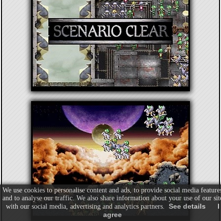
We use cookies to personalise content and ads, to provide social media feature
and to analyse our traffic. We also share information about your use of our sit
See details
I
with our social media, advertising and analytics partners.
agree