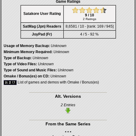
Game Ratings
Satakore User Rating
9 / 10
2 Ratings
SatMag (Jpn) Readers
8,6581 / 10 - [rank: 169 / 945]
JoyPad (Fr)
4 / 5 - 92 %
Usage of Memory Backup:
Unknown
Minimum Memory Required:
Unknown
Type of Backup:
Unknown
Type of Video Files:
Unknown
Type of Sound and Music Files:
Unknown
Omake / Bonus(es) on CD:
Unknown
List of games and demos with Omake / Bonus(es)
Alt. Versions
2 Entries
From the Same Series
* * *