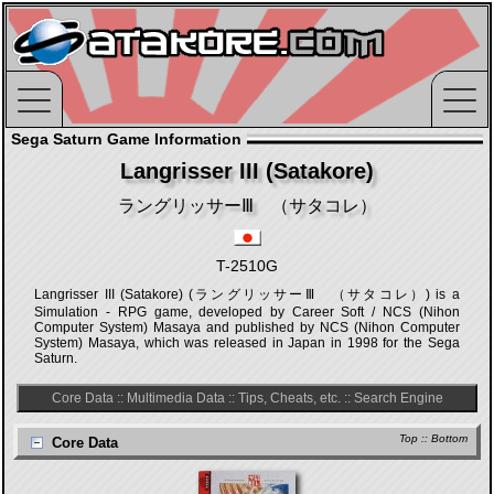
Sega Saturn Game Information
Langrisser III (Satakore)
ラングリッサーⅢ （サタコレ）
T-2510G
Langrisser III (Satakore) (ラングリッサーⅢ （サタコレ）) is a
Simulation - RPG game, developed by Career Soft / NCS (Nihon
Computer System) Masaya and published by NCS (Nihon Computer
System) Masaya, which was released in Japan in 1998 for the Sega
Saturn.
Core Data
::
Multimedia Data
::
Tips, Cheats, etc.
::
Search Engine
Top
::
Bottom
Core Data