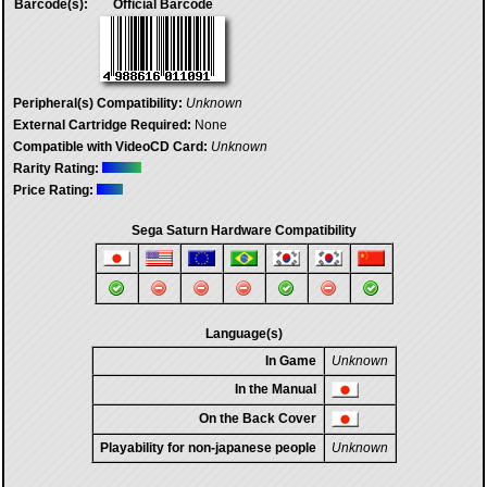
Barcode(s):
Official Barcode
Peripheral(s) Compatibility:
Unknown
External Cartridge Required:
None
Compatible with VideoCD Card:
Unknown
Rarity Rating:
Price Rating:
Sega Saturn Hardware Compatibility
Language(s)
In Game
Unknown
In the Manual
On the Back Cover
Playability for non-japanese people
Unknown