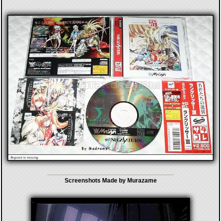
Screenshots Made by Murazame