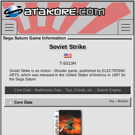
Sega Saturn Game Information
Soviet Strike
T-5013H
Soviet Strike is an Action - Shooter game, published by ELECTRONIC
ARTS, which was released in the United States of America in 1997 for
the Sega Saturn.
Core Data
::
Multimedia Data
::
Tips, Cheats, etc.
::
Search Engine
Top
::
Bottom
Core Data