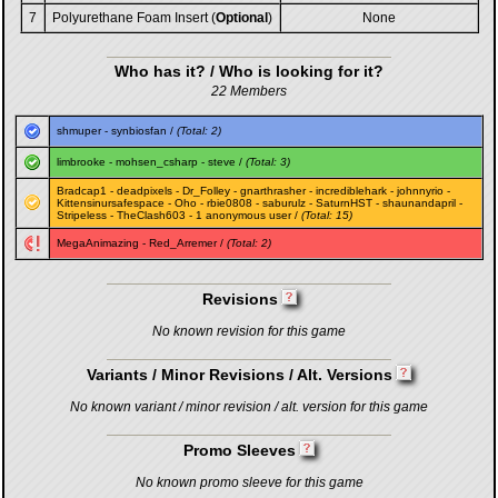
7
Polyurethane Foam Insert (
Optional
)
None
Who has it? / Who is looking for it?
22 Members
shmuper
-
synbiosfan
/
(Total: 2)
limbrooke
-
mohsen_csharp
-
steve
/
(Total: 3)
Bradcap1
-
deadpixels
-
Dr_Folley
-
gnarthrasher
-
incrediblehark
-
johnnyrio
-
Kittensinursafespace
-
Oho
-
rbie0808
-
saburulz
-
SaturnHST
-
shaunandapril
-
Stripeless
-
TheClash603
- 1 anonymous user /
(Total: 15)
MegaAnimazing
-
Red_Arremer
/
(Total: 2)
Revisions
No known revision for this game
Variants / Minor Revisions / Alt. Versions
No known variant / minor revision / alt. version for this game
Promo Sleeves
No known promo sleeve for this game