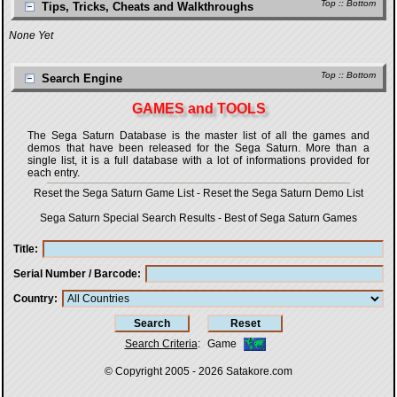
Top
::
Bottom
Tips, Tricks, Cheats and Walkthroughs
None Yet
Top
::
Bottom
Search Engine
GAMES and TOOLS
The Sega Saturn Database is the master list of all the games and
demos that have been released for the Sega Saturn. More than a
single list, it is a full database with a lot of informations provided for
each entry.
Reset the Sega Saturn Game List
-
Reset the Sega Saturn Demo List
Sega Saturn Special Search Results
-
Best of Sega Saturn Games
Title
Serial Number / Barcode
Country
Search Criteria
:
Game
© Copyright 2005 - 2026
Satakore.com