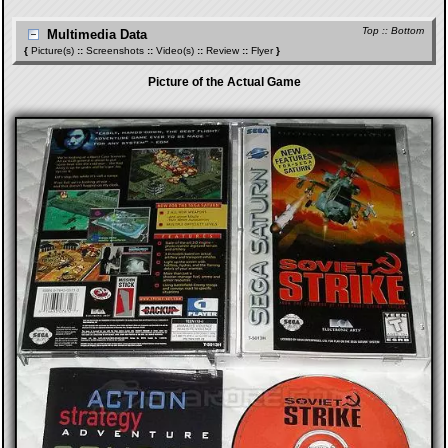
Top
::
Bottom
Multimedia Data
{
Picture(s)
::
Screenshots
::
Video(s)
::
Review
::
Flyer
}
Picture of the Actual Game