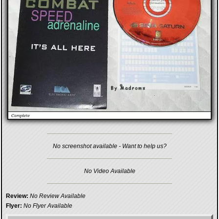
No screenshot available - Want to help us?
No Video Available
Review:
No Review Available
Flyer:
No Flyer Available