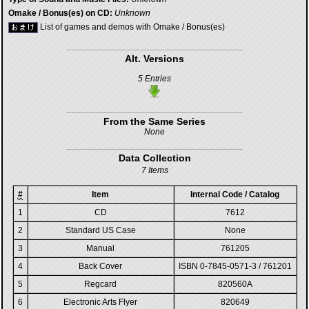
Omake / Bonus(es) on CD:
Unknown
List of games and demos with Omake / Bonus(es)
Alt. Versions
5 Entries
From the Same Series
None
Data Collection
7 Items
#
Item
Internal Code / Catalog
1
CD
7612
2
Standard US Case
None
3
Manual
761205
4
Back Cover
ISBN 0-7845-0571-3 / 761201
5
Regcard
820560A
6
Electronic Arts Flyer
820649