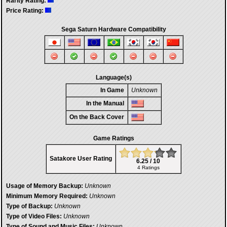
Rarity Rating:
Price Rating:
Sega Saturn Hardware Compatibility
Language(s)
In Game
Unknown
In the Manual
On the Back Cover
Game Ratings
Satakore User Rating
6.25 / 10
4 Ratings
Usage of Memory Backup:
Unknown
Minimum Memory Required:
Unknown
Type of Backup:
Unknown
Type of Video Files:
Unknown
Type of Sound and Music Files:
Unknown