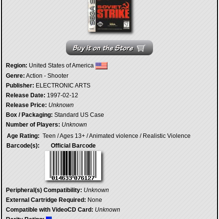
Region:
United States of America
Genre:
Action - Shooter
Publisher:
ELECTRONIC ARTS
Release Date:
1997-02-12
Release Price:
Unknown
Box / Packaging:
Standard US Case
Number of Players:
Unknown
Age Rating:
Teen / Ages 13+ / Animated violence / Realistic Violence
Barcode(s):
Official Barcode
Peripheral(s) Compatibility:
Unknown
External Cartridge Required:
None
Compatible with VideoCD Card:
Unknown