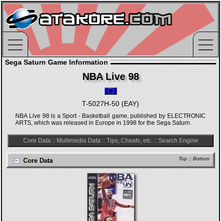
Sega Saturn Game Information
NBA Live 98
T-5027H-50 (EAY)
NBA Live 98 is a Sport - Basketball game, published by ELECTRONIC
ARTS, which was released in Europe in 1998 for the Sega Saturn.
Core Data
::
Multimedia Data
::
Tips, Cheats, etc.
::
Search Engine
Top
::
Bottom
Core Data