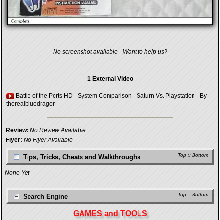
No screenshot available - Want to help us?
1 External Video
Battle of the Ports HD - System Comparison - Saturn Vs. Playstation
- By
therealbluedragon
Review:
No Review Available
Flyer:
No Flyer Available
Top
::
Bottom
Tips, Tricks, Cheats and Walkthroughs
None Yet
Top
::
Bottom
Search Engine
GAMES and TOOLS