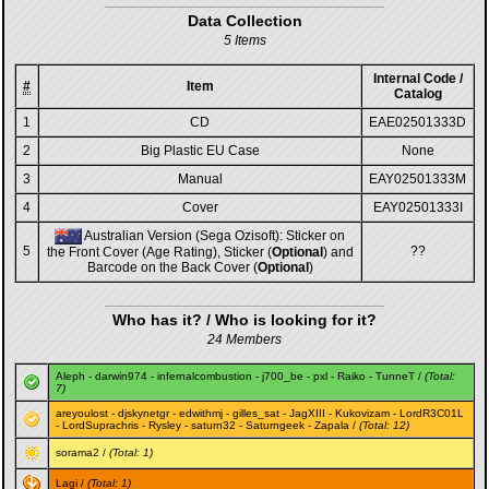
Data Collection
5 Items
Internal Code /
#
Item
Catalog
1
CD
EAE02501333D
2
Big Plastic EU Case
None
3
Manual
EAY02501333M
4
Cover
EAY02501333I
Australian Version (Sega Ozisoft): Sticker on
5
??
the Front Cover (Age Rating), Sticker (
Optional
) and
Barcode on the Back Cover (
Optional
)
Who has it? / Who is looking for it?
24 Members
Aleph
-
darwin974
-
infernalcombustion
-
j700_be
-
pxl
-
Raiko
-
TunneT
/
(Total:
7)
areyoulost
-
djskynetgr
-
edwithmj
-
gilles_sat
-
JagXIII
-
Kukovizam
-
LordR3C01L
-
LordSuprachris
-
Rysley
-
saturn32
-
Saturngeek
-
Zapala
/
(Total: 12)
sorama2
/
(Total: 1)
Lagi
/
(Total: 1)