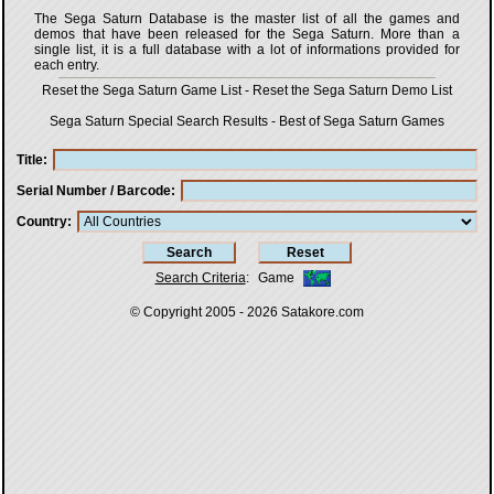
The Sega Saturn Database is the master list of all the games and
demos that have been released for the Sega Saturn. More than a
single list, it is a full database with a lot of informations provided for
each entry.
Reset the Sega Saturn Game List
-
Reset the Sega Saturn Demo List
Sega Saturn Special Search Results
-
Best of Sega Saturn Games
Title
Serial Number / Barcode
Country
Search Criteria
:
Game
© Copyright 2005 - 2026
Satakore.com