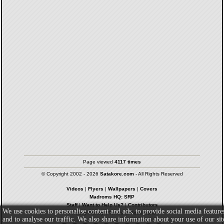
Page viewed
4117 times
© Copyright 2002 - 2026
Satakore.com
- All Rights Reserved
Videos
|
Flyers
|
Wallpapers
|
Covers
Madroms HQ: SRP
Staff
|
Want to Help Us?
|
Contributors
We use cookies to personalise content and ads, to provide social media feature
Privacy Policy
|
Terms & Conditions
and to analyse our traffic. We also share information about your use of our sit