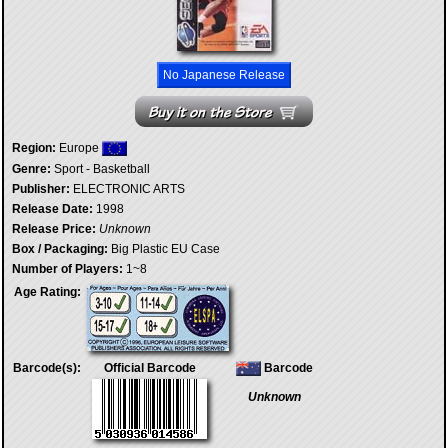
No Japanese Release
Region:
Europe
Genre:
Sport - Basketball
Publisher:
ELECTRONIC ARTS
Release Date:
1998
Release Price:
Unknown
Box / Packaging:
Big Plastic EU Case
Number of Players:
1~8
Age Rating:
Barcode(s):
Official Barcode
Barcode
Unknown