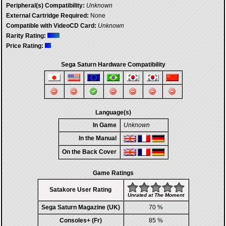
Peripheral(s) Compatibility:
Unknown
External Cartridge Required:
None
Compatible with VideoCD Card:
Unknown
Rarity Rating:
Price Rating:
Sega Saturn Hardware Compatibility
Language(s)
In Game
Unknown
In the Manual
On the Back Cover
Game Ratings
Satakore User Rating
Unrated at The Moment
Sega Saturn Magazine (UK)
70 %
Consoles+ (Fr)
85 %