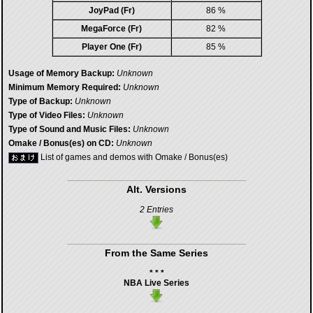
JoyPad (Fr)
86 %
MegaForce (Fr)
82 %
Player One (Fr)
85 %
Usage of Memory Backup:
Unknown
Minimum Memory Required:
Unknown
Type of Backup:
Unknown
Type of Video Files:
Unknown
Type of Sound and Music Files:
Unknown
Omake / Bonus(es) on CD:
Unknown
List of games and demos with Omake / Bonus(es)
Alt. Versions
2 Entries
From the Same Series
* * *
NBA Live Series