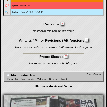
spetz
/
(Total: 1)
krzkrz
-
Pjanic123
/
(Total: 2)
Revisions
No known revision for this game
Variants / Minor Revisions / Alt. Versions
No known variant / minor revision / alt. version for this game
Promo Sleeves
No known promo sleeve for this game
Top
::
Bottom
Multimedia Data
{
Picture(s)
::
Screenshots
::
Video(s)
::
Review
::
Flyer
}
Picture of the Actual Game