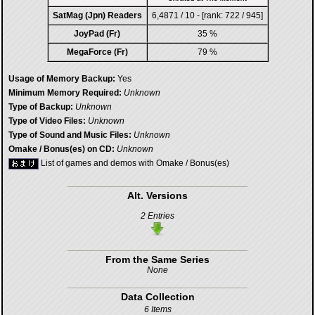
SatMag (Jpn) Readers
6,4871 / 10 - [rank: 722 / 945]
JoyPad (Fr)
35 %
MegaForce (Fr)
79 %
Usage of Memory Backup:
Yes
Minimum Memory Required:
Unknown
Type of Backup:
Unknown
Type of Video Files:
Unknown
Type of Sound and Music Files:
Unknown
Omake / Bonus(es) on CD:
Unknown
List of games and demos with Omake / Bonus(es)
Alt. Versions
2 Entries
From the Same Series
None
Data Collection
6 Items