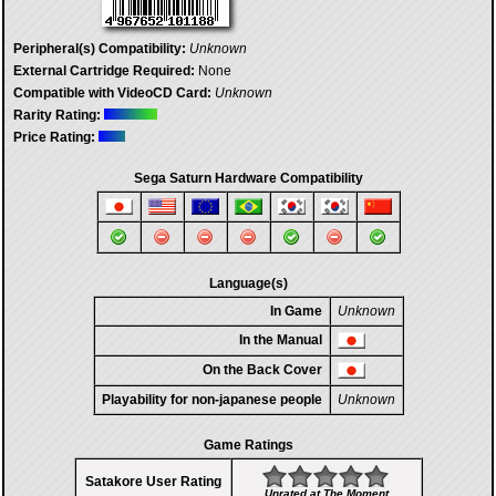
Peripheral(s) Compatibility:
Unknown
External Cartridge Required:
None
Compatible with VideoCD Card:
Unknown
Rarity Rating:
Price Rating:
Sega Saturn Hardware Compatibility
Language(s)
In Game
Unknown
In the Manual
On the Back Cover
Playability for non-japanese people
Unknown
Game Ratings
Satakore User Rating
Unrated at The Moment