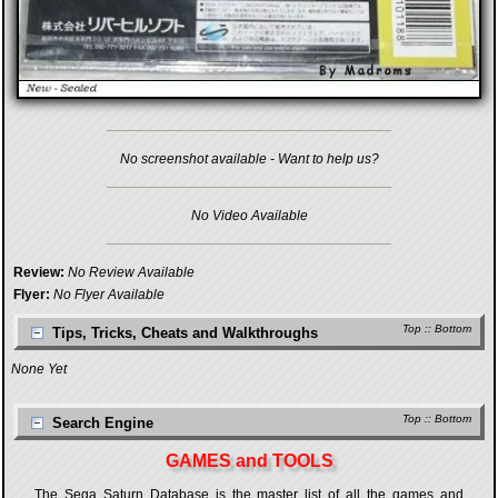
No screenshot available - Want to help us?
No Video Available
Review:
No Review Available
Flyer:
No Flyer Available
Top
::
Bottom
Tips, Tricks, Cheats and Walkthroughs
None Yet
Top
::
Bottom
Search Engine
GAMES and TOOLS
The Sega Saturn Database is the master list of all the games and