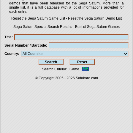
demos that have been released for the Sega Saturn. More than a
single list, it is a full database with a lot of informations provided for
each entry.
Reset the Sega Saturn Game List
-
Reset the Sega Saturn Demo List
Sega Saturn Special Search Results
-
Best of Sega Saturn Games
Title
Serial Number / Barcode
Country
Search Criteria
:
Game
© Copyright 2005 - 2026
Satakore.com