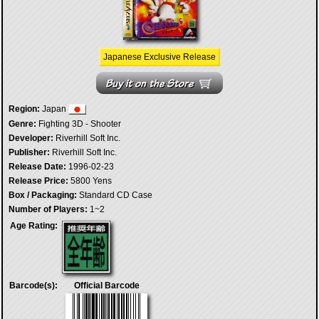
Japanese Exclusive Release
Region:
Japan
Genre:
Fighting 3D - Shooter
Developer:
Riverhill Soft Inc.
Publisher:
Riverhill Soft Inc.
Release Date:
1996-02-23
Release Price:
5800 Yens
Box / Packaging:
Standard CD Case
Number of Players:
1~2
Age Rating:
Barcode(s):
Official Barcode