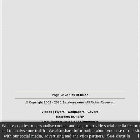
Page viewed
5919 times
© Copyright 2002 - 2026
Satakore.com
- All Rights Reserved
Videos
|
Flyers
|
Wallpapers
|
Covers
Madroms HQ: SRP
Staff
|
Want to Help Us?
|
Contributors
We use cookies to personalise content and ads, to provide social media feature
Privacy Policy
|
Terms & Conditions
and to analyse our traffic. We also share information about your use of our sit
See details
I
with our social media, advertising and analytics partners.