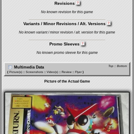
Revisions
No known revision for this game
Variants / Minor Revisions / Alt. Versions
No known variant / minor revision / alt. version for this game
Promo Sleeves
No known promo sleeve for this game
Top
::
Bottom
Multimedia Data
{
Picture(s)
::
Screenshots
::
Video(s)
::
Review
::
Flyer
}
Picture of the Actual Game