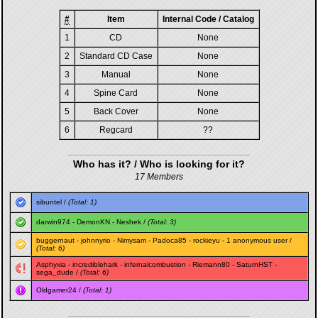
#
Item
Internal Code / Catalog
1
CD
None
2
Standard CD Case
None
3
Manual
None
4
Spine Card
None
5
Back Cover
None
6
Regcard
??
Who has it? / Who is looking for it?
17 Members
sibuntel
/
(Total: 1)
darwin974
-
DemonKN
-
Neshek
/
(Total: 3)
buggernaut
-
johnnyrio
-
Nimysam
-
Padoca85
-
rockieyu
- 1 anonymous user /
(Total: 6)
Asphyxia
-
incrediblehark
-
infernalcombustion
-
Riemann80
-
SaturnHST
-
sega_dude
/
(Total: 6)
Oldgamer24
/
(Total: 1)