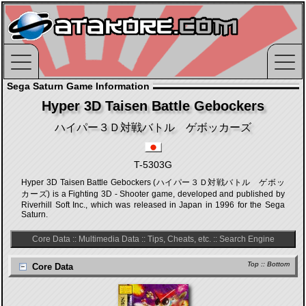
Sega Saturn Game Information
Hyper 3D Taisen Battle Gebockers
ハイパー３Ｄ対戦バトル ゲボッカーズ
T-5303G
Hyper 3D Taisen Battle Gebockers (ハイパー３Ｄ対戦バトル ゲボッ
カーズ) is a Fighting 3D - Shooter game, developed and published by
Riverhill Soft Inc., which was released in Japan in 1996 for the Sega
Saturn.
Core Data
::
Multimedia Data
::
Tips, Cheats, etc.
::
Search Engine
Top
::
Bottom
Core Data