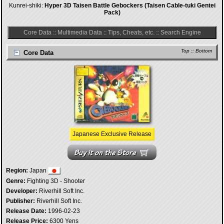
Kunrei-shiki:
Hyper 3D Taisen Battle Gebockers (Taisen Cable-tuki Gentei
Pack)
Core Data
::
Multimedia Data
::
Tips, Cheats, etc.
::
Search Engine
Top
::
Bottom
Core Data
Japanese Exclusive Release
Region:
Japan
Genre:
Fighting 3D - Shooter
Developer:
Riverhill Soft Inc.
Publisher:
Riverhill Soft Inc.
Release Date:
1996-02-23
Release Price:
6300 Yens