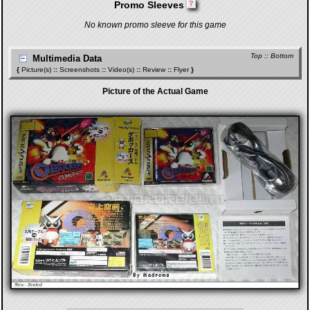
Promo Sleeves
No known promo sleeve for this game
Top
::
Bottom
Multimedia Data
{
Picture(s)
::
Screenshots
::
Video(s)
::
Review
::
Flyer
}
Picture of the Actual Game