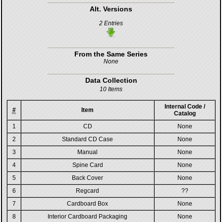
Alt. Versions
2 Entries
From the Same Series
None
Data Collection
10 Items
Internal Code /
#
Item
Catalog
1
CD
None
2
Standard CD Case
None
3
Manual
None
4
Spine Card
None
5
Back Cover
None
6
Regcard
??
7
Cardboard Box
None
8
Interior Cardboard Packaging
None