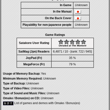
In Game
Unknown
In the Manual
On the Back Cover
Playability for non-japanese people
Unknown
Game Ratings
Satakore User Rating
Unrated at The Moment
SatMag (Jpn) Readers
6,4871 / 10 - [rank: 722 / 945]
JoyPad (Fr)
35 %
MegaForce (Fr)
79 %
Usage of Memory Backup:
Yes
Minimum Memory Required:
Unknown
Type of Backup:
Unknown
Type of Video Files:
Unknown
Type of Sound and Music Files:
Unknown
Omake / Bonus(es) on CD:
Unknown
List of games and demos with Omake / Bonus(es)