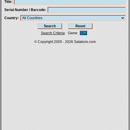
Title
Serial Number / Barcode
Country
Search Criteria
:
Game
© Copyright 2005 - 2026
Satakore.com