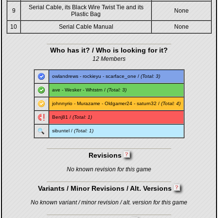
Serial Cable, its Black Wire Twist Tie and its
9
None
Plastic Bag
10
Serial Cable Manual
None
Who has it? / Who is looking for it?
12 Members
owlandrews
-
rockieyu
-
scarface_one
/
(Total: 3)
ave
-
Wesker
-
Whtstrn
/
(Total: 3)
johnnyrio
-
Murazame
-
Oldgamer24
-
saturn32
/
(Total: 4)
Benj81
/
(Total: 1)
sibuntel
/
(Total: 1)
Revisions
No known revision for this game
Variants / Minor Revisions / Alt. Versions
No known variant / minor revision / alt. version for this game