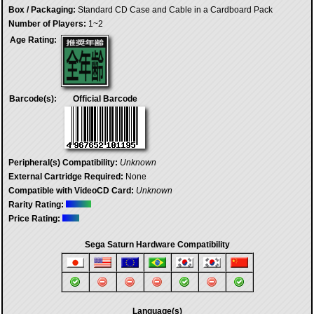
Box / Packaging:
Standard CD Case and Cable in a Cardboard Pack
Number of Players:
1~2
Age Rating:
Barcode(s):
Official Barcode
Peripheral(s) Compatibility:
Unknown
External Cartridge Required:
None
Compatible with VideoCD Card:
Unknown
Rarity Rating:
Price Rating:
Sega Saturn Hardware Compatibility
Language(s)