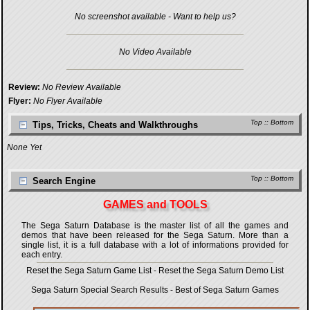
No screenshot available - Want to help us?
No Video Available
Review:
No Review Available
Flyer:
No Flyer Available
Top
::
Bottom
Tips, Tricks, Cheats and Walkthroughs
None Yet
Top
::
Bottom
Search Engine
GAMES and TOOLS
The Sega Saturn Database is the master list of all the games and
demos that have been released for the Sega Saturn. More than a
single list, it is a full database with a lot of informations provided for
each entry.
Reset the Sega Saturn Game List
-
Reset the Sega Saturn Demo List
Sega Saturn Special Search Results
-
Best of Sega Saturn Games