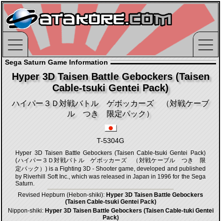
Sega Saturn Game Information
Hyper 3D Taisen Battle Gebockers (Taisen
Cable-tsuki Gentei Pack)
ハイパー３Ｄ対戦バトル ゲボッカーズ （対戦ケーブ
ル つき 限定パック）
T-5304G
Hyper 3D Taisen Battle Gebockers (Taisen Cable-tsuki Gentei Pack)
(ハイパー３Ｄ対戦バトル ゲボッカーズ （対戦ケーブル つき 限
定パック）) is a Fighting 3D - Shooter game, developed and published
by Riverhill Soft Inc., which was released in Japan in 1996 for the Sega
Saturn.
Revised Hepburn (Hebon-shiki):
Hyper 3D Taisen Battle Gebockers
(Taisen Cable-tsuki Gentei Pack)
Nippon-shiki:
Hyper 3D Taisen Battle Gebockers (Taisen Cable-tuki Gentei
Pack)