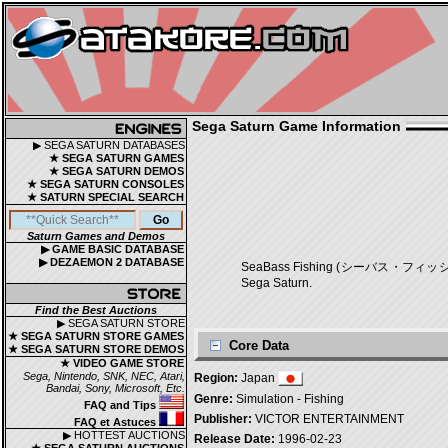
Sega Saturn Game Information
▶ SEGA SATURN DATABASES
★ SEGA SATURN GAMES
★ SEGA SATURN DEMOS
★ SEGA SATURN CONSOLES
★ SATURN SPECIAL SEARCH
Saturn Games and Demos
▶ GAME BASIC DATABASE
▶ DEZAEMON 2 DATABASE
SeaBass Fishing (シーバス・フィッシング) is
Sega Saturn.
Find the Best Auctions
▶ SEGA SATURN STORE
★ SEGA SATURN STORE GAMES
Core Data
★ SEGA SATURN STORE DEMOS
★ VIDEO GAME STORE
Sega, Nintendo, SNK, NEC, Atari,
Region:
Japan
Bandai, Sony, Microsoft, Etc.
Genre:
Simulation - Fishing
FAQ and Tips
Publisher:
VICTOR ENTERTAINMENT
FAQ et Astuces
▶ HOTTEST AUCTIONS
Release Date:
1996-02-23