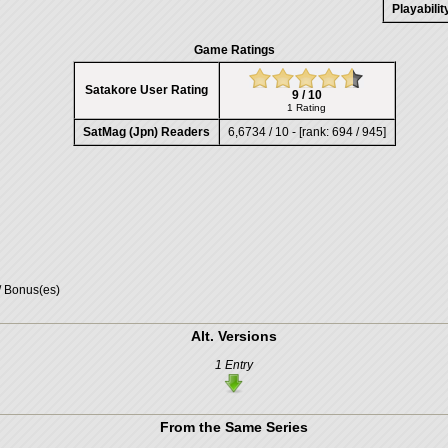
Playabili
Game Ratings
Satakore User Rating
9 / 10
1 Rating
SatMag (Jpn) Readers
6,6734 / 10 - [rank: 694 / 945]
/ Bonus(es)
Alt. Versions
1 Entry
From the Same Series