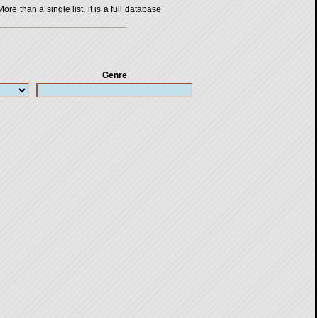
 than a single list, it is a full database
Genre