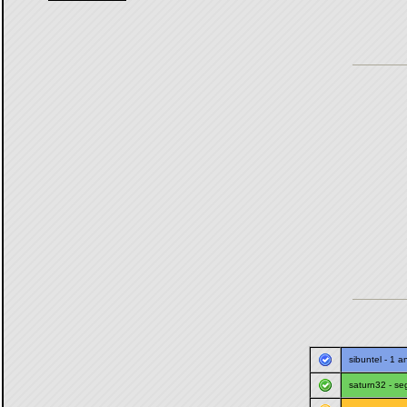
sibuntel
- 1 a
saturn32
-
se