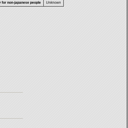
ty for non-japanese people
Unknown