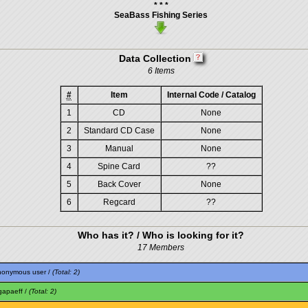
* * *
SeaBass Fishing Series
Data Collection
6 Items
#
Item
Internal Code / Catalog
1
CD
None
2
Standard CD Case
None
3
Manual
None
4
Spine Card
??
5
Back Cover
None
6
Regcard
??
Who has it? / Who is looking for it?
17 Members
nonymous user /
(Total: 2)
gapaeff
/
(Total: 2)