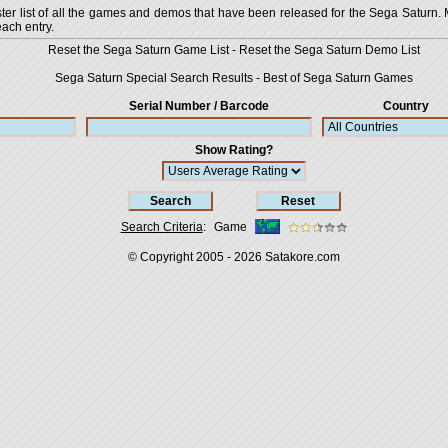
 list of all the games and demos that have been released for the Sega Saturn. More
each entry.
Reset the Sega Saturn Game List
-
Reset the Sega Saturn Demo List
Sega Saturn Special Search Results
-
Best of Sega Saturn Games
Serial Number / Barcode
Country
Show Rating?
Search Criteria
:
Game
© Copyright 2005 - 2026
Satakore.com