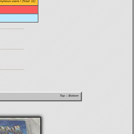
onymous users /
(Total: 11)
Top
::
Bottom