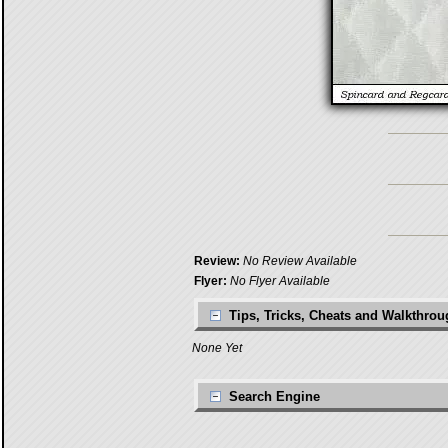
Review:
No Review Available
Flyer:
No Flyer Available
Tips, Tricks, Cheats and Walkthro
None Yet
Search Engine