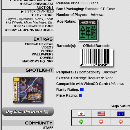
★ SEGA SATURN AUCTIONS
Release Price:
6800 Yens
★ SEGA DREAMCAST
AUCTIONS
Box / Packaging:
Standard CD Case
▶ SISTER CHANNELS
Number of Players:
Unknown
★ TOY STORE
Lego®, Playmobil®, K'Nex, Tobot,
Age Rating:
Hot Wheels, Micro Machines, Etc.
★ SEXY LINGERIE STORE
★ EBAY COUPONS AND DEALS
FRENCH REVIEWS
Barcode(s):
Official Barcode
VIDEOS
FLYERS
WALLPAPERS
COVERS
MADROMS HQ: SRP
Peripheral(s) Compatibility:
Unknown
External Cartridge Required:
None
Compatible with VideoCD Card:
Unknown
Rarity Rating:
Price Rating:
Sega Saturn
STAFF