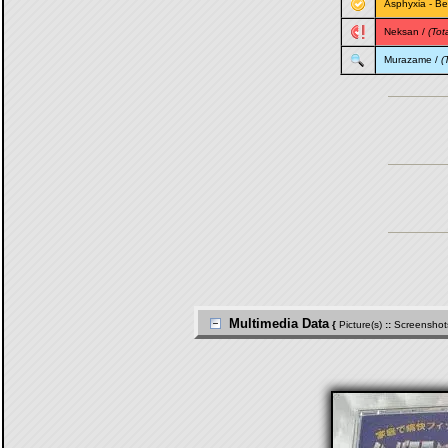
Asphyxia
-
Be
Neksan
/
(Tota
Murazame
/
(
Multimedia Data
{
Picture(s)
::
Screenshot