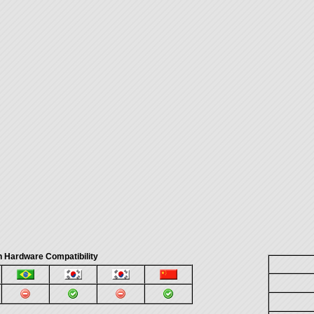
 Hardware Compatibility