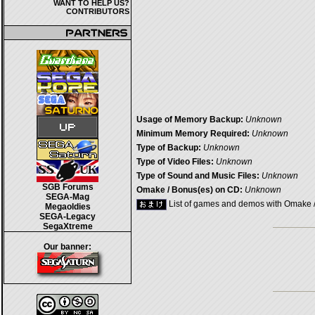
WANT TO HELP US?
CONTRIBUTORS
Usage of Memory Backup:
Unknown
Minimum Memory Required:
Unknown
Type of Backup:
Unknown
Type of Video Files:
Unknown
Type of Sound and Music Files:
Unknown
SGB Forums
Omake / Bonus(es) on CD:
Unknown
SEGA-Mag
List of games and demos with Omake 
Megaoldies
SEGA-Legacy
SegaXtreme
Our banner: