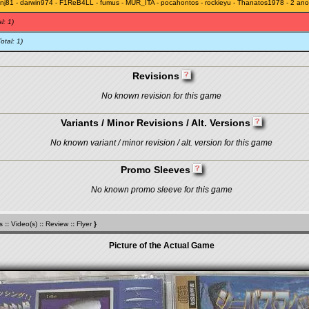
nj81
-
darwin974
-
F1ReB4LL
-
fumus
-
MUR_ITA
-
pocahontos
-
rockieyu
-
Thanatos1978
- 2 an
l: 1)
Total: 1)
Revisions
No known revision for this game
Variants / Minor Revisions / Alt. Versions
No known variant / minor revision / alt. version for this game
Promo Sleeves
No known promo sleeve for this game
s
::
Video(s)
::
Review
::
Flyer
}
Picture of the Actual Game