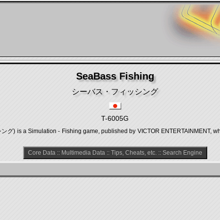
SeaBass Fishing
シーバス・フィッシング
T-6005G
 a Simulation - Fishing game, published by VICTOR ENTERTAINMENT, which 
Core Data
::
Multimedia Data
::
Tips, Cheats, etc.
::
Search Engine