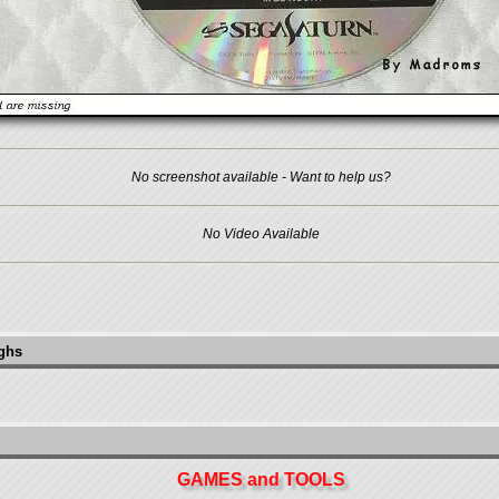
No screenshot available - Want to help us?
No Video Available
ughs
GAMES and TOOLS