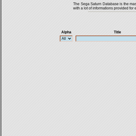
The Sega Saturn Database is the master
with a lot of informations provided for 
Alpha
Title