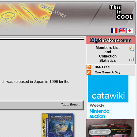
My
Satakore.
com
Members List
and
Collection
Statistics
RSS Feed
One Game A Day
was released in Japan in 1996 for the
Top
::
Bottom