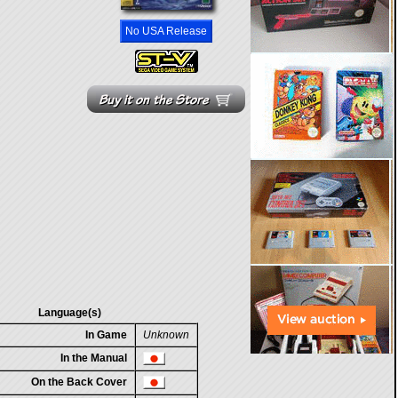
No USA Release
Language(s)
In Game
Unknown
In the Manual
On the Back Cover