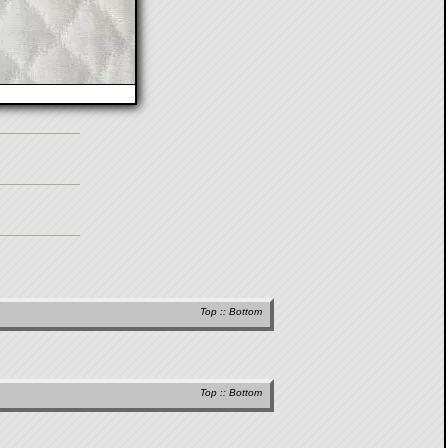
Top
::
Bottom
Top
::
Bottom