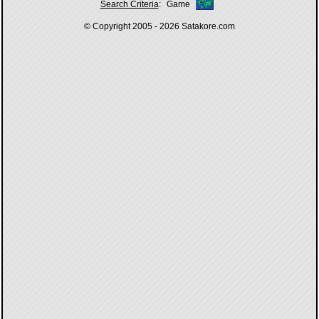
Search Criteria
:
Game
© Copyright 2005 - 2026
Satakore.com