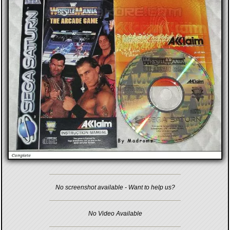
No screenshot available - Want to help us?
No Video Available