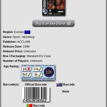
Region:
Europe
Genre:
Sport - Wrestling
Publisher:
ACCLAIM
Release Date:
1996
Release Price:
Unknown
Box / Packaging:
Standard EU Case
Number of Players:
Unknown
Age Rating:
Barcode(s):
Official Barcode
Barcode
None
Barcode