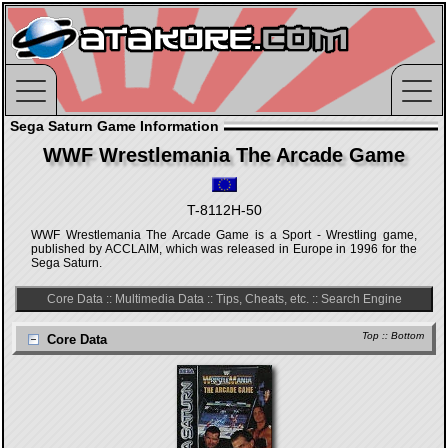
Sega Saturn Game Information
WWF Wrestlemania The Arcade Game
T-8112H-50
WWF Wrestlemania The Arcade Game is a Sport - Wrestling game,
published by ACCLAIM, which was released in Europe in 1996 for the
Sega Saturn.
Core Data
::
Multimedia Data
::
Tips, Cheats, etc.
::
Search Engine
Top
::
Bottom
Core Data