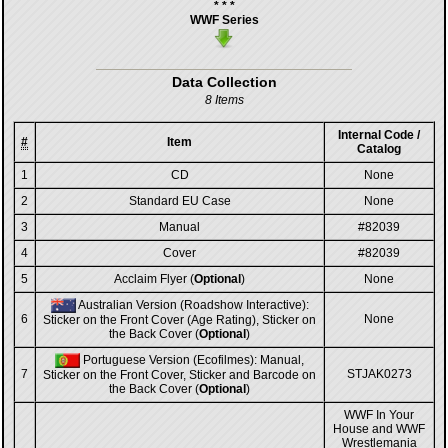
* * *
WWF Series
Data Collection
8 Items
Internal Code /
#
Item
Catalog
1
CD
None
2
Standard EU Case
None
3
Manual
#82039
4
Cover
#82039
5
Acclaim Flyer (
Optional
)
None
Australian Version (Roadshow Interactive):
6
None
Sticker on the Front Cover (Age Rating), Sticker on
the Back Cover (
Optional
)
Portuguese Version (Ecofilmes): Manual,
7
STJAK0273
Sticker on the Front Cover, Sticker and Barcode on
the Back Cover (
Optional
)
WWF In Your
House and WWF
Wrestlemania