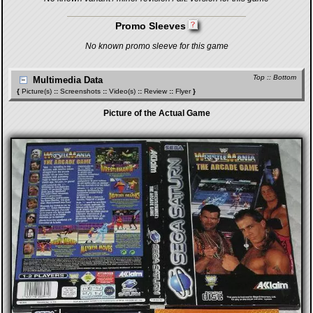
Promo Sleeves
No known promo sleeve for this game
Top
::
Bottom
Multimedia Data
{
Picture(s)
::
Screenshots
::
Video(s)
::
Review
::
Flyer
}
Picture of the Actual Game