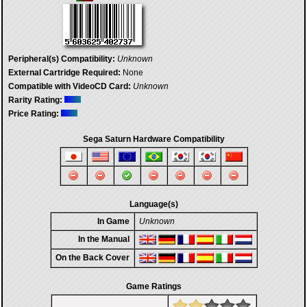
Peripheral(s) Compatibility:
Unknown
External Cartridge Required:
None
Compatible with VideoCD Card:
Unknown
Rarity Rating:
Price Rating:
Sega Saturn Hardware Compatibility
Language(s)
In Game
Unknown
In the Manual
On the Back Cover
Game Ratings