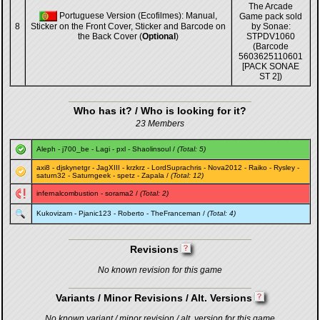
The Arcade
Portuguese Version (Ecofilmes): Manual,
Game pack sold
8
Sticker on the Front Cover, Sticker and Barcode on
by Sonae:
the Back Cover (
Optional
)
STPDV1060
(Barcode
5603625110601
[PACK SONAE
ST 2])
Who has it? / Who is looking for it?
23 Members
Aleph
-
j700_be
-
Lagi
-
pxl
-
Shaolinsoul
/
(Total: 5)
axi8
-
djskynetgr
-
JagXIII
-
krzkrz
-
LordSuprachris
-
Nova2012
-
Raiko
-
Rysley
-
saturn32
-
Saturngeek
-
spetz
-
Zapala
/
(Total: 12)
infernalcombustion
-
sorama2
/
(Total: 2)
Kukovizam
-
Pjanic123
-
Roberto
-
TheFranceman
/
(Total: 4)
Revisions
No known revision for this game
Variants / Minor Revisions / Alt. Versions
No known variant / minor revision / alt. version for this game