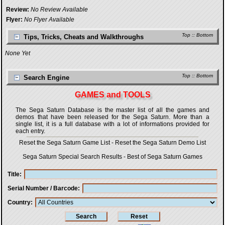
Review:
No Review Available
Flyer:
No Flyer Available
Top
::
Bottom
Tips, Tricks, Cheats and Walkthroughs
None Yet
Top
::
Bottom
Search Engine
GAMES and TOOLS
The Sega Saturn Database is the master list of all the games and
demos that have been released for the Sega Saturn. More than a
single list, it is a full database with a lot of informations provided for
each entry.
Reset the Sega Saturn Game List
-
Reset the Sega Saturn Demo List
Sega Saturn Special Search Results
-
Best of Sega Saturn Games
Title
Serial Number / Barcode
Country