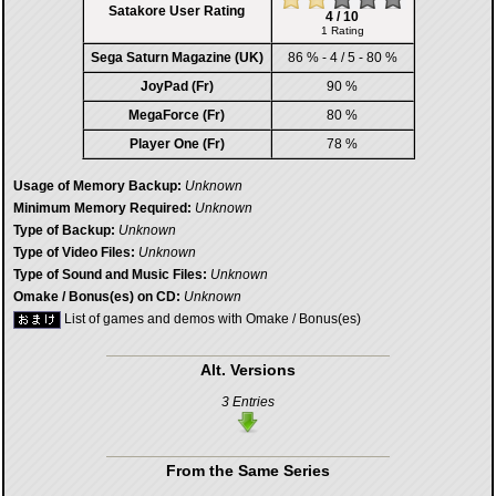
Satakore User Rating
4 / 10
1 Rating
Sega Saturn Magazine (UK)
86 % - 4 / 5 - 80 %
JoyPad (Fr)
90 %
MegaForce (Fr)
80 %
Player One (Fr)
78 %
Usage of Memory Backup:
Unknown
Minimum Memory Required:
Unknown
Type of Backup:
Unknown
Type of Video Files:
Unknown
Type of Sound and Music Files:
Unknown
Omake / Bonus(es) on CD:
Unknown
List of games and demos with Omake / Bonus(es)
Alt. Versions
3 Entries
From the Same Series