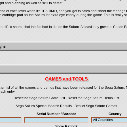
ght and planning as well as skill to defeat.
end of each level when it's TEA TIME!, and you get to catch and shoot the teabags tha
cartridge port on the Saturn for extra eye-candy during the game. This is really so
le and it's a shame that the fun had to die on the Saturn. At least they gave us Cotton
ughs
GAMES and TOOLS
 list of all the games and demos that have been released for the Sega Saturn. More
each entry.
Reset the Sega Saturn Game List
-
Reset the Sega Saturn Demo List
Sega Saturn Special Search Results
-
Best of Sega Saturn Games
Serial Number / Barcode
Country
Show Rating?