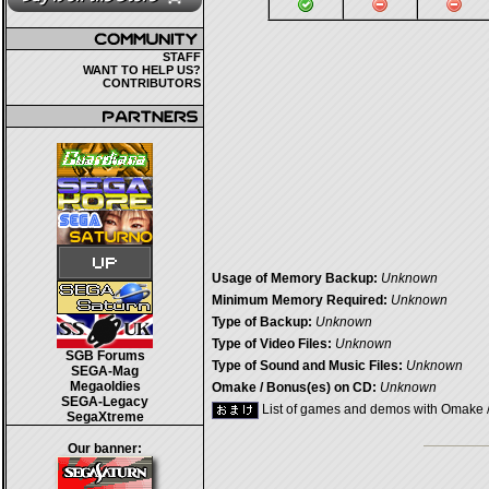
STAFF
WANT TO HELP US?
CONTRIBUTORS
Usage of Memory Backup:
Unknown
Minimum Memory Required:
Unknown
Type of Backup:
Unknown
Type of Video Files:
Unknown
SGB Forums
Type of Sound and Music Files:
Unknown
SEGA-Mag
Megaoldies
Omake / Bonus(es) on CD:
Unknown
SEGA-Legacy
List of games and demos with Omake 
SegaXtreme
Our banner: