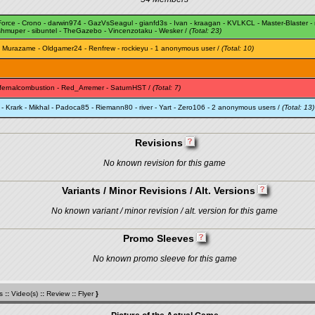
Force
-
Crono
-
darwin974
-
GazVsSeagul
-
gianfd3s
-
Ivan
-
kraagan
-
KVLKCL
-
Master-Blaster
-
shmuper
-
sibuntel
-
TheGazebo
-
Vincenzotaku
-
Wesker
/
(Total: 23)
-
Murazame
-
Oldgamer24
-
Renfrew
-
rockieyu
- 1 anonymous user /
(Total: 10)
nfernalcombustion
-
Red_Arremer
-
SaturnHST
/
(Total: 7)
-
Krark
-
Mikhal
-
Padoca85
-
Riemann80
-
river
-
Yart
-
Zero106
- 2 anonymous users /
(Total: 13)
Revisions
No known revision for this game
Variants / Minor Revisions / Alt. Versions
No known variant / minor revision / alt. version for this game
Promo Sleeves
No known promo sleeve for this game
s
::
Video(s)
::
Review
::
Flyer
}