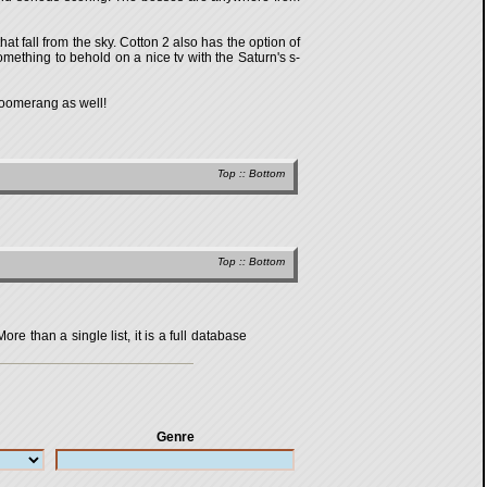
t fall from the sky. Cotton 2 also has the option of
mething to behold on a nice tv with the Saturn's s-
 Boomerang as well!
Top
::
Bottom
Top
::
Bottom
 than a single list, it is a full database
Genre