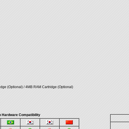
ge (Optional) / 4MB RAM Cartridge (Optional)
 Hardware Compatibility