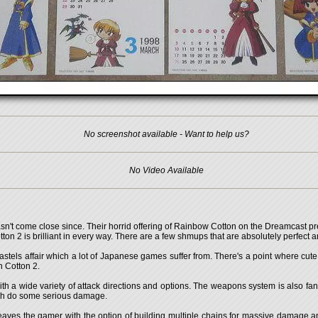
No screenshot available - Want to help us?
No Video Available
n't come close since. Their horrid offering of Rainbow Cotton on the Dreamcast pre
on 2 is brilliant in every way. There are a few shmups that are absolutely perfect an
pastels affair which a lot of Japanese games suffer from. There's a point where cute
n Cotton 2.
ith a wide variety of attack directions and options. The weapons system is also fa
ich do some serious damage.
 leaves the gamer with the option of building multiple chains for massive damage