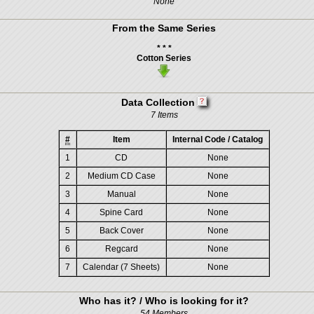
None
From the Same Series
* * *
Cotton Series
Data Collection
7 Items
#
Item
Internal Code / Catalog
1
CD
None
2
Medium CD Case
None
3
Manual
None
4
Spine Card
None
5
Back Cover
None
6
Regcard
None
7
Calendar (7 Sheets)
None
Who has it? / Who is looking for it?
54 Members