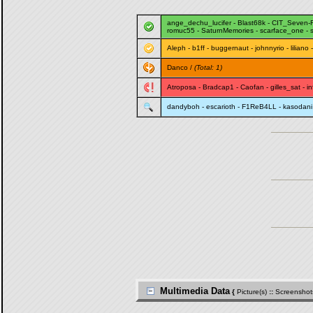
ange_dechu_lucifer
-
Blast68k
-
CIT_Seven-
romuc55
-
SaturnMemories
-
scarface_one
-
Aleph
-
b1ff
-
buggernaut
-
johnnyrio
-
liliano
Danco
/
(Total: 1)
Atroposa
-
Bradcap1
-
Caofan
-
gilles_sat
-
i
dandyboh
-
escarioth
-
F1ReB4LL
-
kasodani
Multimedia Data
{
Picture(s)
::
Screenshot