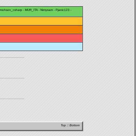
mohsen_csharp
-
MUR_ITA
-
Nimysam
-
Pjanic123
-
Top
::
Bottom