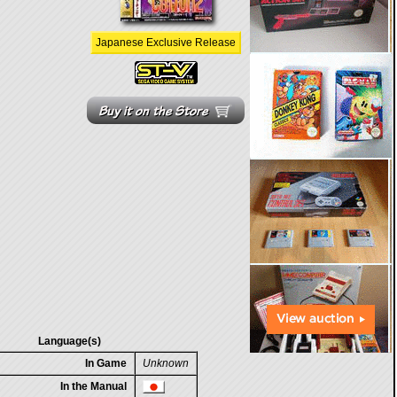
Japanese Exclusive Release
Language(s)
In Game
Unknown
In the Manual