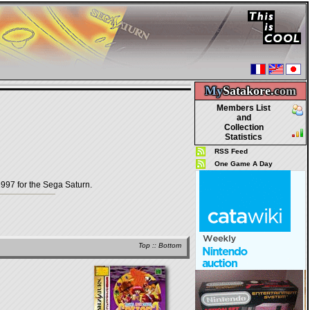
My
Satakore.
com
Members List
and
Collection
Statistics
RSS Feed
One Game A Day
97 for the Sega Saturn.
Top
::
Bottom