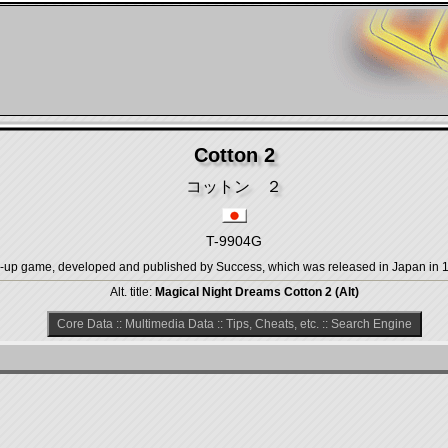
Cotton 2
コットン ２
T-9904G
 game, developed and published by Success, which was released in Japan in 19
Alt. title:
Magical Night Dreams Cotton 2 (Alt)
Core Data
::
Multimedia Data
::
Tips, Cheats, etc.
::
Search Engine