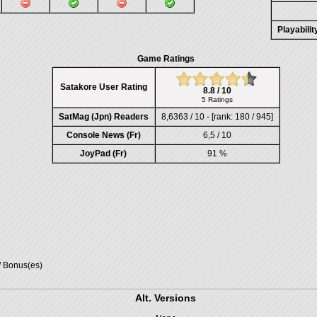
Playabili
Game Ratings
Satakore User Rating
8.8 / 10
5 Ratings
SatMag (Jpn) Readers
8,6363 / 10 - [rank: 180 / 945]
Console News (Fr)
6,5 / 10
JoyPad (Fr)
91 %
/ Bonus(es)
Alt. Versions