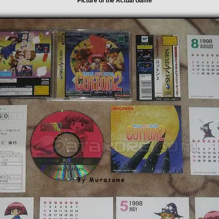
Picture of the Actual Game