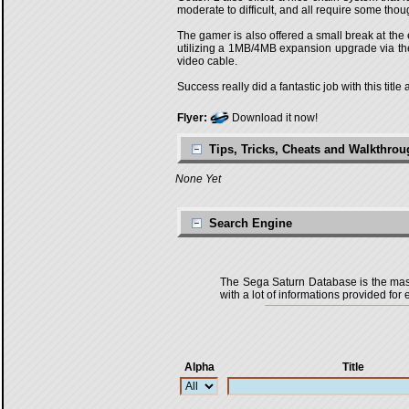
moderate to difficult, and all require some thou
The gamer is also offered a small break at the 
utilizing a 1MB/4MB expansion upgrade via the 
video cable.
Success really did a fantastic job with this tit
Flyer:
Download it now!
Tips, Tricks, Cheats and Walkthro
None Yet
Search Engine
The Sega Saturn Database is the master
with a lot of informations provided for 
Alpha
Title