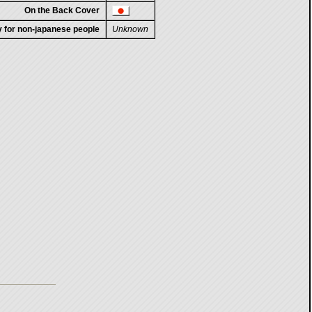
On the Back Cover
ty for non-japanese people
Unknown