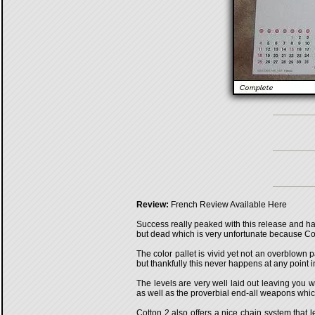
Review:
French Review Available Here
Success really peaked with this release and has
but dead which is very unfortunate because Cott
The color pallet is vivid yet not an overblown 
but thankfully this never happens at any point i
The levels are very well laid out leaving you w
as well as the proverbial end-all weapons wh
Cotton 2 also offers a nice chain system that