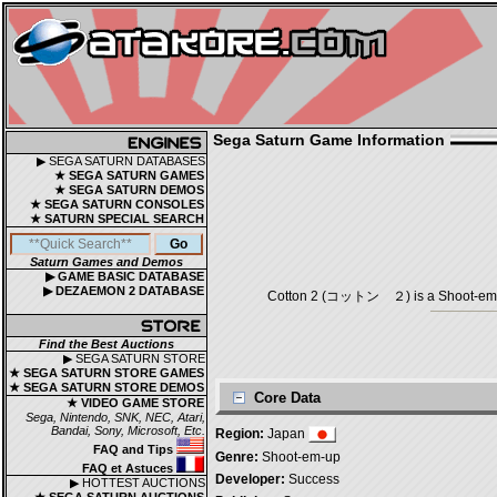
Sega Saturn Game Information
▶ SEGA SATURN DATABASES
★ SEGA SATURN GAMES
★ SEGA SATURN DEMOS
★ SEGA SATURN CONSOLES
★ SATURN SPECIAL SEARCH
Saturn Games and Demos
▶ GAME BASIC DATABASE
▶ DEZAEMON 2 DATABASE
Cotton 2 (コットン ２) is a Shoot-em-up
Find the Best Auctions
▶ SEGA SATURN STORE
★ SEGA SATURN STORE GAMES
★ SEGA SATURN STORE DEMOS
Core Data
★ VIDEO GAME STORE
Sega, Nintendo, SNK, NEC, Atari,
Bandai, Sony, Microsoft, Etc.
Region:
Japan
FAQ and Tips
Genre:
Shoot-em-up
FAQ et Astuces
Developer:
Success
▶ HOTTEST AUCTIONS