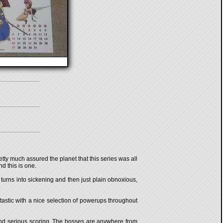
tty much assured the planet that this series was all
d this is one.
 turns into sickening and then just plain obnoxious,
ntastic with a nice selection of powerups throughout
 and serious scoring. The bosses are anywhere from