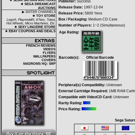
★ SEGA SATURN AUCTIONS
Publisher:
Success
★ SEGA DREAMCAST
Release Date:
1997-12-04
AUCTIONS
▶ SISTER CHANNELS
Release Price:
5800 Yens
★ TOY STORE
Box / Packaging:
Medium CD Case
Lego®, Playmobil®, K'Nex, Tobot,
Hot Wheels, Micro Machines, Etc.
Number of Players:
1~2 (Simultaneous)
★ SEXY LINGERIE STORE
★ EBAY COUPONS AND DEALS
Age Rating:
FRENCH REVIEWS
VIDEOS
FLYERS
WALLPAPERS
Barcode(s):
Official Barcode
COVERS
MADROMS HQ: SRP
Peripheral(s) Compatibility:
Unknown
External Cartridge Required:
1MB RAM Cartrid
Compatible with VideoCD Card:
Unknown
Rarity Rating:
Price Rating:
Sega Saturn