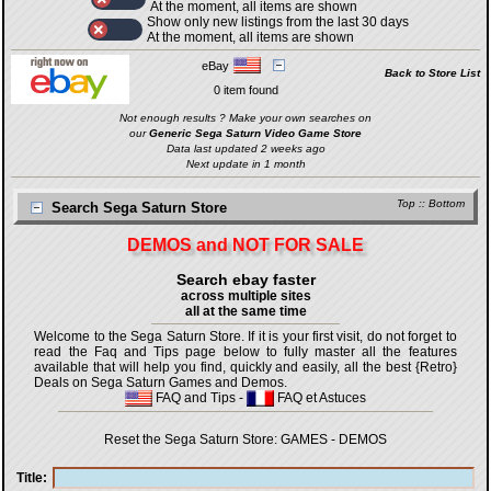
At the moment, all items are shown
Show only new listings from the last 30 days
At the moment, all items are shown
eBay
Back to Store List
0 item found
Not enough results ? Make your own searches on
our
Generic Sega Saturn Video Game Store
Data last updated 2 weeks ago
Next update in 1 month
Top
::
Bottom
Search Sega Saturn Store
DEMOS and NOT FOR SALE
Search ebay faster
across multiple sites
all at the same time
Welcome to the Sega Saturn Store. If it is your first visit, do not forget to
read the Faq and Tips page below to fully master all the features
available that will help you find, quickly and easily, all the best {Retro}
Deals on Sega Saturn Games and Demos.
FAQ and Tips
-
FAQ et Astuces
Reset the Sega Saturn Store:
GAMES
-
DEMOS
Title