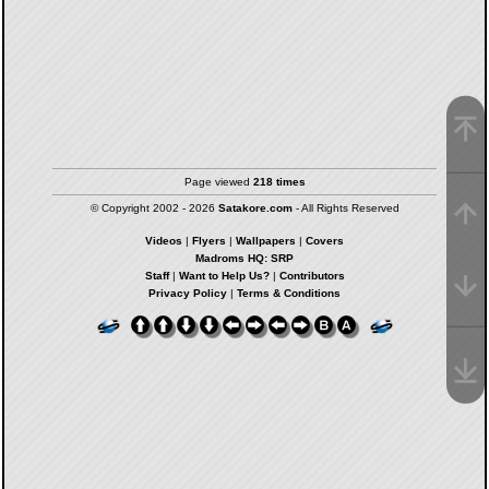
Page viewed
218 times
© Copyright 2002 - 2026
Satakore.com
- All Rights Reserved
Videos
|
Flyers
|
Wallpapers
|
Covers
Madroms HQ: SRP
Staff
|
Want to Help Us?
|
Contributors
Privacy Policy
|
Terms & Conditions