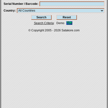
Serial Number / Barcode
Country
Search Criteria
:
Demo
© Copyright 2005 - 2026
Satakore.com