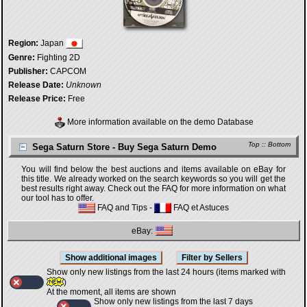
Region:
Japan
Genre:
Fighting 2D
Publisher:
CAPCOM
Release Date:
Unknown
Release Price:
Free
More information available on the demo Database
Top
::
Bottom
Sega Saturn Store - Buy Sega Saturn Demo
You will find below the best auctions and items available on eBay for
this title. We already worked on the search keywords so you will get the
best results right away. Check out the FAQ for more information on what
our tool has to offer.
FAQ and Tips
-
FAQ et Astuces
eBay:
Show only new listings from the last 24 hours (items marked with
)
At the moment, all items are shown
Show only new listings from the last 7 days