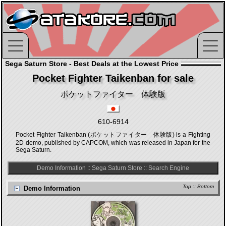
Sega Saturn Store - Best Deals at the Lowest Price
Pocket Fighter Taikenban for sale
ポケットファイター 体験版
610-6914
Pocket Fighter Taikenban (ポケットファイター 体験版) is a Fighting
2D demo, published by CAPCOM, which was released in Japan for the
Sega Saturn.
Demo Information
::
Sega Saturn Store
::
Search Engine
Top
::
Bottom
Demo Information