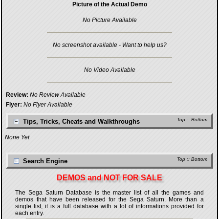
Picture of the Actual Demo
No Picture Available
No screenshot available - Want to help us?
No Video Available
Review:
No Review Available
Flyer:
No Flyer Available
Top
::
Bottom
Tips, Tricks, Cheats and Walkthroughs
None Yet
Top
::
Bottom
Search Engine
DEMOS and NOT FOR SALE
The Sega Saturn Database is the master list of all the games and
demos that have been released for the Sega Saturn. More than a
single list, it is a full database with a lot of informations provided for
each entry.