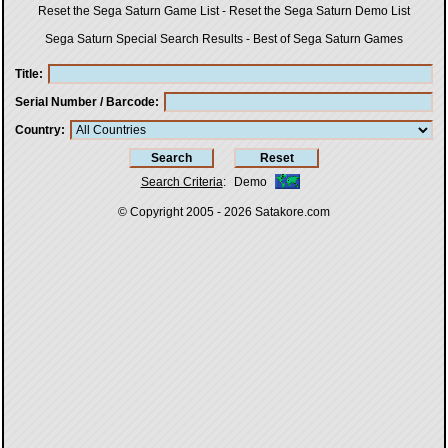
Reset the Sega Saturn Game List
-
Reset the Sega Saturn Demo List
Sega Saturn Special Search Results
-
Best of Sega Saturn Games
Title
Serial Number / Barcode
Country
Search Criteria
:
Demo
© Copyright 2005 - 2026
Satakore.com