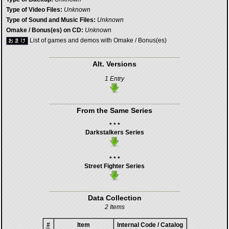
Type of Video Files:
Unknown
Type of Sound and Music Files:
Unknown
Omake / Bonus(es) on CD:
Unknown
List of games and demos with Omake / Bonus(es)
Alt. Versions
1 Entry
From the Same Series
* * *
Darkstalkers Series
* * *
Street Fighter Series
Data Collection
2 Items
#
Item
Internal Code / Catalog