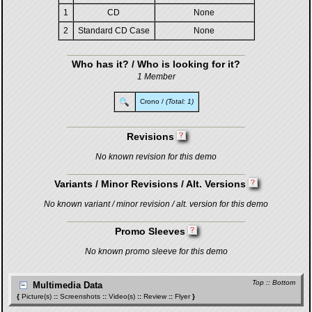
1
CD
None
2
Standard CD Case
None
Who has it? / Who is looking for it?
1 Member
Crono
/
(Total: 1)
Revisions
No known revision for this demo
Variants / Minor Revisions / Alt. Versions
No known variant / minor revision / alt. version for this demo
Promo Sleeves
No known promo sleeve for this demo
Top
::
Bottom
Multimedia Data
{
Picture(s)
::
Screenshots
::
Video(s)
::
Review
::
Flyer
}