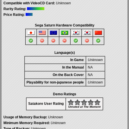
Compatible with VideoCD Card:
Unknown
Rarity Rating:
Price Rating:
Sega Saturn Hardware Compatibility
Language(s)
In Game
Unknown
In the Manual
NA
On the Back Cover
NA
Playability for non-japanese people
Unknown
Demo Ratings
Satakore User Rating
Unrated at The Moment
Usage of Memory Backup:
Unknown
Minimum Memory Required:
Unknown
Type of Backup:
Unknown