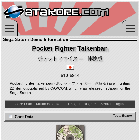
Sega Saturn Demo Information
Pocket Fighter Taikenban
ポケットファイター 体験版
610-6914
Pocket Fighter Taikenban (ポケットファイター 体験版) is a Fighting
2D demo, published by CAPCOM, which was released in Japan for the
Sega Saturn.
Core Data
::
Multimedia Data
::
Tips, Cheats, etc.
::
Search Engine
Top
::
Bottom
Core Data