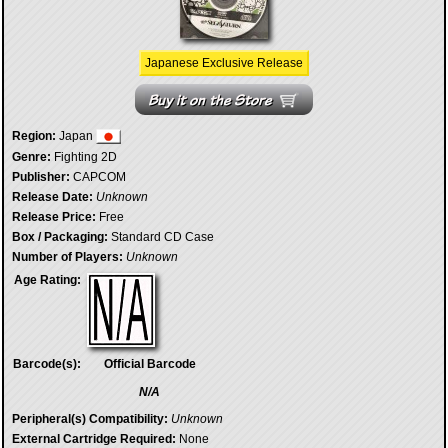
Japanese Exclusive Release
Region:
Japan
Genre:
Fighting 2D
Publisher:
CAPCOM
Release Date:
Unknown
Release Price:
Free
Box / Packaging:
Standard CD Case
Number of Players:
Unknown
Age Rating:
Barcode(s):
Official Barcode
N/A
Peripheral(s) Compatibility:
Unknown
External Cartridge Required:
None