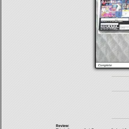
Review: