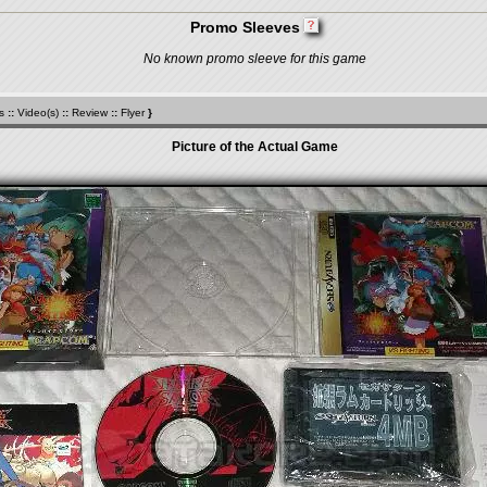
Promo Sleeves
No known promo sleeve for this game
s
::
Video(s)
::
Review
::
Flyer
}
Picture of the Actual Game