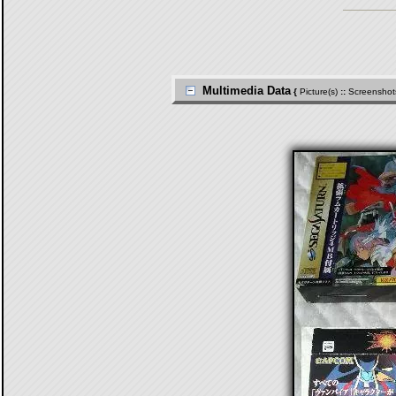
Multimedia Data
{
Picture(s)
::
Screenshot