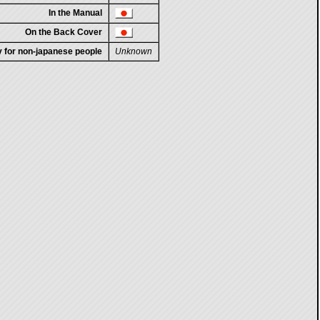
In the Manual
On the Back Cover
ty for non-japanese people
Unknown