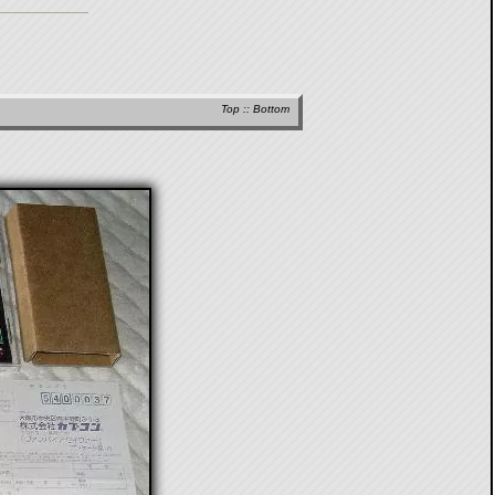
Top
::
Bottom