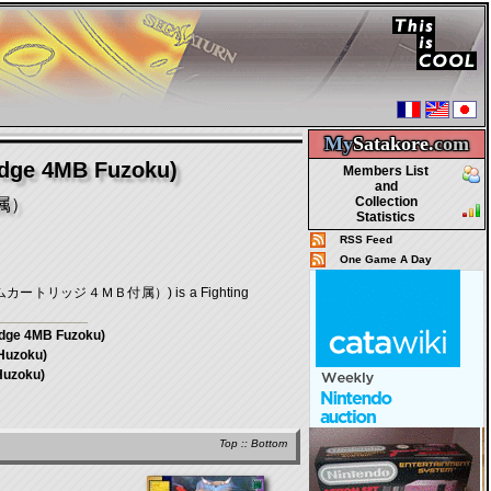
My
Satakore.
com
idge 4MB Fuzoku)
Members List
and
Collection
属）
Statistics
RSS Feed
One Game A Day
拡張ラムカートリッジ４ＭＢ付属）) is a Fighting
idge 4MB Fuzoku)
Huzoku)
Huzoku)
Top
::
Bottom