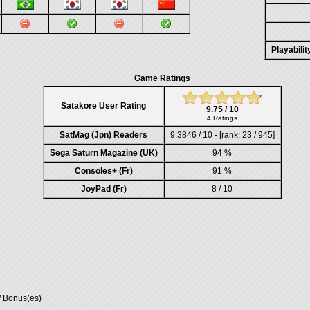
Playabili
Game Ratings
Satakore User Rating
9.75 / 10
4 Ratings
SatMag (Jpn) Readers
9,3846 / 10 - [rank: 23 / 945]
Sega Saturn Magazine (UK)
94 %
Consoles+ (Fr)
91 %
JoyPad (Fr)
8 / 10
/ Bonus(es)