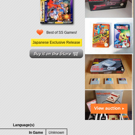
Best of SS Games!
Japanese Exclusive Release
Language(s)
In Game
Unknown