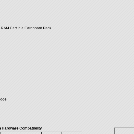
RAM Cart in a Cardboard Pack
idge
 Hardware Compatibility