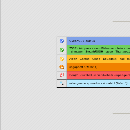
GyeahG
/
(Total: 1)
750R
-
Atroposa
-
ave
-
Bishamon
-
brito
-
da
-
shmuper
-
StealthRUSH
-
steve
-
Thanatos
Aleph
-
Carbon
-
Crono
-
Dr.Eggnick
-
flak
-
m
segapaeff
/
(Total: 1)
Benj81
-
fuzzball
-
incrediblehark
-
rupert-pup
mrlongname
-
psirockin
-
sibuntel
/
(Total: 3)