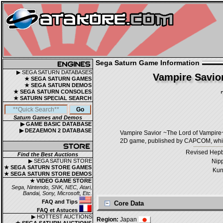
Sega Saturn Game Information
▶ SEGA SATURN DATABASES
Vampire Savio
★ SEGA SATURN GAMES
★ SEGA SATURN DEMOS
★ SEGA SATURN CONSOLES
★ SATURN SPECIAL SEARCH
Saturn Games and Demos
▶ GAME BASIC DATABASE
▶ DEZAEMON 2 DATABASE
Vampire Savior ~The Lord of
2D game, published by CAPCOM, which
Revised Hepb
Find the Best Auctions
▶ SEGA SATURN STORE
Nip
★ SEGA SATURN STORE GAMES
Kun
★ SEGA SATURN STORE DEMOS
★ VIDEO GAME STORE
Sega, Nintendo, SNK, NEC, Atari,
Bandai, Sony, Microsoft, Etc.
FAQ and Tips
Core Data
FAQ et Astuces
▶ HOTTEST AUCTIONS
Region:
Japan