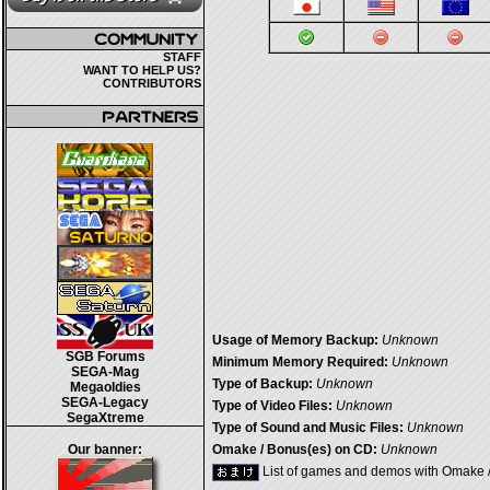
STAFF
WANT TO HELP US?
CONTRIBUTORS
Usage of Memory Backup:
Unknown
SGB Forums
Minimum Memory Required:
Unknown
SEGA-Mag
Type of Backup:
Unknown
Megaoldies
SEGA-Legacy
Type of Video Files:
Unknown
SegaXtreme
Type of Sound and Music Files:
Unknown
Our banner:
Omake / Bonus(es) on CD:
Unknown
List of games and demos with Omake 