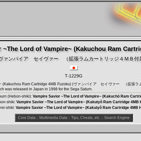
r ~The Lord of Vampire~ (Kakuchou Ram Cartr
ヴァンパイア セイヴァー （拡張ラムカートリッジ４ＭＢ付
T-1229G
 Vampire~ (Kakuchou Ram Cartridge 4MB Fuzoku) (ヴァンパイア セイヴァー （
 was released in Japan in 1998 for the Sega Saturn.
urn (Hebon-shiki):
Vampire Savior ~The Lord of Vampire~ (Kakuchō Ram Cartr
pon-shiki:
Vampire Savior ~The Lord of Vampire~ (Kakutyô Ram Cartridge 4MB 
rei-shiki:
Vampire Savior ~The Lord of Vampire~ (Kakutyô Ram Cartridge 4MB 
Core Data
::
Multimedia Data
::
Tips, Cheats, etc.
::
Search Engine