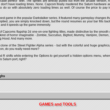
ade perfect" with. The sprites are directly pulled out from the arcade version, no
 don't have loading times. None. Capcom finally mastered the Saturn hardware and
o so with absolutely zero loading times as well. Of course the price to pay 
he best game in the popular Darkstalker series. It featured many gameplay changes t
emptied, you are simply knocked down, but the round resumes as your bar fills b
nct, and it speeds up the game immensily.
 of Capcoms flagship 2d one-on-one fighting titles, made distinctive by the smooth
kind of horror imaginable - Zombie, Succubus, Bigfoot, Mummy, Vampire, Demon, 
ing Hood. And many more.
 a clone of the Street Fighter Alpha series - but with the colorful and huge graph
tion, do you really need more?
d R shifts while entering the Options to get yourself a hidden options menu, whe
 Saturn port, right?
ughs
GAMES and TOOLS