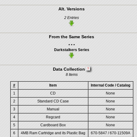
Alt. Versions
2 Entries
From the Same Series
* * *
Darkstalkers Series
Data Collection
8 Items
#
Item
Internal Code / Catalog
1
CD
None
2
Standard CD Case
None
3
Manual
None
4
Regcard
None
5
Cardboard Box
None
6
4MB Ram Cartridge and its Plastic Bag
670-5847 / 670-11509A