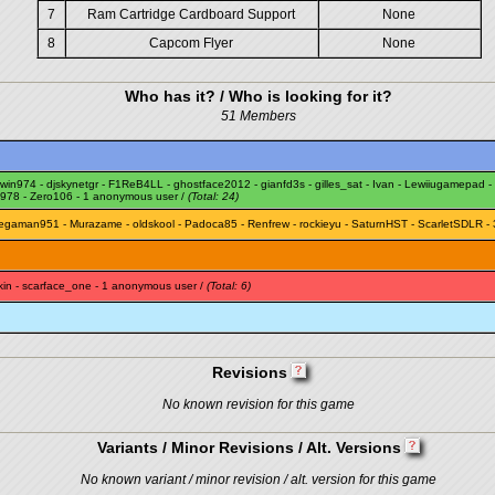
7
Ram Cartridge Cardboard Support
None
8
Capcom Flyer
None
Who has it? / Who is looking for it?
51 Members
rwin974
-
djskynetgr
-
F1ReB4LL
-
ghostface2012
-
gianfd3s
-
gilles_sat
-
Ivan
-
Lewiiugamepad
-
1978
-
Zero106
- 1 anonymous user /
(Total: 24)
egaman951
-
Murazame
-
oldskool
-
Padoca85
-
Renfrew
-
rockieyu
-
SaturnHST
-
ScarletSDLR
- 
kin
-
scarface_one
- 1 anonymous user /
(Total: 6)
Revisions
No known revision for this game
Variants / Minor Revisions / Alt. Versions
No known variant / minor revision / alt. version for this game