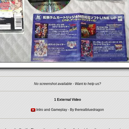
No screenshot available - Want to help us?
1 External Video
Intro and Gameplay
- By
therealbluedragon