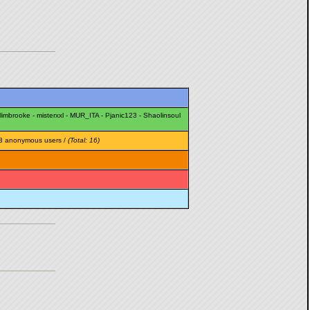
limbrooke
-
misterxxl
-
MUR_ITA
-
Pjanic123
-
Shaolinsoul
3 anonymous users /
(Total: 16)