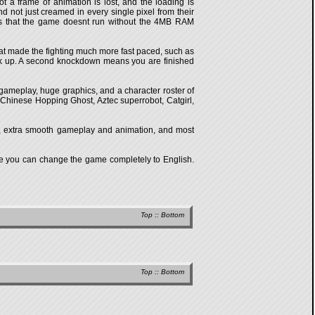
t a frame of animation is lost, and the loading is
 not just creamed in every single pixel from their
is that the game doesnt run without the 4MB RAM
hat made the fighting much more fast paced, such as
ack up. A second knockdown means you are finished
 gameplay, huge graphics, and a character roster of
Chinese Hopping Ghost, Aztec superrobot, Catgirl,
ics, extra smooth gameplay and animation, and most
re you can change the game completely to English.
Top
::
Bottom
Top
::
Bottom