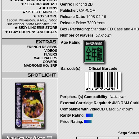
★ SEGA SATURN AUCTIONS
★ SEGA DREAMCAST
Genre:
Fighting 2D
AUCTIONS
Publisher:
CAPCOM
▶ SISTER CHANNELS
★ TOY STORE
Release Date:
1998-04-16
Lego®, Playmobil®, K'Nex, Tobot,
Release Price:
7800 Yens
Hot Wheels, Micro Machines, Etc.
★ SEXY LINGERIE STORE
Box / Packaging:
Standard CD Case and 4MB 
★ EBAY COUPONS AND DEALS
Number of Players:
Unknown
Age Rating:
FRENCH REVIEWS
VIDEOS
FLYERS
WALLPAPERS
COVERS
MADROMS HQ: SRP
Barcode(s):
Official Barcode
Peripheral(s) Compatibility:
Unknown
External Cartridge Required:
4MB RAM Cartr
Compatible with VideoCD Card:
Unknown
Rarity Rating:
Price Rating:
Sega Saturn