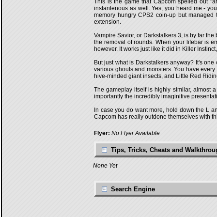
This is the game that Capcom spelled out "arc
instantenous as well. Yes, you heard me - you
memory hungry CPS2 coin-up but managed to d
extension.
Vampire Savior, or Darkstalkers 3, is by far t
the removal of rounds. When your lifebar is 
however. It works just like it did in Killer Insti
But just what is Darkstalkers anyway? It's one
various ghouls and monsters. You have every 
hive-minded giant insects, and Little Red Rid
The gameplay itself is highly similar, almost
importantly the incredibly imaginitive presenta
In case you do want more, hold down the L an
Capcom has really outdone themselves with this
Flyer:
No Flyer Available
Tips, Tricks, Cheats and Walkthro
None Yet
Search Engine