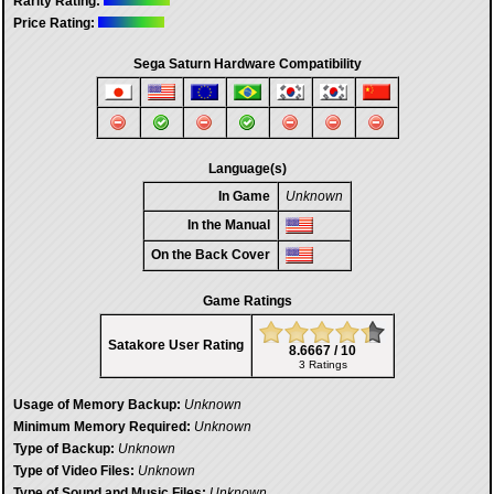
Rarity Rating:
Price Rating:
Sega Saturn Hardware Compatibility
Language(s)
In Game
Unknown
In the Manual
On the Back Cover
Game Ratings
Satakore User Rating
8.6667 / 10
3 Ratings
Usage of Memory Backup:
Unknown
Minimum Memory Required:
Unknown
Type of Backup:
Unknown
Type of Video Files:
Unknown
Type of Sound and Music Files:
Unknown