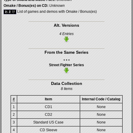
Omake / Bonus(es) on CD:
Unknown
List of games and demos with Omake / Bonus(es)
Alt. Versions
4 Entries
From the Same Series
* * *
Street Fighter Series
Data Collection
8 Items
#
Item
Internal Code / Catalog
1
CD1
None
2
CD2
None
3
Standard US Case
None
4
CD Sleeve
None