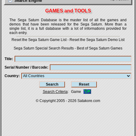
Search Engine
GAMES and TOOLS
The Sega Saturn Database is the master list of all the games and
demos that have been released for the Sega Saturn. More than a
single list, it is a full database with a lot of informations provided for
each entry.
Reset the Sega Saturn Game List
-
Reset the Sega Saturn Demo List
Sega Saturn Special Search Results
-
Best of Sega Saturn Games
Title
Serial Number / Barcode
Country
Search Criteria
:
Game
© Copyright 2005 - 2026
Satakore.com