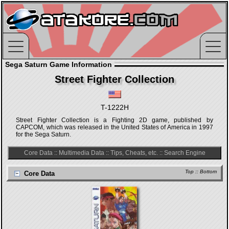
Sega Saturn Game Information
Street Fighter Collection
T-1222H
Street Fighter Collection is a Fighting 2D game, published by
CAPCOM, which was released in the United States of America in 1997
for the Sega Saturn.
Core Data
::
Multimedia Data
::
Tips, Cheats, etc.
::
Search Engine
Top
::
Bottom
Core Data