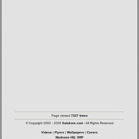
Page viewed
7327 times
© Copyright 2002 - 2026
Satakore.com
- All Rights Reserved
Videos
|
Flyers
|
Wallpapers
|
Covers
Madroms HQ: SRP