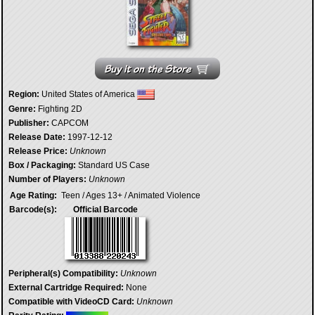
Region:
United States of America
Genre:
Fighting 2D
Publisher:
CAPCOM
Release Date:
1997-12-12
Release Price:
Unknown
Box / Packaging:
Standard US Case
Number of Players:
Unknown
Age Rating:
Teen / Ages 13+ / Animated Violence
Barcode(s):
Official Barcode
Peripheral(s) Compatibility:
Unknown
External Cartridge Required:
None
Compatible with VideoCD Card:
Unknown