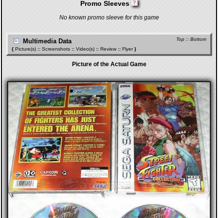
Promo Sleeves
No known promo sleeve for this game
Top
::
Bottom
Multimedia Data
{
Picture(s)
::
Screenshots
::
Video(s)
::
Review
::
Flyer
}
Picture of the Actual Game