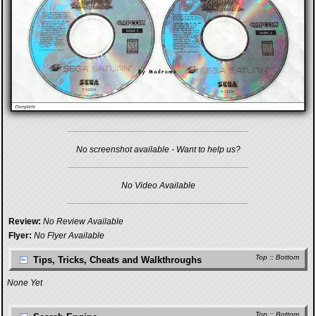
No screenshot available - Want to help us?
No Video Available
Review:
No Review Available
Flyer:
No Flyer Available
Top
::
Bottom
Tips, Tricks, Cheats and Walkthroughs
None Yet
Top
::
Bottom