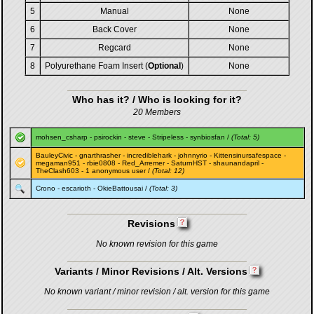
5
Manual
None
6
Back Cover
None
7
Regcard
None
8
Polyurethane Foam Insert (
Optional
)
None
Who has it? / Who is looking for it?
20 Members
mohsen_csharp
-
psirockin
-
steve
-
Stripeless
-
synbiosfan
/
(Total: 5)
BauleyCivic
-
gnarthrasher
-
incrediblehark
-
johnnyrio
-
Kittensinursafespace
-
megaman951
-
rbie0808
-
Red_Arremer
-
SaturnHST
-
shaunandapril
-
TheClash603
- 1 anonymous user /
(Total: 12)
Crono
-
escarioth
-
OkieBattousai
/
(Total: 3)
Revisions
No known revision for this game
Variants / Minor Revisions / Alt. Versions
No known variant / minor revision / alt. version for this game