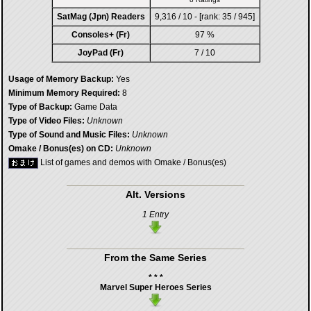
SatMag (Jpn) Readers
9,316 / 10 - [rank: 35 / 945]
Consoles+ (Fr)
97 %
JoyPad (Fr)
7 / 10
Usage of Memory Backup:
Yes
Minimum Memory Required:
8
Type of Backup:
Game Data
Type of Video Files:
Unknown
Type of Sound and Music Files:
Unknown
Omake / Bonus(es) on CD:
Unknown
List of games and demos with Omake / Bonus(es)
Alt. Versions
1 Entry
From the Same Series
* * *
Marvel Super Heroes Series