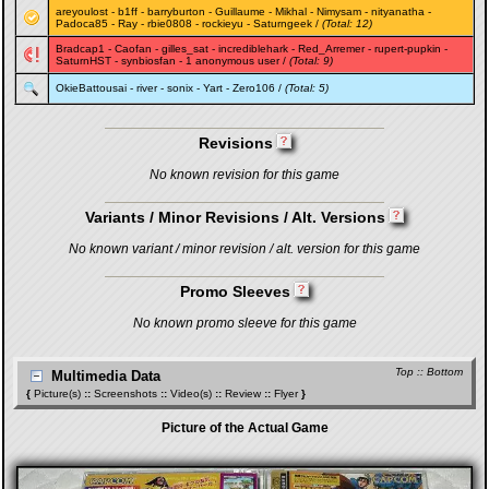
areyoulost
-
b1ff
-
barryburton
-
Guillaume
-
Mikhal
-
Nimysam
-
nityanatha
-
Padoca85
-
Ray
-
rbie0808
-
rockieyu
-
Saturngeek
/
(Total: 12)
Bradcap1
-
Caofan
-
gilles_sat
-
incrediblehark
-
Red_Arremer
-
rupert-pupkin
-
SaturnHST
-
synbiosfan
- 1 anonymous user /
(Total: 9)
OkieBattousai
-
river
-
sonix
-
Yart
-
Zero106
/
(Total: 5)
Revisions
No known revision for this game
Variants / Minor Revisions / Alt. Versions
No known variant / minor revision / alt. version for this game
Promo Sleeves
No known promo sleeve for this game
Top
::
Bottom
Multimedia Data
{
Picture(s)
::
Screenshots
::
Video(s)
::
Review
::
Flyer
}
Picture of the Actual Game