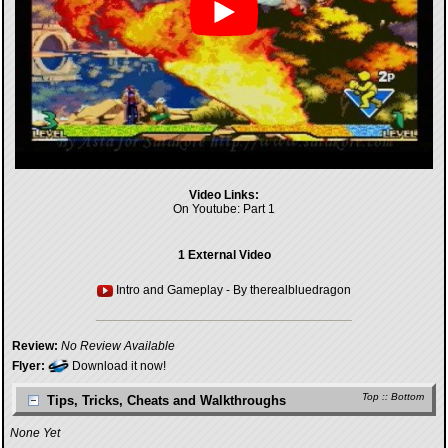
Video Links:
On Youtube:
Part 1
1 External Video
Intro and Gameplay
- By
therealbluedragon
Review:
No Review Available
Flyer:
Download it now!
Top
::
Bottom
Tips, Tricks, Cheats and Walkthroughs
None Yet