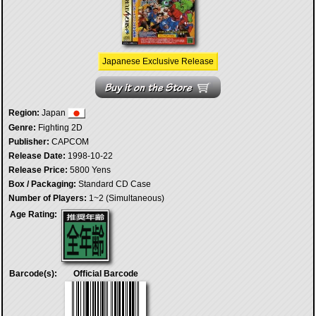
Japanese Exclusive Release
Region:
Japan
Genre:
Fighting 2D
Publisher:
CAPCOM
Release Date:
1998-10-22
Release Price:
5800 Yens
Box / Packaging:
Standard CD Case
Number of Players:
1~2 (Simultaneous)
Age Rating:
Barcode(s):
Official Barcode