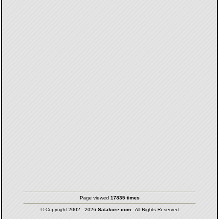
Page viewed
17835 times
© Copyright 2002 - 2026
Satakore.com
- All Rights Reserved