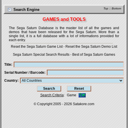
Top
::
Bottom
Search Engine
GAMES and TOOLS
The Sega Saturn Database is the master list of all the games and
demos that have been released for the Sega Saturn. More than a
single list, it is a full database with a lot of informations provided for
each entry.
Reset the Sega Saturn Game List
-
Reset the Sega Saturn Demo List
Sega Saturn Special Search Results
-
Best of Sega Saturn Games
Title
Serial Number / Barcode
Country
Search Criteria
:
Game
© Copyright 2005 - 2026
Satakore.com