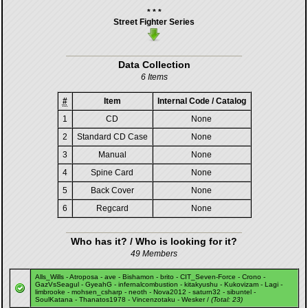
* * *
Street Fighter Series
Data Collection
6 Items
#
Item
Internal Code / Catalog
1
CD
None
2
Standard CD Case
None
3
Manual
None
4
Spine Card
None
5
Back Cover
None
6
Regcard
None
Who has it? / Who is looking for it?
49 Members
Alls_Wills
-
Atroposa
-
ave
-
Bishamon
-
brito
-
CIT_Seven-Force
-
Crono
-
GazVsSeagul
-
GyeahG
-
infernalcombustion
-
kitakyushu
-
Kukovizam
-
Lagi
-
limbrooke
-
mohsen_csharp
-
neoth
-
Nova2012
-
saturn32
-
sibuntel
-
SoulKatana
-
Thanatos1978
-
Vincenzotaku
-
Wesker
/
(Total: 23)