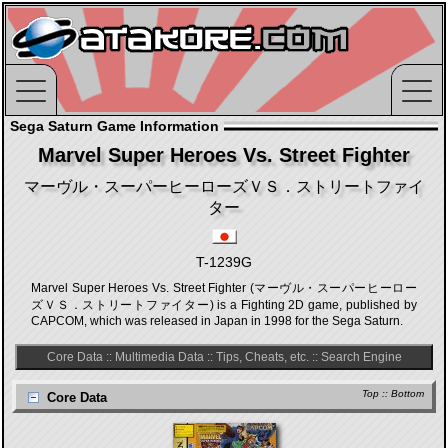
Sega Saturn Game Information
Marvel Super Heroes Vs. Street Fighter
マーヴル・スーパーヒーローズＶＳ．ストリートファイ
ター
T-1239G
Marvel Super Heroes Vs. Street Fighter (マーヴル・スーパーヒーロー
ズＶＳ．ストリートファイター) is a Fighting 2D game, published by
CAPCOM, which was released in Japan in 1998 for the Sega Saturn.
Core Data
::
Multimedia Data
::
Tips, Cheats, etc.
::
Search Engine
Top
::
Bottom
Core Data