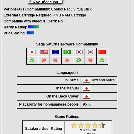
Peripheral(s) Compatibility:
Control Pad / Virtua Stick
External Cartridge Required:
4MB RAM Cartridge
Compatible with VideoCD Card:
No
Rarity Rating:
Price Rating:
Sega Saturn Hardware Compatibility
Language(s)
In Game
Text and Voice
In the Manual
On the Back Cover
Playability for non-japanese people
95 %
Game Ratings
Satakore User Rating
9.125 / 10
8 Ratings