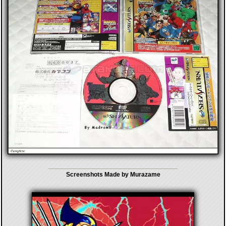
Screenshots Made by Murazame