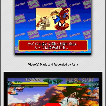
Video(s) Made and Recorded by Asta