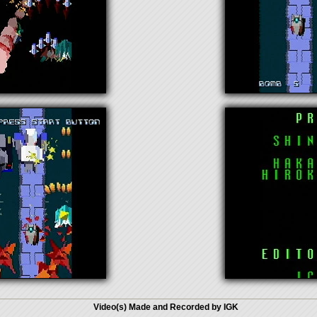
Video(s) Made and Recorded by IGK