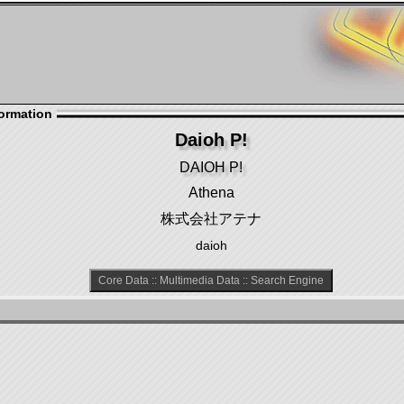
ormation
Daioh P!
DAIOH P!
Athena
株式会社アテナ
daioh
Core Data
::
Multimedia Data
::
Search Engine