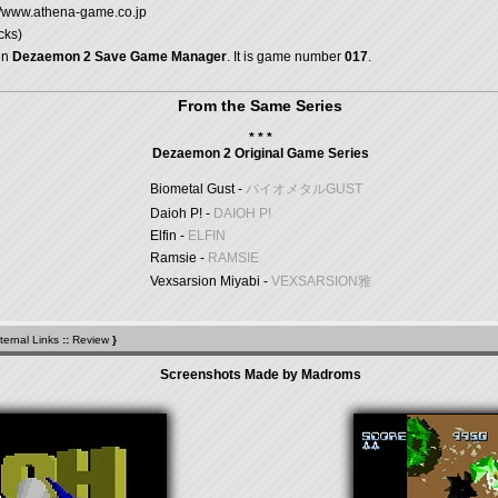
://www.athena-game.co.jp
cks)
in
Dezaemon 2 Save Game Manager
. It is game number
017
.
From the Same Series
* * *
Dezaemon 2 Original Game Series
Biometal Gust -
バイオメタルGUST
Daioh P! -
DAIOH P!
Elfin -
ELFIN
Ramsie -
RAMSIE
Vexsarsion Miyabi -
VEXSARSION雅
ternal Links
::
Review
}
Screenshots Made by Madroms