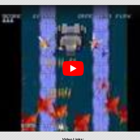
Video Links: