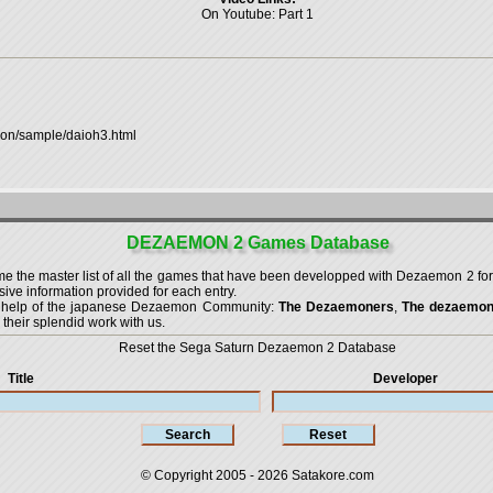
On Youtube:
Part 1
mon/sample/daioh3.html
DEZAEMON 2 Games Database
the master list of all the games that have been developped with
Dezaemon 2 for
ve information provided for each entry.
g help of the japanese Dezaemon Community:
The Dezaemoners
,
The dezaemo
 their splendid work with us.
Reset the Sega Saturn Dezaemon 2 Database
Title
Developer
© Copyright 2005 - 2026
Satakore.com