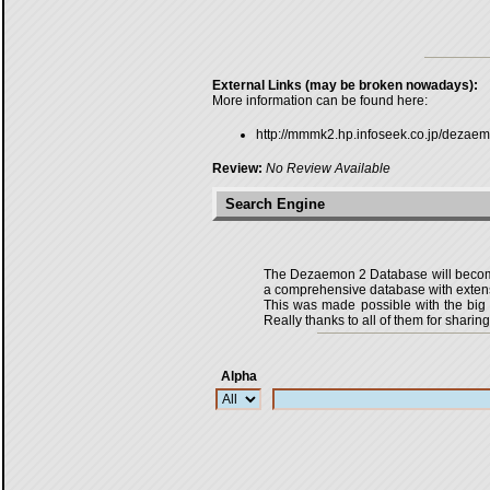
External Links (may be broken nowadays):
More information can be found here:
http://mmmk2.hp.infoseek.co.jp/dezae
Review:
No Review Available
Search Engine
The Dezaemon 2 Database will become 
a comprehensive database with extensi
This was made possible with the bi
Really thanks to all of them for sharing
Alpha