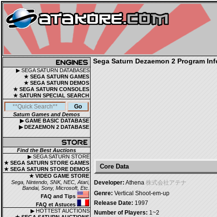
Sega Saturn Dezaemon 2 Program Inf
▶ SEGA SATURN DATABASES
★ SEGA SATURN GAMES
★ SEGA SATURN DEMOS
★ SEGA SATURN CONSOLES
★ SATURN SPECIAL SEARCH
Saturn Games and Demos
▶ GAME BASIC DATABASE
▶ DEZAEMON 2 DATABASE
Find the Best Auctions
▶ SEGA SATURN STORE
★ SEGA SATURN STORE GAMES
Core Data
★ SEGA SATURN STORE DEMOS
★ VIDEO GAME STORE
Sega, Nintendo, SNK, NEC, Atari,
Developer:
Athena
株式会社アテナ
Bandai, Sony, Microsoft, Etc.
Genre:
Vertical Shoot-em-up
FAQ and Tips
Release Date:
1997
FAQ et Astuces
▶ HOTTEST AUCTIONS
Number of Players:
1~2