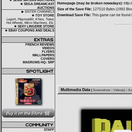
★ SEGA SATURN AUCTIONS
Homepage (may be broken nowadays):
http
★ SEGA DREAMCAST
AUCTIONS
Size of the Save File:
127510 Bytes (1992 Blo
▶ SISTER CHANNELS
Download Save File:
This game can be found 
★ TOY STORE
Lego®, Playmobil®, K'Nex, Tobot,
Hot Wheels, Micro Machines, Etc.
★ SEXY LINGERIE STORE
★ EBAY COUPONS AND DEALS
FRENCH REVIEWS
VIDEOS
FLYERS
WALLPAPERS
COVERS
MADROMS HQ: SRP
Multimedia Data
{
Screenshots
::
Video(s)
::
Ex
STAFF