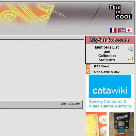
My
Satakore.
com
Members List
and
Collection
Statistics
RSS Feed
One Game A Day
Top
::
Bottom