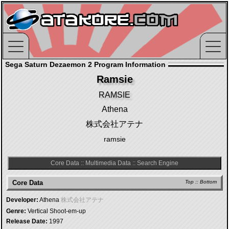
Sega Saturn Dezaemon 2 Program Information
Ramsie
RAMSIE
Athena
株式会社アテナ
ramsie
Core Data
::
Multimedia Data
::
Search Engine
Core Data
Top
::
Bottom
Developer:
Athena
株式会社アテナ
Genre:
Vertical Shoot-em-up
Release Date:
1997