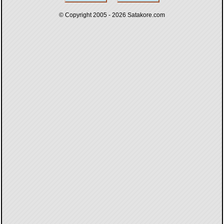
© Copyright 2005 - 2026
Satakore.com