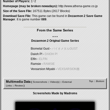
Number of Players:
1~2
Homepage (may be broken nowadays):
http://www.athena-game.co.jp
Size of the Save File:
167511 Bytes (2617 Blocks)
Download Save File:
This game can be found in
Dezaemon 2 Save Game
Manager
. It is game number
089
.
From the Same Series
* * *
Dezaemon 2 Original Game Series
Biometal Gust -
バイオメタルGUST
Daioh P! -
DAIOH P!
Elfin -
ELFIN
Ramsie -
RAMSIE
Vexsarsion Miyabi -
VEXSARSION雅
Multimedia Data
Top
::
Bottom
{
Screenshots
::
Video(s)
::
External
Links
::
Review
}
Screenshots Made by Madroms