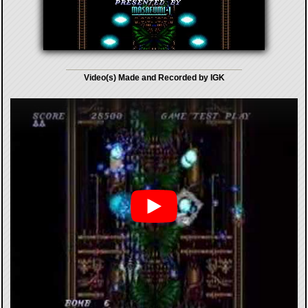
Video(s) Made and Recorded by IGK