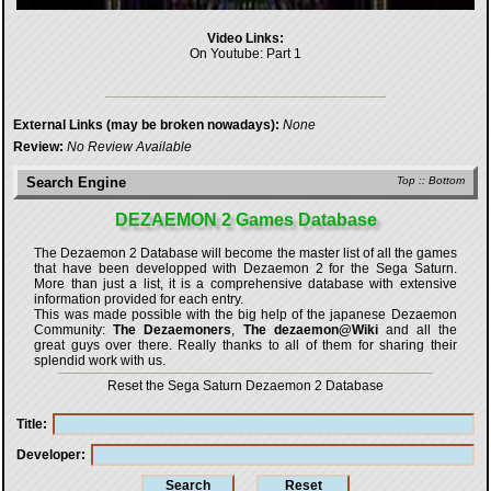
Video Links:
On Youtube:
Part 1
External Links (may be broken nowadays):
None
Review:
No Review Available
Search Engine
Top
::
Bottom
DEZAEMON 2 Games Database
The Dezaemon 2 Database will become the master list of all the games
that have been developped with
Dezaemon 2 for the Sega Saturn
.
More than just a list, it is a comprehensive database with extensive
information provided for each entry.
This was made possible with the big help of the japanese Dezaemon
Community:
The Dezaemoners
,
The dezaemon@Wiki
and all the
great guys over there. Really thanks to all of them for sharing their
splendid work with us.
Reset the Sega Saturn Dezaemon 2 Database
Title
Developer