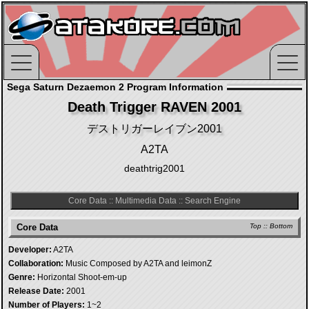
Sega Saturn Dezaemon 2 Program Information
Death Trigger RAVEN 2001
デストリガーレイブン2001
A2TA
deathtrig2001
Core Data
::
Multimedia Data
::
Search Engine
Core Data
Top
::
Bottom
Developer:
A2TA
Collaboration:
Music Composed by A2TA and leimonZ
Genre:
Horizontal Shoot-em-up
Release Date:
2001
Number of Players:
1~2