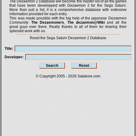
The Dezaemon 2 Database will become the master list of all the games
that have been developped with
Dezaemon 2 for the Sega Saturn
.
More than just a list, it is a comprehensive database with extensive
information provided for each entry.
This was made possible with the big help of the japanese Dezaemon
Community:
The Dezaemoners
,
The dezaemon@Wiki
and all the
great guys over there. Really thanks to all of them for sharing their
splendid work with us.
Reset the Sega Saturn Dezaemon 2 Database
Title
Developer
© Copyright 2005 - 2026
Satakore.com