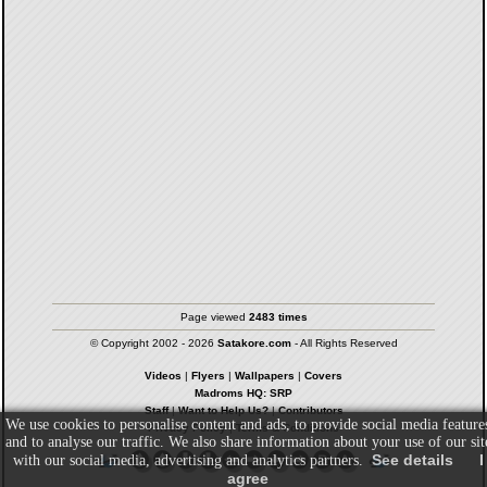
Page viewed
2483 times
© Copyright 2002 - 2026
Satakore.com
- All Rights Reserved
Videos
|
Flyers
|
Wallpapers
|
Covers
Madroms HQ: SRP
Staff
|
Want to Help Us?
|
Contributors
We use cookies to personalise content and ads, to provide social media feature
Privacy Policy
|
Terms & Conditions
and to analyse our traffic. We also share information about your use of our sit
See details
I
with our social media, advertising and analytics partners.
agree