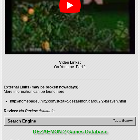
Video Links:
On Youtube:
Part 1
External Links (may be broken nowadays):
More information can be found here:
http://homepage3.nifty.com/st-zako/dezaemon/garou2/2-b/raven.html
Review:
No Review Available
Search Engine
Top
::
Bottom
DEZAEMON 2 Games Database