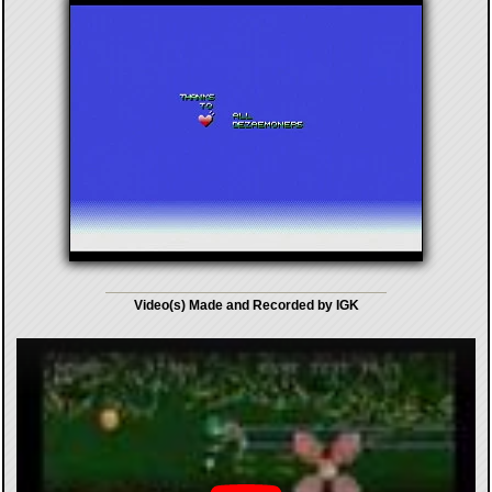
Video(s) Made and Recorded by IGK