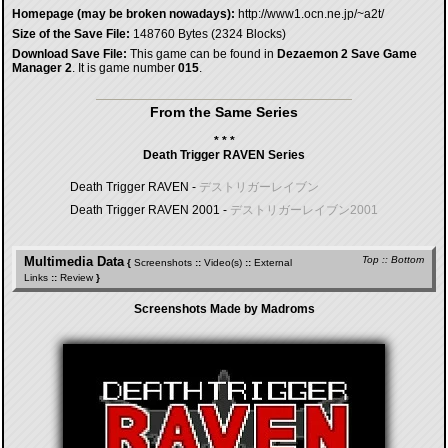
Homepage (may be broken nowadays):
http://www1.ocn.ne.jp/~a2t/
Size of the Save File:
148760 Bytes (2324 Blocks)
Download Save File:
This game can be found in
Dezaemon 2 Save Game
Manager 2
. It is game number
015
.
From the Same Series
* * *
Death Trigger RAVEN Series
Death Trigger RAVEN -
デストリガーレイブン
Death Trigger RAVEN 2001 -
デストリガーレイブン2001
Multimedia Data
Top
::
Bottom
{
Screenshots
::
Video(s)
::
External
Links
::
Review
}
Screenshots Made by Madroms