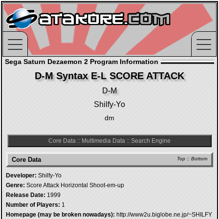
Sega Saturn Dezaemon 2 Program Information
D-M Syntax E-L SCORE ATTACK
D-M
Shilfy-Yo
dm
Core Data
::
Multimedia Data
::
Search Engine
Core Data
Top
::
Bottom
Developer:
Shilfy-Yo
Genre:
Score Attack Horizontal Shoot-em-up
Release Date:
1999
Number of Players:
1
Homepage (may be broken nowadays):
http://www2u.biglobe.ne.jp/~SHILFY