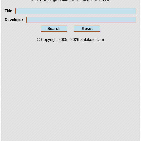
Reset the Sega Saturn Dezaemon 2 Database
Title
Developer
© Copyright 2005 - 2026
Satakore.com