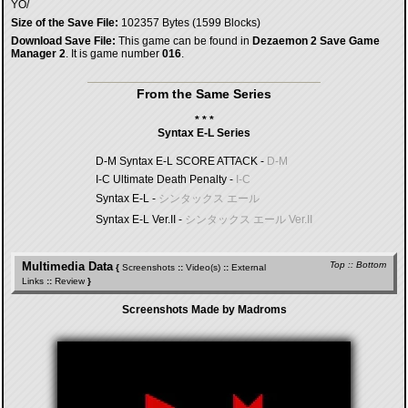
YO/
Size of the Save File:
102357 Bytes (1599 Blocks)
Download Save File:
This game can be found in
Dezaemon 2 Save Game
Manager 2
. It is game number
016
.
From the Same Series
* * *
Syntax E-L Series
D-M Syntax E-L SCORE ATTACK -
D-M
I-C Ultimate Death Penalty -
I-C
Syntax E-L -
シンタックス エール
Syntax E-L Ver.II -
シンタックス エール Ver.II
Multimedia Data
Top
::
Bottom
{
Screenshots
::
Video(s)
::
External
Links
::
Review
}
Screenshots Made by Madroms