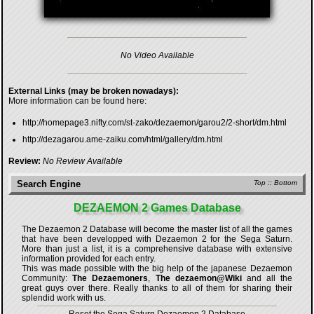
No Video Available
External Links (may be broken nowadays):
More information can be found here:
http://homepage3.nifty.com/st-zako/dezaemon/garou2/2-short/dm.html
http://dezagarou.ame-zaiku.com/html/gallery/dm.html
Review:
No Review Available
Search Engine
Top
::
Bottom
DEZAEMON 2 Games Database
The Dezaemon 2 Database will become the master list of all the games
that have been developped with
Dezaemon 2 for the Sega Saturn
.
More than just a list, it is a comprehensive database with extensive
information provided for each entry.
This was made possible with the big help of the japanese Dezaemon
Community:
The Dezaemoners
,
The dezaemon@Wiki
and all the
great guys over there. Really thanks to all of them for sharing their
splendid work with us.