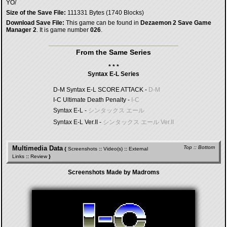
YO/
Size of the Save File:
111331 Bytes (1740 Blocks)
Download Save File:
This game can be found in
Dezaemon 2 Save Game
Manager 2
. It is game number
026
.
From the Same Series
* * *
Syntax E-L Series
D-M Syntax E-L SCORE ATTACK -
D-M
I-C Ultimate Death Penalty -
I-C
Syntax E-L -
シンタックス エール
Syntax E-L Ver.II -
シンタックス エール Ver.II
Multimedia Data
Top
::
Bottom
{
Screenshots
::
Video(s)
::
External
Links
::
Review
}
Screenshots Made by Madroms