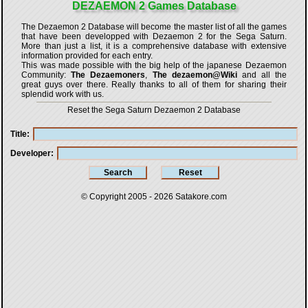
DEZAEMON 2 Games Database
The Dezaemon 2 Database will become the master list of all the games
that have been developped with
Dezaemon 2 for the Sega Saturn
.
More than just a list, it is a comprehensive database with extensive
information provided for each entry.
This was made possible with the big help of the japanese Dezaemon
Community:
The Dezaemoners
,
The dezaemon@Wiki
and all the
great guys over there. Really thanks to all of them for sharing their
splendid work with us.
Reset the Sega Saturn Dezaemon 2 Database
Title
Developer
© Copyright 2005 - 2026
Satakore.com