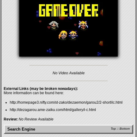
No Video Available
External Links (may be broken nowadays):
More information can be found here:
http://homepage3.nifty.com/st-zako/dezaemon/garou2/2-short/ic.html
http://dezagarou.ame-zaiku.com/html/gallery/i-c.html
Review:
No Review Available
Search Engine
Top
::
Bottom