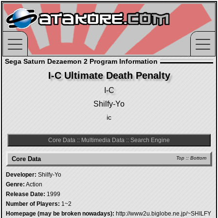
Sega Saturn Dezaemon 2 Program Information
I-C Ultimate Death Penalty
I-C
Shilfy-Yo
ic
Core Data
::
Multimedia Data
::
Search Engine
Core Data
Top
::
Bottom
Developer:
Shilfy-Yo
Genre:
Action
Release Date:
1999
Number of Players:
1~2
Homepage (may be broken nowadays):
http://www2u.biglobe.ne.jp/~SHILFY