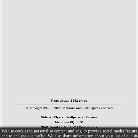
Page viewed
2442 times
© Copyright 2002 - 2026
Satakore.com
- All Rights Reserved
Videos
|
Flyers
|
Wallpapers
|
Covers
Madroms HQ: SRP
Staff
|
Want to Help Us?
|
Contributors
We use cookies to personalise content and ads, to provide social media feature
Privacy Policy
|
Terms & Conditions
and to analyse our traffic. We also share information about your use of our sit