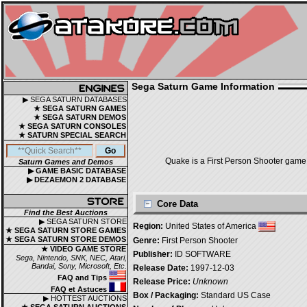
Sega Saturn Game Information
▶ SEGA SATURN DATABASES
★ SEGA SATURN GAMES
★ SEGA SATURN DEMOS
★ SEGA SATURN CONSOLES
★ SATURN SPECIAL SEARCH
Quake is a First Person Shooter game,
Saturn Games and Demos
▶ GAME BASIC DATABASE
▶ DEZAEMON 2 DATABASE
Core Data
Find the Best Auctions
▶ SEGA SATURN STORE
Region:
United States of America
★ SEGA SATURN STORE GAMES
★ SEGA SATURN STORE DEMOS
Genre:
First Person Shooter
★ VIDEO GAME STORE
Publisher:
ID SOFTWARE
Sega, Nintendo, SNK, NEC, Atari,
Bandai, Sony, Microsoft, Etc.
Release Date:
1997-12-03
FAQ and Tips
Release Price:
Unknown
FAQ et Astuces
Box / Packaging:
Standard US Case
▶ HOTTEST AUCTIONS