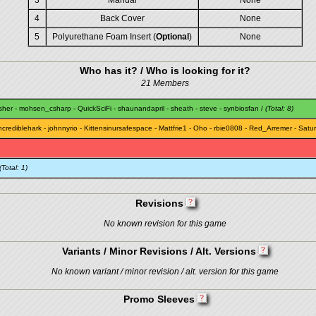
3
Manual
None
4
Back Cover
None
5
Polyurethane Foam Insert (
Optional
)
None
Who has it? / Who is looking for it?
21 Members
sher
-
mohsen_csharp
-
QuickSciFi
-
shaunandapril
-
sheath
-
steve
-
synbiosfan
/
(Total: 8)
ncrediblehark
-
johnnyrio
-
Kittensinursafespace
-
Mattfrie1
-
Oho
-
rbie0808
-
Red_Arremer
-
Satu
(Total: 1)
Revisions
No known revision for this game
Variants / Minor Revisions / Alt. Versions
No known variant / minor revision / alt. version for this game
Promo Sleeves