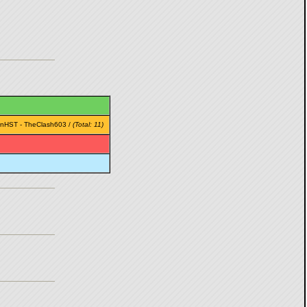
rnHST
-
TheClash603
/
(Total: 11)