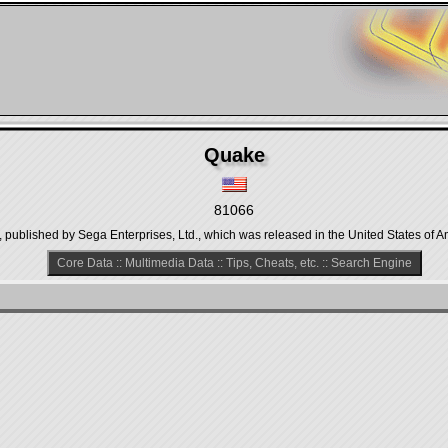
Quake
81066
 published by Sega Enterprises, Ltd., which was released in the United States of A
Core Data
::
Multimedia Data
::
Tips, Cheats, etc.
::
Search Engine