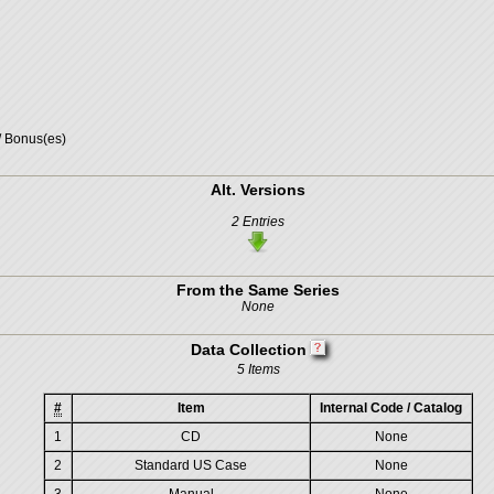
/ Bonus(es)
Alt. Versions
2 Entries
From the Same Series
None
Data Collection
5 Items
#
Item
Internal Code / Catalog
1
CD
None
2
Standard US Case
None