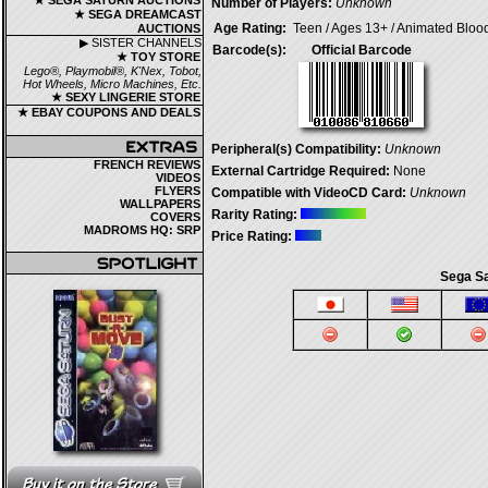
★ SEGA SATURN AUCTIONS
Number of Players:
Unknown
★ SEGA DREAMCAST
Age Rating:
Teen / Ages 13+ / Animated Bloo
AUCTIONS
▶ SISTER CHANNELS
Barcode(s):
Official Barcode
★ TOY STORE
Lego®, Playmobil®, K'Nex, Tobot,
Hot Wheels, Micro Machines, Etc.
★ SEXY LINGERIE STORE
★ EBAY COUPONS AND DEALS
Peripheral(s) Compatibility:
Unknown
FRENCH REVIEWS
External Cartridge Required:
None
VIDEOS
FLYERS
Compatible with VideoCD Card:
Unknown
WALLPAPERS
Rarity Rating:
COVERS
MADROMS HQ: SRP
Price Rating:
Sega Sa