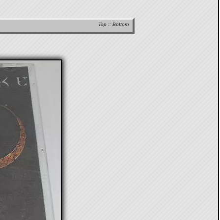
Top
::
Bottom