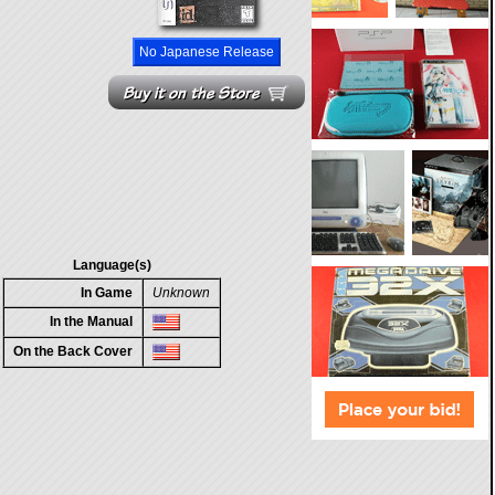
No Japanese Release
Language(s)
In Game
Unknown
In the Manual
On the Back Cover