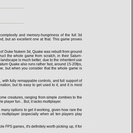
 complexity and memory-hungriness of the full 3d
nd, but an excellent one at that. This game proves
t of Duke Nukem 3d, Quake was rebuilt from ground
ct the whole game from scratch, in their Saturn-
 landscape is much better, due to the inheritent use
, Saturn Quake also runs rather fast, around 15-20fps,
time, but when you consider that the whole game is
 with fully remappable controls, and full support of
on, but its easy to get used to it, and it is most
uesome creatures, ranging from simple zombies to the
player fun... But, it lacks multiplayer.
t many options to get it working, given how rare the
 multiplayer (especially when all ten players play
e FPS games, it's definitely worth picking up, if for