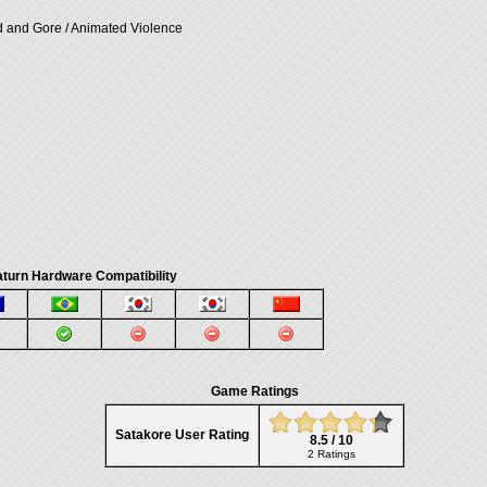
d and Gore / Animated Violence
turn Hardware Compatibility
Game Ratings
Satakore User Rating
8.5 / 10
2 Ratings