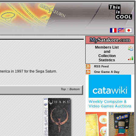
My
Satakore.
com
Members List
and
Collection
Statistics
RSS Feed
merica in 1997 for the Sega Saturn.
One Game A Day
Top
::
Bottom