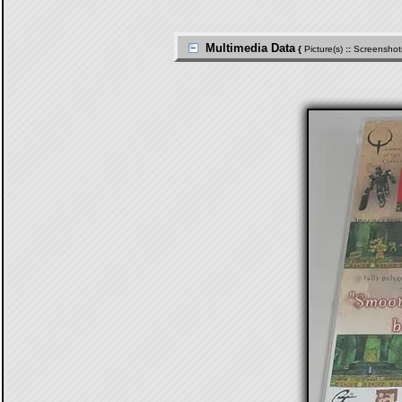
Multimedia Data
{
Picture(s)
::
Screenshot