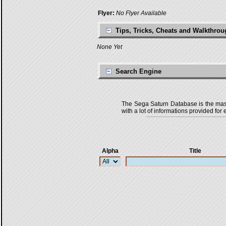
Flyer:
No Flyer Available
Tips, Tricks, Cheats and Walkthro
None Yet
Search Engine
The Sega Saturn Database is the master
with a lot of informations provided for 
Alpha
Title