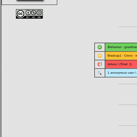
Bishamon
-
gnarthra
Bradcap1
-
Crono
-
i
deluxx
/
(Total: 1)
1 anonymous user /