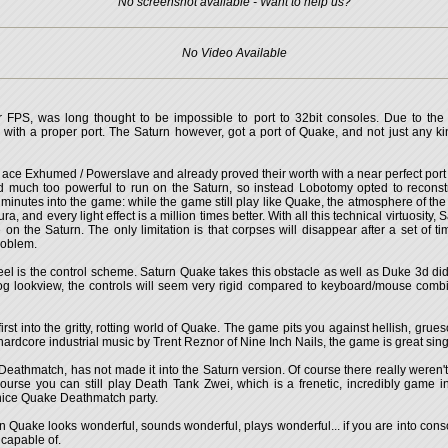
No screenshot available - Want to help us?
No Video Available
r FPS, was long thought to be impossible to port to 32bit consoles. Due to the
with a proper port. The Saturn however, got a port of Quake, and not just any ki
ace Exhumed / Powerslave and already proved their worth with a near perfect por
much too powerful to run on the Saturn, so instead Lobotomy opted to reconstru
minutes into the game: while the game still play like Quake, the atmosphere of the
, and every light effect is a million times better. With all this technical virtuosity
 the Saturn. The only limitation is that corpses will disappear after a set of 
roblem.
el is the control scheme. Saturn Quake takes this obstacle as well as Duke 3d did,
g lookview, the controls will seem very rigid compared to keyboard/mouse combinati
irst into the gritty, rotting world of Quake. The game pits you against hellish, gr
rdcore industrial music by Trent Reznor of Nine Inch Nails, the game is great single 
Deathmatch, has not made it into the Saturn version. Of course there really weren'
urse you can still play Death Tank Zwei, which is a frenetic, incredibly game in
a nice Quake Deathmatch party.
n Quake looks wonderful, sounds wonderful, plays wonderful... if you are into consol
 capable of.