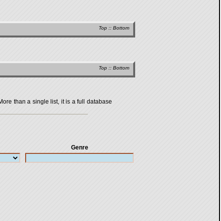
Top
::
Bottom
Top
::
Bottom
 than a single list, it is a full database
Genre