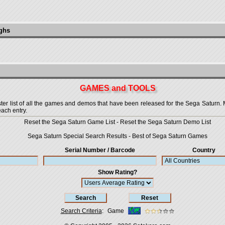
ughs
GAMES and TOOLS
 list of all the games and demos that have been released for the Sega Saturn. More
each entry.
Reset the Sega Saturn Game List
-
Reset the Sega Saturn Demo List
Sega Saturn Special Search Results
-
Best of Sega Saturn Games
Serial Number / Barcode
Country
Show Rating?
Search Criteria
:
Game