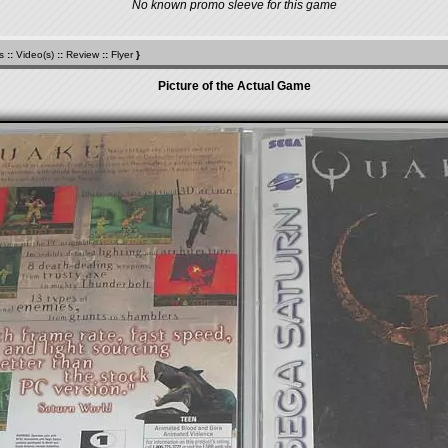
No known promo sleeve for this game
s
::
Video(s)
::
Review
::
Flyer
}
Picture of the Actual Game