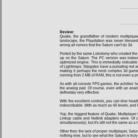
Review:
Quake, the grandfather of modern multiplaye
landscape, the Playstation was never blessed 
wrong all rumors that the Saturn can't do 3d.
Ported by the same Lobotomy who created the 
up on the Saturn. The PC version was indeed 
optimized engine. This is immediatly noticable 
of Lightmaps. Slipgates have a pulsating red aura
making it perhaps the most complex 3d game on
running from 2 MB of RAM, this is not even a p
As with all console FPS games, the achilles' he
the analog pad. Of course, even with an analo
definetaly very effective.
With the excellent controls, you can dive headf
indescribable. With as much as 40 levels, and ha
Yup, the biggest feature of Quake, Multiplayer 
Linkup cable and Netlink adapters were. Of co
simultaneously), but it's still not the same as 
Other then the lack of proper multiplayer, Satur
nothing else, but to see what the Saturn is truly