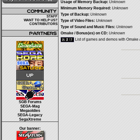
Usage of Memory Backup:
Unknown
Minimum Memory Required:
Unknown
Type of Backup:
Unknown
STAFF
WANT TO HELP US?
Type of Video Files:
Unknown
CONTRIBUTORS
Type of Sound and Music Files:
Unknown
Omake / Bonus(es) on CD:
Unknown
List of games and demos with Omake 
SGB Forums
SEGA-Mag
Megaoldies
SEGA-Legacy
SegaXtreme
Our banner: