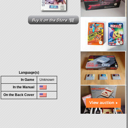
Language(s)
In Game
Unknown
In the Manual
On the Back Cover