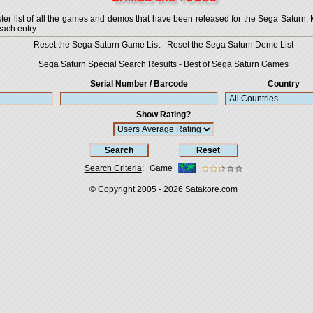
 list of all the games and demos that have been released for the Sega Saturn. More
each entry.
Reset the Sega Saturn Game List
-
Reset the Sega Saturn Demo List
Sega Saturn Special Search Results
-
Best of Sega Saturn Games
Serial Number / Barcode
Country
Show Rating?
Search Criteria
:
Game
© Copyright 2005 - 2026
Satakore.com