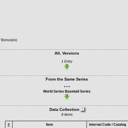
/ Bonus(es)
Alt. Versions
1 Entry
From the Same Series
* * *
World Series Baseball Series
Data Collection
8 Items
#
Item
Internal Code / Catalog