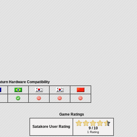
turn Hardware Compatibility
Game Ratings
Satakore User Rating
9 / 10
1 Rating