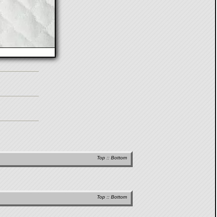
Top
::
Bottom
Top
::
Bottom