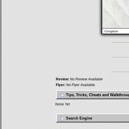
Review:
No Review Available
Flyer:
No Flyer Available
Tips, Tricks, Cheats and Walkthro
None Yet
Search Engine