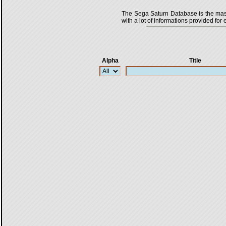
The Sega Saturn Database is the master
with a lot of informations provided for 
Alpha
Title