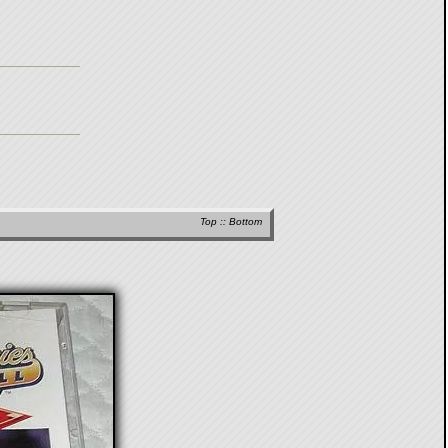
Top
::
Bottom