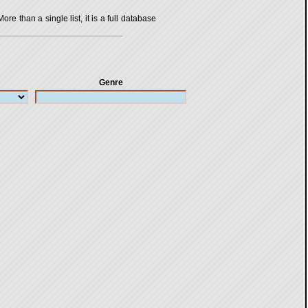
 than a single list, it is a full database
Genre