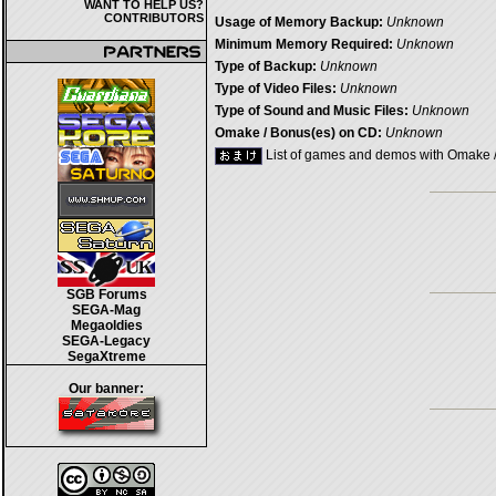
WANT TO HELP US?
CONTRIBUTORS
Usage of Memory Backup:
Unknown
Minimum Memory Required:
Unknown
Type of Backup:
Unknown
Type of Video Files:
Unknown
Type of Sound and Music Files:
Unknown
Omake / Bonus(es) on CD:
Unknown
List of games and demos with Omake 
SGB Forums
SEGA-Mag
Megaoldies
SEGA-Legacy
SegaXtreme
Our banner: