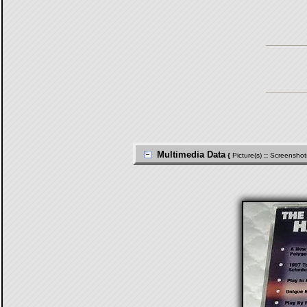
Multimedia Data
{
Picture(s)
::
Screenshot