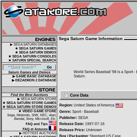
Sega Saturn Game Information
▶ SEGA SATURN DATABASES
★ SEGA SATURN GAMES
★ SEGA SATURN DEMOS
★ SEGA SATURN CONSOLES
★ SATURN SPECIAL SEARCH
World Series Baseball '98 is a Sport -
Saturn Games and Demos
Saturn.
▶ GAME BASIC DATABASE
▶ DEZAEMON 2 DATABASE
Find the Best Auctions
Core Data
▶ SEGA SATURN STORE
★ SEGA SATURN STORE GAMES
Region:
United States of America
★ SEGA SATURN STORE DEMOS
★ VIDEO GAME STORE
Genre:
Sport - Baseball
Sega, Nintendo, SNK, NEC, Atari,
Publisher:
SEGA
Bandai, Sony, Microsoft, Etc.
Release Date:
1997-07-16
FAQ and Tips
FAQ et Astuces
Release Price:
Unknown
▶ HOTTEST AUCTIONS
Box / Packaging:
Standard US Case