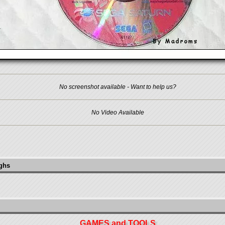
No screenshot available - Want to help us?
No Video Available
ughs
GAMES and TOOLS