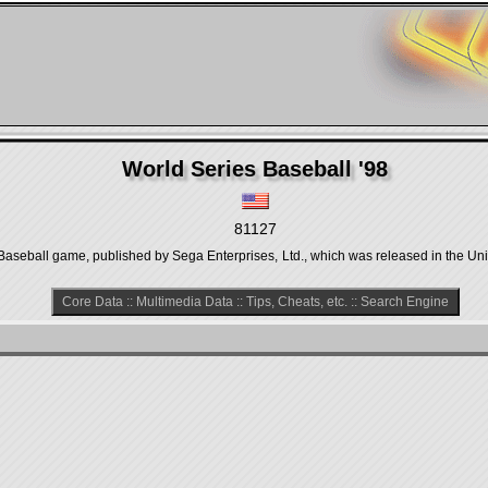
World Series Baseball '98
81127
 Baseball game, published by Sega Enterprises, Ltd., which was released in the Uni
Core Data
::
Multimedia Data
::
Tips, Cheats, etc.
::
Search Engine