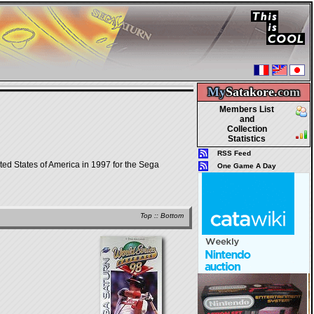
My
Satakore.
com
Members List
and
Collection
Statistics
RSS Feed
ted States of America in 1997 for the Sega
One Game A Day
Top
::
Bottom