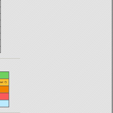
tal: 7)