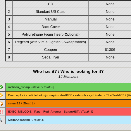
1
CD
None
2
Standard US Case
None
3
Manual
None
4
Back Cover
None
5
Polyurethane Foam Insert (
Optional
)
None
6
Regcard (with Virtua Fighter 3 Sweepstakes)
None
7
Coupon
81306
8
Sega Flyer
None
Who has it? / Who is looking for it?
15 Members
mohsen_csharp
-
steve
/
(Total: 2)
Bradcap1
-
incrediblehark
-
johnnyrio
-
rbie0808
-
saburulz
-
synbiosfan
-
TheClash603
/
(To
saturn32
/
(Total: 1)
EXEC_MELODIE
-
Paru
-
Red_Arremer
-
SaturnHST
/
(Total: 4)
MegaAnimazing
/
(Total: 1)