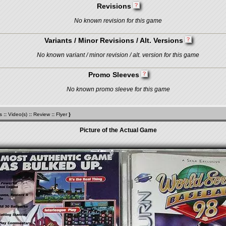
Revisions
No known revision for this game
Variants / Minor Revisions / Alt. Versions
No known variant / minor revision / alt. version for this game
Promo Sleeves
No known promo sleeve for this game
s
::
Video(s)
::
Review
::
Flyer
}
Picture of the Actual Game