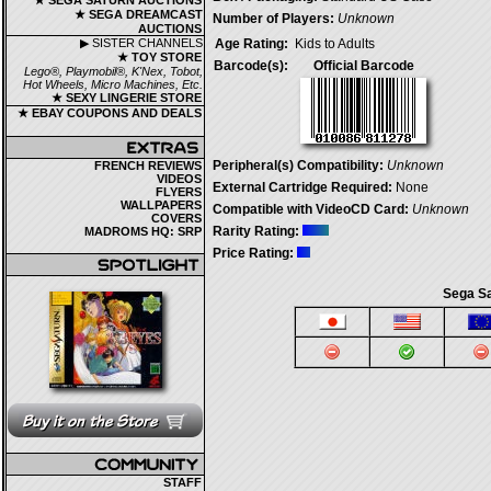
★ SEGA SATURN AUCTIONS
★ SEGA DREAMCAST
Number of Players:
Unknown
AUCTIONS
▶ SISTER CHANNELS
Age Rating:
Kids to Adults
★ TOY STORE
Barcode(s):
Official Barcode
Lego®, Playmobil®, K'Nex, Tobot,
Hot Wheels, Micro Machines, Etc.
★ SEXY LINGERIE STORE
★ EBAY COUPONS AND DEALS
Peripheral(s) Compatibility:
Unknown
FRENCH REVIEWS
VIDEOS
External Cartridge Required:
None
FLYERS
WALLPAPERS
Compatible with VideoCD Card:
Unknown
COVERS
Rarity Rating:
MADROMS HQ: SRP
Price Rating:
Sega Sa
STAFF