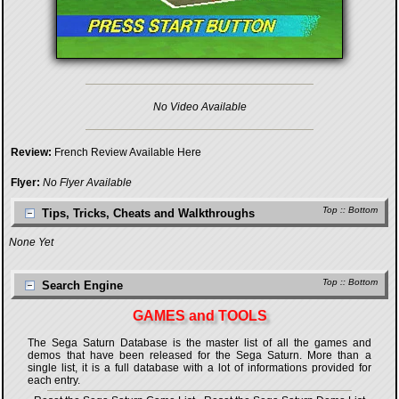
No Video Available
Review:
French Review Available Here
Flyer:
No Flyer Available
Top
::
Bottom
Tips, Tricks, Cheats and Walkthroughs
None Yet
Top
::
Bottom
Search Engine
GAMES and TOOLS
The Sega Saturn Database is the master list of all the games and
demos that have been released for the Sega Saturn. More than a
single list, it is a full database with a lot of informations provided for
each entry.