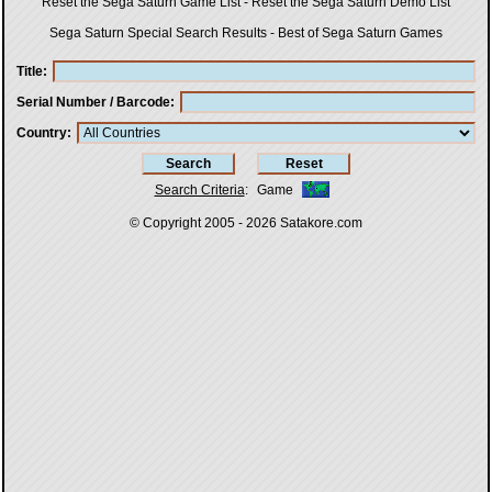
Reset the Sega Saturn Game List
-
Reset the Sega Saturn Demo List
Sega Saturn Special Search Results
-
Best of Sega Saturn Games
Title
Serial Number / Barcode
Country
Search Criteria
:
Game
© Copyright 2005 - 2026
Satakore.com