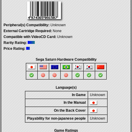
Peripheral(s) Compatibility:
Unknown
External Cartridge Required:
None
Compatible with VideoCD Card:
Unknown
Rarity Rating:
Price Rating:
Sega Saturn Hardware Compatibility
Language(s)
In Game
Unknown
In the Manual
On the Back Cover
Playability for non-japanese people
Unknown
Game Ratings