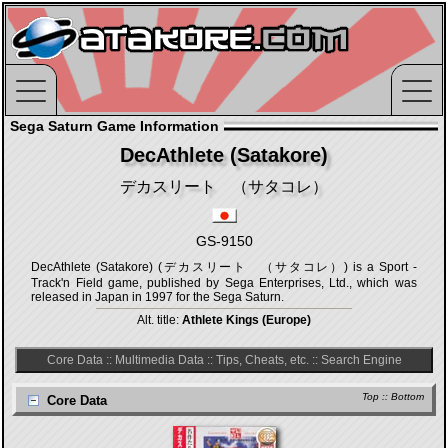
Sega Saturn Game Information
DecAthlete (Satakore)
デカスリート （サタコレ）
GS-9150
DecAthlete (Satakore) (デカスリート （サタコレ）) is a Sport -
Track'n Field game, published by Sega Enterprises, Ltd., which was
released in Japan in 1997 for the Sega Saturn.
Alt. title:
Athlete Kings (Europe)
Core Data
::
Multimedia Data
::
Tips, Cheats, etc.
::
Search Engine
Top
::
Bottom
Core Data