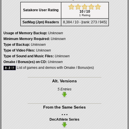
Satakore User Rating
10 / 10
1 Rating
SatMag (Jpn) Readers
8,384 / 10 - [rank: 273 / 945]
Usage of Memory Backup:
Unknown
Minimum Memory Required:
Unknown
Type of Backup:
Unknown
Type of Video Files:
Unknown
Type of Sound and Music Files:
Unknown
Omake / Bonus(es) on CD:
Unknown
List of games and demos with Omake / Bonus(es)
Alt. Versions
5 Entries
From the Same Series
* * *
DecAthlete Series