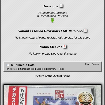
Revisions
3 Confirmed Revisions
0 Unconfirmed Revision
Variants / Minor Revisions / Alt. Versions
No known variant / minor revision / alt. version for this game
Promo Sleeves
No known promo sleeve for this game
Top
::
Bottom
Multimedia Data
{
Picture(s)
::
Screenshots
::
Video(s)
::
Review
::
Flyer
}
Picture of the Actual Game