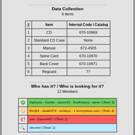
Data Collection
6 Items
#
Item
Internal Code / Catalog
1
CD
670-10969
2
Standard CD Case
None
3
Manual
672-4505
4
Spine Card
670-10970
5
Back Cover
670-10971
6
Regcard
??
Who has it? / Who is looking for it?
12 Members
Asphyxia
-
Caofan
-
saturn32
-
SoulKatana
-
steve
/
(Total: 5)
Benj81
-
darwin974
-
rockieyu
- 1 anonymous user /
(Total: 4)
ave
-
SaturnHST
/
(Total: 2)
sibuntel
/
(Total: 1)