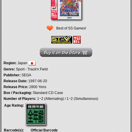
Best of SS Games!
Region:
Japan
Genre:
Sport - Track'n Field
Publisher:
SEGA
Release Date:
1997-06-20
Release Price:
2800 Yens
Box / Packaging:
Standard CD Case
Number of Players:
1~2 (Alternating) / 1~2 (Simultaneous)
Age Rating:
Barcode(s):
Official Barcode