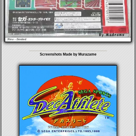
Screenshots Made by Murazame