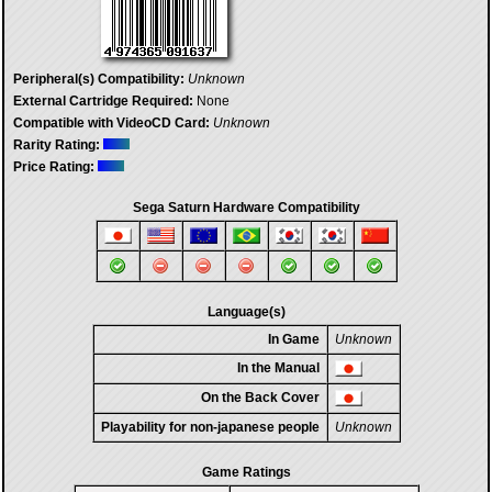
Peripheral(s) Compatibility:
Unknown
External Cartridge Required:
None
Compatible with VideoCD Card:
Unknown
Rarity Rating:
Price Rating:
Sega Saturn Hardware Compatibility
Language(s)
In Game
Unknown
In the Manual
On the Back Cover
Playability for non-japanese people
Unknown
Game Ratings