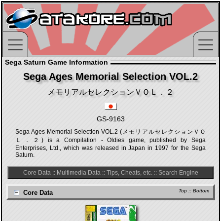
Sega Saturn Game Information
Sega Ages Memorial Selection VOL.2
メモリアルセレクションＶＯＬ．２
GS-9163
Sega Ages Memorial Selection VOL.2 (メモリアルセレクションＶＯ
Ｌ．２) is a Compilation - Oldies game, published by Sega
Enterprises, Ltd., which was released in Japan in 1997 for the Sega
Saturn.
Core Data
::
Multimedia Data
::
Tips, Cheats, etc.
::
Search Engine
Top
::
Bottom
Core Data