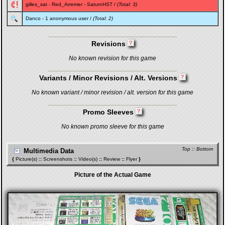
gilles_sat
-
Red_Arremer
-
SaturnHST
/
(Total: 3)
Danco
- 1 anonymous user /
(Total: 2)
Revisions
No known revision for this game
Variants / Minor Revisions / Alt. Versions
No known variant / minor revision / alt. version for this game
Promo Sleeves
No known promo sleeve for this game
Top
::
Bottom
Multimedia Data
{
Picture(s)
::
Screenshots
::
Video(s)
::
Review
::
Flyer
}
Picture of the Actual Game