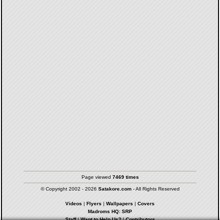
Page viewed
7469 times
© Copyright 2002 - 2026
Satakore.com
- All Rights Reserved
Videos
|
Flyers
|
Wallpapers
|
Covers
Madroms HQ: SRP
Staff
|
Want to Help Us?
|
Contributors