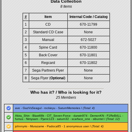
Data Collection
8 Items
#
Item
Internal Code / Catalog
1
CD
670-11799
2
Standard CD Case
None
3
Manual
672-5027
4
Spine Card
670-11800
5
Back Cover
670-11801
6
Regcard
670-11802
7
Sega Partners Flyer
None
8
Sega Flyer (
Optional
)
None
Who has it? / Who is looking for it?
25 Members
ave
-
GazVsSeagul
-
rockieyu
-
SaturnMemories
/
(Total: 4)
Akira_Shin
-
Blast68k
-
CIT_Seven-Force
-
darwin974
-
DemonKN
-
F1ReB4LL
-
fumus
-
Nimysam
-
Pjanic123
-
saturn32
-
scarface_one
-
sibuntel
/
(Total: 12)
johnnyrio
-
Murazame
-
Padoca85
- 1 anonymous user /
(Total: 4)