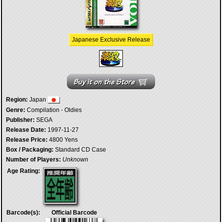
Japanese Exclusive Release
Region:
Japan
Genre:
Compilation - Oldies
Publisher:
SEGA
Release Date:
1997-11-27
Release Price:
4800 Yens
Box / Packaging:
Standard CD Case
Number of Players:
Unknown
Age Rating:
Barcode(s):
Official Barcode