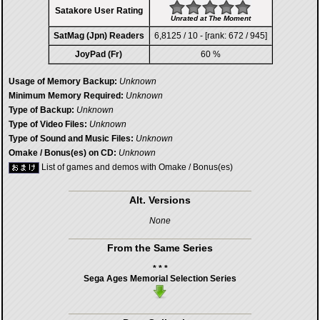
Satakore User Rating
Unrated at The Moment
SatMag (Jpn) Readers
6,8125 / 10 - [rank: 672 / 945]
JoyPad (Fr)
60 %
Usage of Memory Backup:
Unknown
Minimum Memory Required:
Unknown
Type of Backup:
Unknown
Type of Video Files:
Unknown
Type of Sound and Music Files:
Unknown
Omake / Bonus(es) on CD:
Unknown
List of games and demos with Omake / Bonus(es)
Alt. Versions
None
From the Same Series
* * *
Sega Ages Memorial Selection Series