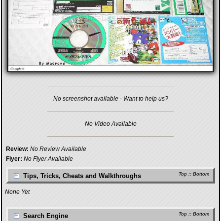
No screenshot available - Want to help us?
No Video Available
Review:
No Review Available
Flyer:
No Flyer Available
Top
::
Bottom
Tips, Tricks, Cheats and Walkthroughs
None Yet
Top
::
Bottom
Search Engine