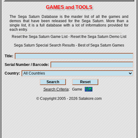
GAMES and TOOLS
The Sega Saturn Database is the master list of all the games and
demos that have been released for the Sega Saturn. More than a
single list, it is a full database with a lot of informations provided for
each entry.
Reset the Sega Saturn Game List
-
Reset the Sega Saturn Demo List
Sega Saturn Special Search Results
-
Best of Sega Saturn Games
Title
Serial Number / Barcode
Country
Search Criteria
:
Game
© Copyright 2005 - 2026
Satakore.com