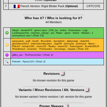
Cover (
Optional
)
7
French Version: Rigid Blister Pack (
Optional
)
CRTCO7E
Who has it? / Who is looking for it?
44 Members
Aleph
-
darwin974
-
green.eyes
-
j700_be
-
krzkrz
-
Kukovizam
-
Lagi
-
LordSuprachris
-
mohsen_csharp
-
pxl
-
Raiko
-
spetz
-
Stahn
-
Wesker
- 1
anonymous user /
(Total: 15)
areyoulost
-
axi8
-
Azath
-
Bouclette
-
dandyboh
-
djskynetgr
-
dylan63
-
ghostface2012
-
infernalcombustion
-
JagXIII
-
johnnyrio
-
jonboyuk
-
liliano
-
Ptitcerf
-
retroje1281
-
romuc55
-
Rysley
-
saturn32
-
Saturngeek
-
ScarletSDLR
-
Shaolinsoul
-
sorama2
-
TheGazebo
-
vincesega
-
Zapala
/
(Total: 25)
gilles_sat
-
TheFranceman
/
(Total: 2)
Felneth
-
Pjanic123
/
(Total: 2)
Revisions
No known revision for this game
Variants / Minor Revisions / Alt. Versions
No known variant / minor revision / alt. version for this game
Promo Sleeves