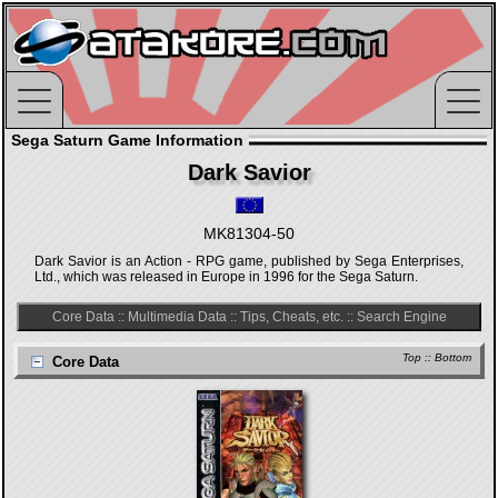
Sega Saturn Game Information
Dark Savior
MK81304-50
Dark Savior is an Action - RPG game, published by Sega Enterprises,
Ltd., which was released in Europe in 1996 for the Sega Saturn.
Core Data
::
Multimedia Data
::
Tips, Cheats, etc.
::
Search Engine
Top
::
Bottom
Core Data