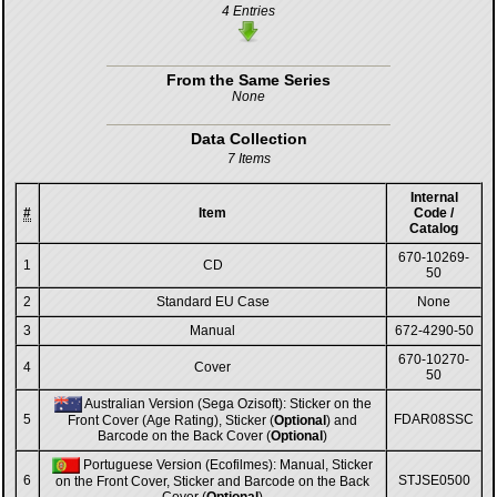
4 Entries
From the Same Series
None
Data Collection
7 Items
Internal
#
Item
Code /
Catalog
670-10269-
1
CD
50
2
Standard EU Case
None
3
Manual
672-4290-50
670-10270-
4
Cover
50
Australian Version (Sega Ozisoft): Sticker on the
5
FDAR08SSC
Front Cover (Age Rating), Sticker (
Optional
) and
Barcode on the Back Cover (
Optional
)
Portuguese Version (Ecofilmes): Manual, Sticker
6
STJSE0500
on the Front Cover, Sticker and Barcode on the Back