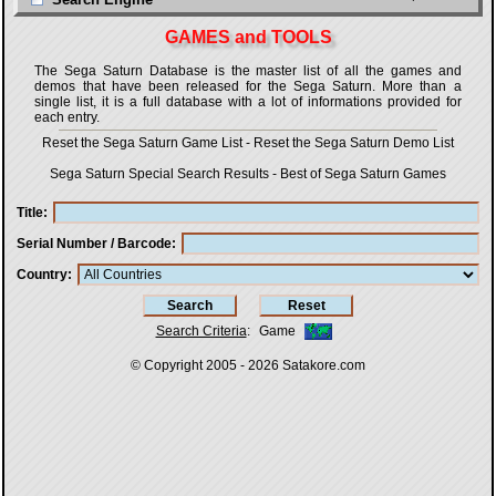
GAMES and TOOLS
The Sega Saturn Database is the master list of all the games and
demos that have been released for the Sega Saturn. More than a
single list, it is a full database with a lot of informations provided for
each entry.
Reset the Sega Saturn Game List
-
Reset the Sega Saturn Demo List
Sega Saturn Special Search Results
-
Best of Sega Saturn Games
Title
Serial Number / Barcode
Country
Search Criteria
:
Game
© Copyright 2005 - 2026
Satakore.com