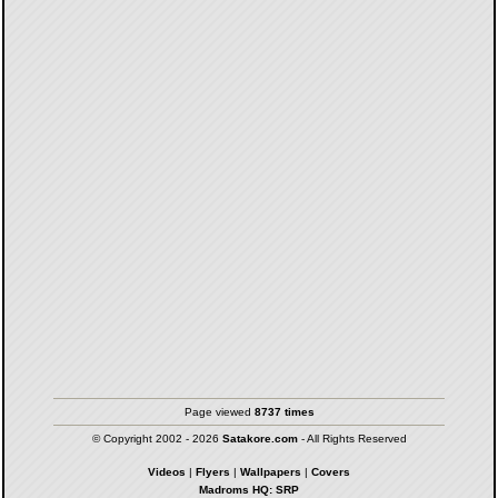
Page viewed
8737 times
© Copyright 2002 - 2026
Satakore.com
- All Rights Reserved
Videos
|
Flyers
|
Wallpapers
|
Covers
Madroms HQ: SRP