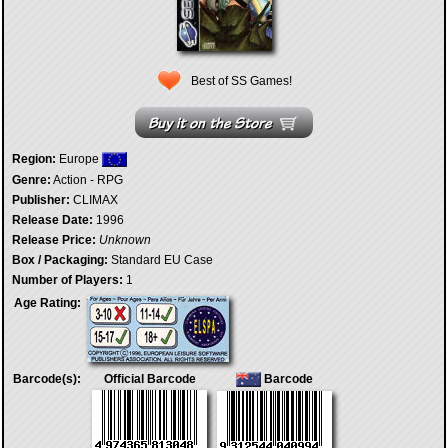
Best of SS Games!
Region:
Europe
Genre:
Action - RPG
Publisher:
CLIMAX
Release Date:
1996
Release Price:
Unknown
Box / Packaging:
Standard EU Case
Number of Players:
1
Age Rating:
Barcode(s):
Official Barcode
Barcode