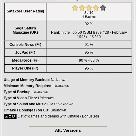
Satakore User Rating
8 / 10
4 Ratings
92 %
Sega Saturn
Magazine (UK)
Rank in the
Top 50 (SSM Issue #28 - February
1998)
: 43 / 50
Console News (Fr)
91 %
JoyPad (Fr)
95 %
MegaForce (Fr)
90 % - 88 %
Player One (Fr)
95 %
Usage of Memory Backup:
Unknown
Minimum Memory Required:
Unknown
Type of Backup:
Unknown
Type of Video Files:
Unknown
Type of Sound and Music Files:
Unknown
Omake / Bonus(es) on CD:
Unknown
List of games and demos with Omake / Bonus(es)
Alt. Versions