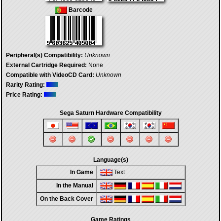
Barcode
Peripheral(s) Compatibility:
Unknown
External Cartridge Required:
None
Compatible with VideoCD Card:
Unknown
Rarity Rating:
Price Rating:
Sega Saturn Hardware Compatibility
Language(s)
In Game
Text
In the Manual
On the Back Cover
Game Ratings