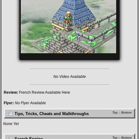
No Video Available
Review:
French Review Available Here
Flyer:
No Flyer Available
Top
::
Bottom
Tips, Tricks, Cheats and Walkthroughs
None Yet
Top
::
Bottom
Search Engine