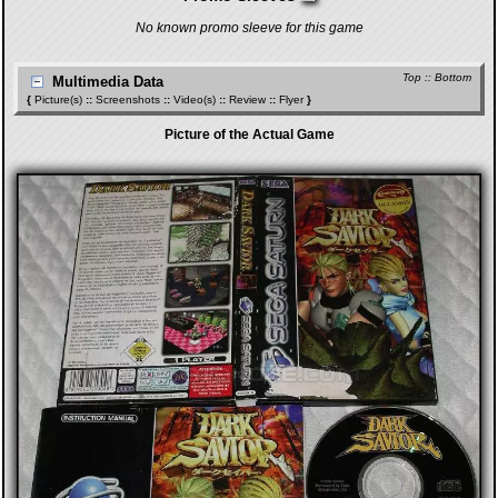
No known promo sleeve for this game
Top
::
Bottom
Multimedia Data
{
Picture(s)
::
Screenshots
::
Video(s)
::
Review
::
Flyer
}
Picture of the Actual Game