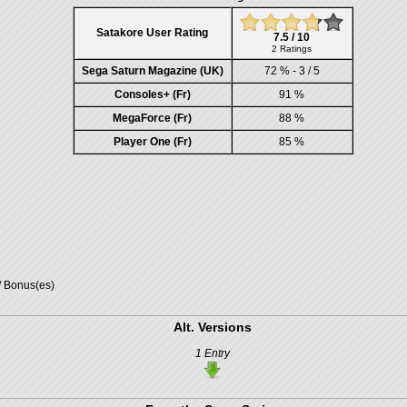
Satakore User Rating
7.5 / 10
2 Ratings
Sega Saturn Magazine (UK)
72 % - 3 / 5
Consoles+ (Fr)
91 %
MegaForce (Fr)
88 %
Player One (Fr)
85 %
/ Bonus(es)
Alt. Versions
1 Entry