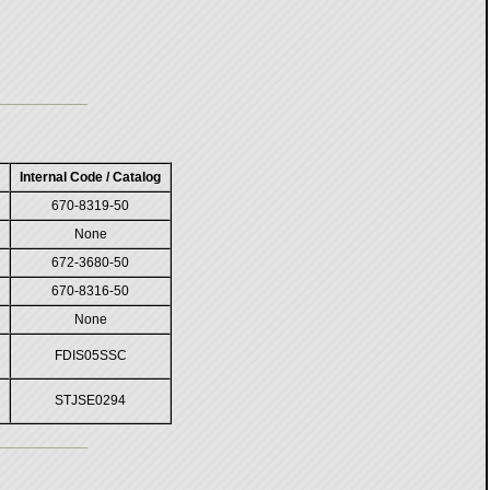
Internal Code / Catalog
670-8319-50
None
672-3680-50
670-8316-50
None
FDIS05SSC
STJSE0294