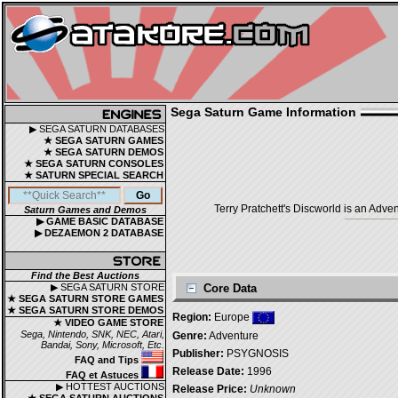
Sega Saturn Game Information
▶ SEGA SATURN DATABASES
★ SEGA SATURN GAMES
★ SEGA SATURN DEMOS
★ SEGA SATURN CONSOLES
★ SATURN SPECIAL SEARCH
Terry Pratchett's Discworld is an Ad
Saturn Games and Demos
▶ GAME BASIC DATABASE
▶ DEZAEMON 2 DATABASE
Find the Best Auctions
▶ SEGA SATURN STORE
Core Data
★ SEGA SATURN STORE GAMES
★ SEGA SATURN STORE DEMOS
Region:
Europe
★ VIDEO GAME STORE
Sega, Nintendo, SNK, NEC, Atari,
Genre:
Adventure
Bandai, Sony, Microsoft, Etc.
Publisher:
PSYGNOSIS
FAQ and Tips
Release Date:
1996
FAQ et Astuces
▶ HOTTEST AUCTIONS
Release Price:
Unknown