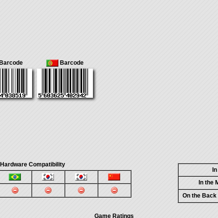
Barcode
Barcode
 Hardware Compatibility
I
In the
On the Back
Game Ratings