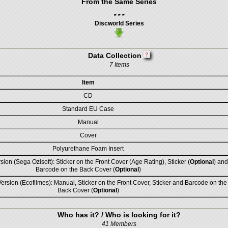
From the Same Series
* * *
Discworld Series
Data Collection
7 Items
Item
CD
Standard EU Case
Manual
Cover
Polyurethane Foam Insert
sion (Sega Ozisoft): Sticker on the Front Cover (Age Rating), Sticker (
Optional
) and
Barcode on the Back Cover (
Optional
)
rsion (Ecofilmes): Manual, Sticker on the Front Cover, Sticker and Barcode on the
Back Cover (
Optional
)
Who has it? / Who is looking for it?
41 Members