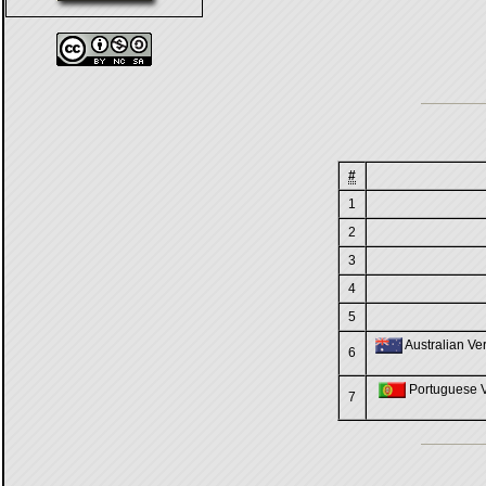
#
1
2
3
4
5
Australian Ver
6
Portuguese Ve
7