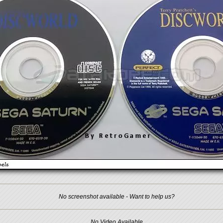
No screenshot available - Want to help us?
No Video Available