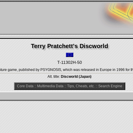
Terry Pratchett's Discworld
T-11302H-50
venture game, published by PSYGNOSIS, which was released in Europe in 1996 for t
Alt. title:
Discworld (Japan)
Core Data
::
Multimedia Data
::
Tips, Cheats, etc.
::
Search Engine