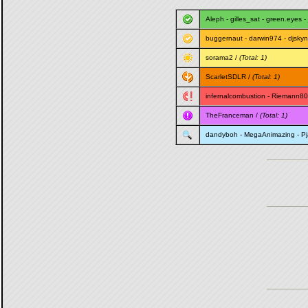
Aleph
-
gilles_sat
-
green.eyes
-
buggernaut
-
darwin974
-
djskyn
sorama2
/
(Total: 1)
ScarletSDLR
/
(Total: 1)
infernalcombustion
-
Riemann80
TheFranceman
/
(Total: 1)
dandyboh
-
MegaAnimazing
-
P