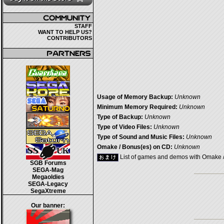
STAFF
WANT TO HELP US?
CONTRIBUTORS
Usage of Memory Backup:
Unknown
Minimum Memory Required:
Unknown
Type of Backup:
Unknown
Type of Video Files:
Unknown
Type of Sound and Music Files:
Unknown
Omake / Bonus(es) on CD:
Unknown
List of games and demos with Omake 
SGB Forums
SEGA-Mag
Megaoldies
SEGA-Legacy
SegaXtreme
Our banner: