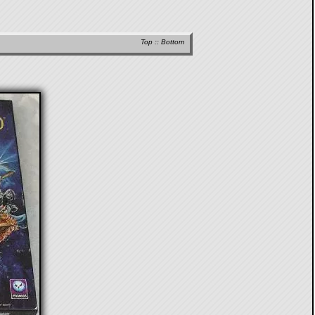
Top
::
Bottom