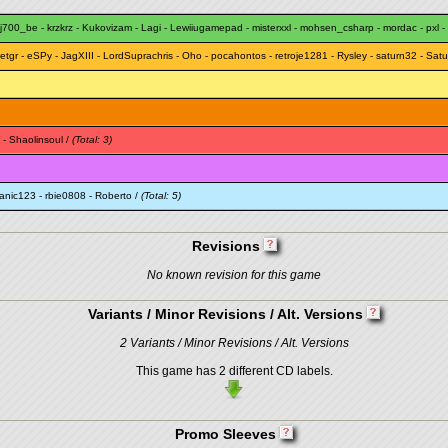
j700_be
-
krzkrz
-
Kukovizam
-
Lagi
-
Lewiiugamepad
-
misterxxl
-
mohsen_csharp
-
mordac
-
pxl
-
etgr
-
eSPy
-
JagXIII
-
LordSuprachris
-
Oho
-
pocahontos
-
retroje1281
-
Rysley
-
saturn32
-
Satu
-
Shaolinsoul
/
(Total: 3)
janic123
-
rbie0808
-
Roberto
/
(Total: 5)
Revisions
No known revision for this game
Variants / Minor Revisions / Alt. Versions
2 Variants / Minor Revisions / Alt. Versions
This game has 2 different CD labels.
Promo Sleeves