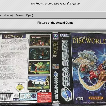
No known promo sleeve for this game
s
::
Video(s)
::
Review
::
Flyer
}
Picture of the Actual Game