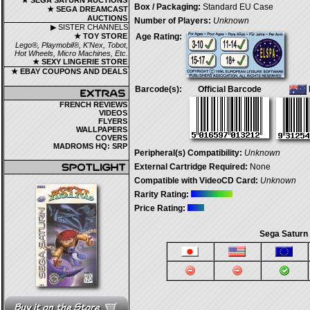
★ SEGA SATURN AUCTIONS
Box / Packaging:
Standard EU Case
★ SEGA DREAMCAST
AUCTIONS
Number of Players:
Unknown
▶ SISTER CHANNELS
★ TOY STORE
Age Rating:
Lego®, Playmobil®, K'Nex, Tobot,
Hot Wheels, Micro Machines, Etc.
★ SEXY LINGERIE STORE
★ EBAY COUPONS AND DEALS
Barcode(s):
Official Barcode
FRENCH REVIEWS
VIDEOS
FLYERS
WALLPAPERS
COVERS
MADROMS HQ: SRP
Peripheral(s) Compatibility:
Unknown
External Cartridge Required:
None
Compatible with VideoCD Card:
Unknown
Rarity Rating:
Price Rating:
Sega Saturn