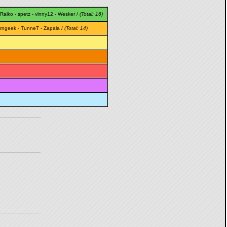
Raiko
-
spetz
-
vinny12
-
Wesker
/
(Total: 16)
rngeek
-
TunneT
-
Zapala
/
(Total: 14)