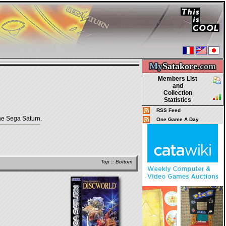
My
Satakore.
com
Members List
and
Collection
Statistics
RSS Feed
he Sega Saturn.
One Game A Day
Top
::
Bottom