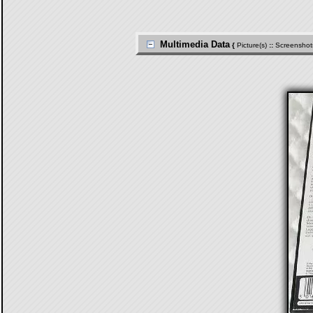
Multimedia Data
{
Picture(s)
::
Screenshot