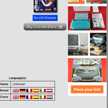
No USA Release
Language(s)
n Game
Unknown
 Manual
 Cover