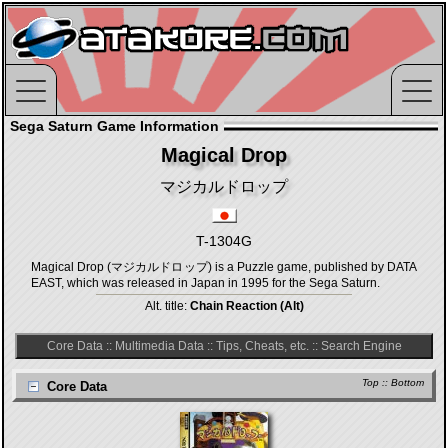
Sega Saturn Game Information
Magical Drop
マジカルドロップ
T-1304G
Magical Drop (マジカルドロップ) is a Puzzle game, published by DATA
EAST, which was released in Japan in 1995 for the Sega Saturn.
Alt. title:
Chain Reaction (Alt)
Core Data
::
Multimedia Data
::
Tips, Cheats, etc.
::
Search Engine
Top
::
Bottom
Core Data