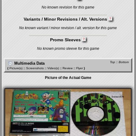
No known revision for this game
Variants / Minor Revisions / Alt. Versions
No known variant / minor revision / alt. version for this game
Promo Sleeves
No known promo sleeve for this game
Top
::
Bottom
Multimedia Data
{
Picture(s)
::
Screenshots
::
Video(s)
::
Review
::
Flyer
}
Picture of the Actual Game