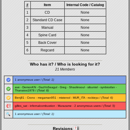
#
Item
Internal Code / Catalog
1
CD
None
2
Standard CD Case
None
3
Manual
None
4
Spine Card
None
5
Back Cover
None
6
Regcard
None
Who has it? / Who is looking for it?
21 Members
1 anonymous user /
(Total: 1)
ave
-
DemonKN
-
GazVsSeagul
-
Greg
-
Shaolinsoul
-
sibuntel
-
synbiosfan
-
Thanatos1978
/
(Total: 8)
Benj81
-
Crono
-
megaman951
-
misterxxl
-
MUR_ITA
-
rockieyu
/
(Total: 6)
gilles_sat
-
infernalcombustion
-
Murazame
- 2 anonymous users /
(Total: 5)
1 anonymous user /
(Total: 1)
Revisions