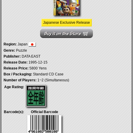
Japanese Exclusive Release
Region:
Japan
Genre:
Puzzle
Publisher:
DATA EAST
Release Date:
1995-12-15
Release Price:
5800 Yens
Box / Packaging:
Standard CD Case
Number of Players:
1~2 (Simultaneous)
Age Rating:
Barcode(s):
Official Barcode