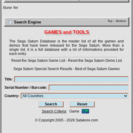
None Yet
Top
::
Bottom
Search Engine
GAMES and TOOLS
The Sega Saturn Database is the master list of all the games and
demos that have been released for the Sega Saturn. More than a
single list, it is a full database with a lot of informations provided for
each entry.
Reset the Sega Saturn Game List
-
Reset the Sega Saturn Demo List
Sega Saturn Special Search Results
-
Best of Sega Saturn Games
Title
Serial Number / Barcode
Country
Search Criteria
:
Game
© Copyright 2005 - 2026
Satakore.com