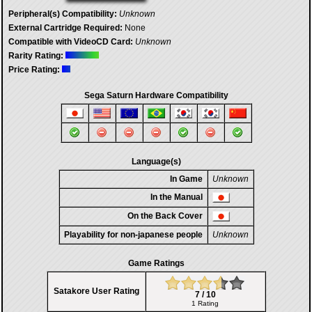
Peripheral(s) Compatibility:
Unknown
External Cartridge Required:
None
Compatible with VideoCD Card:
Unknown
Rarity Rating:
Price Rating:
Sega Saturn Hardware Compatibility
Language(s)
In Game
Unknown
In the Manual
On the Back Cover
Playability for non-japanese people
Unknown
Game Ratings
Satakore User Rating
7 / 10
1 Rating