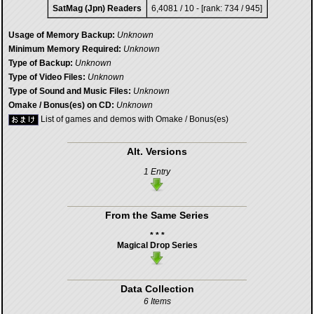
SatMag (Jpn) Readers
6,4081 / 10 - [rank: 734 / 945]
Usage of Memory Backup:
Unknown
Minimum Memory Required:
Unknown
Type of Backup:
Unknown
Type of Video Files:
Unknown
Type of Sound and Music Files:
Unknown
Omake / Bonus(es) on CD:
Unknown
List of games and demos with Omake / Bonus(es)
Alt. Versions
1 Entry
From the Same Series
* * *
Magical Drop Series
Data Collection
6 Items