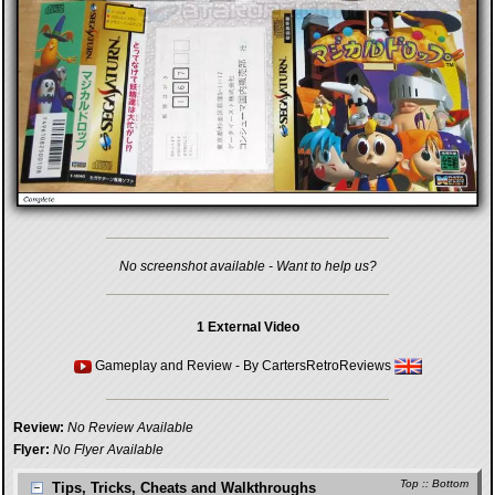
No screenshot available - Want to help us?
1 External Video
Gameplay and Review
- By
CartersRetroReviews
Review:
No Review Available
Flyer:
No Flyer Available
Top
::
Bottom
Tips, Tricks, Cheats and Walkthroughs