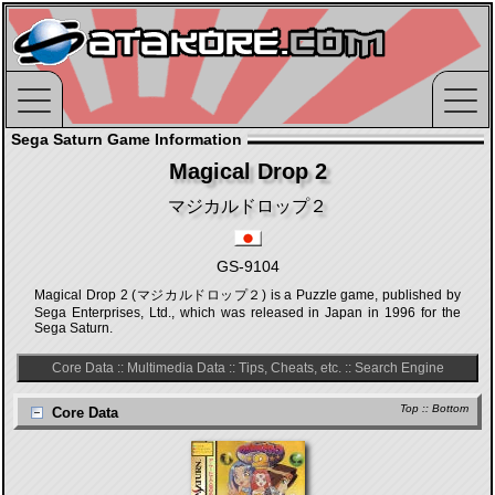
Sega Saturn Game Information
Magical Drop 2
マジカルドロップ２
GS-9104
Magical Drop 2 (マジカルドロップ２) is a Puzzle game, published by
Sega Enterprises, Ltd., which was released in Japan in 1996 for the
Sega Saturn.
Core Data
::
Multimedia Data
::
Tips, Cheats, etc.
::
Search Engine
Top
::
Bottom
Core Data