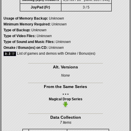
JoyPad (Fr)
3 / 5
Usage of Memory Backup:
Unknown
Minimum Memory Required:
Unknown
Type of Backup:
Unknown
Type of Video Files:
Unknown
Type of Sound and Music Files:
Unknown
Omake / Bonus(es) on CD:
Unknown
List of games and demos with Omake / Bonus(es)
Alt. Versions
None
From the Same Series
* * *
Magical Drop Series
Data Collection
7 Items