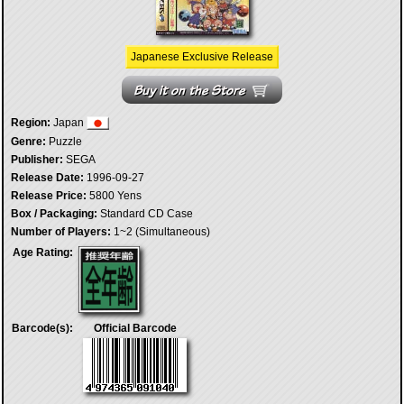
Japanese Exclusive Release
Region:
Japan
Genre:
Puzzle
Publisher:
SEGA
Release Date:
1996-09-27
Release Price:
5800 Yens
Box / Packaging:
Standard CD Case
Number of Players:
1~2 (Simultaneous)
Age Rating:
Barcode(s):
Official Barcode