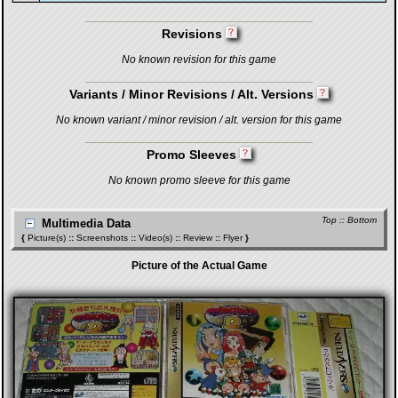
Revisions
No known revision for this game
Variants / Minor Revisions / Alt. Versions
No known variant / minor revision / alt. version for this game
Promo Sleeves
No known promo sleeve for this game
Top
::
Bottom
Multimedia Data
{
Picture(s)
::
Screenshots
::
Video(s)
::
Review
::
Flyer
}
Picture of the Actual Game