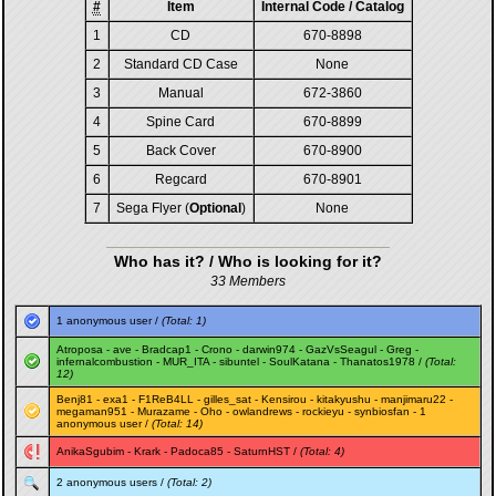
#
Item
Internal Code / Catalog
1
CD
670-8898
2
Standard CD Case
None
3
Manual
672-3860
4
Spine Card
670-8899
5
Back Cover
670-8900
6
Regcard
670-8901
7
Sega Flyer (
Optional
)
None
Who has it? / Who is looking for it?
33 Members
1 anonymous user /
(Total: 1)
Atroposa
-
ave
-
Bradcap1
-
Crono
-
darwin974
-
GazVsSeagul
-
Greg
-
infernalcombustion
-
MUR_ITA
-
sibuntel
-
SoulKatana
-
Thanatos1978
/
(Total:
12)
Benj81
-
exa1
-
F1ReB4LL
-
gilles_sat
-
Kensirou
-
kitakyushu
-
manjimaru22
-
megaman951
-
Murazame
-
Oho
-
owlandrews
-
rockieyu
-
synbiosfan
- 1
anonymous user /
(Total: 14)
AnikaSgubim
-
Krark
-
Padoca85
-
SaturnHST
/
(Total: 4)
2 anonymous users /
(Total: 2)