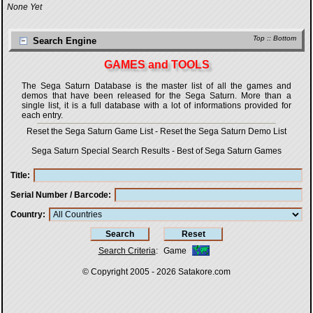
None Yet
Top
::
Bottom
Search Engine
GAMES and TOOLS
The Sega Saturn Database is the master list of all the games and
demos that have been released for the Sega Saturn. More than a
single list, it is a full database with a lot of informations provided for
each entry.
Reset the Sega Saturn Game List
-
Reset the Sega Saturn Demo List
Sega Saturn Special Search Results
-
Best of Sega Saturn Games
Title
Serial Number / Barcode
Country
Search Criteria
:
Game
© Copyright 2005 - 2026
Satakore.com