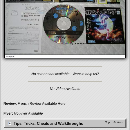
No screenshot available - Want to help us?
No Video Available
Review:
French Review Available Here
Flyer:
No Flyer Available
Top
::
Bottom
Tips, Tricks, Cheats and Walkthroughs