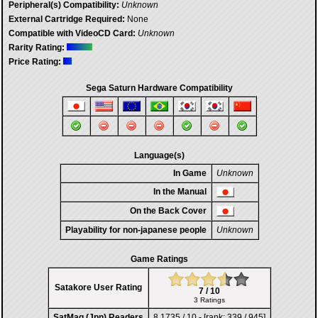
Peripheral(s) Compatibility:
Unknown
External Cartridge Required:
None
Compatible with VideoCD Card:
Unknown
Rarity Rating:
Price Rating:
Sega Saturn Hardware Compatibility
Language(s)
In Game
Unknown
In the Manual
On the Back Cover
Playability for non-japanese people
Unknown
Game Ratings
Satakore User Rating
7 / 10
3 Ratings
SatMag (Jpn) Readers
8,1735 / 10 - [rank: 339 / 945]