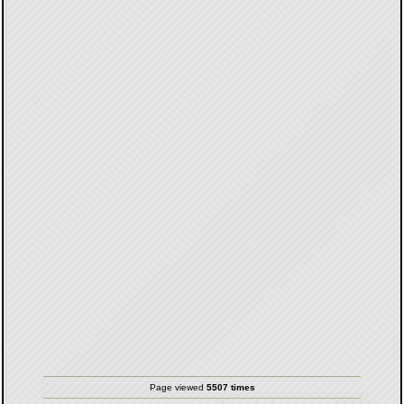
Page viewed
5507 times