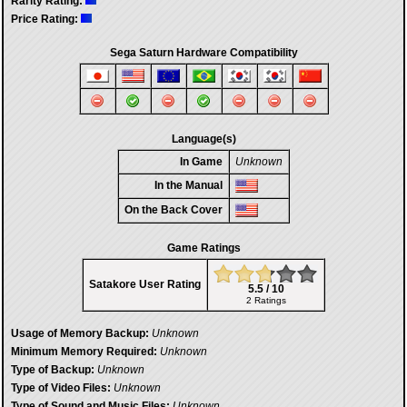
Rarity Rating:
Price Rating:
Sega Saturn Hardware Compatibility
Language(s)
In Game
Unknown
In the Manual
On the Back Cover
Game Ratings
Satakore User Rating
5.5 / 10
2 Ratings
Usage of Memory Backup:
Unknown
Minimum Memory Required:
Unknown
Type of Backup:
Unknown
Type of Video Files:
Unknown
Type of Sound and Music Files:
Unknown