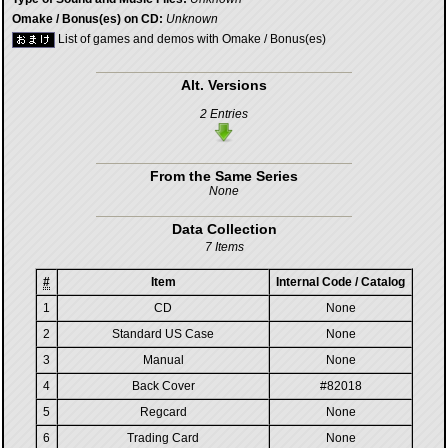
Omake / Bonus(es) on CD:
Unknown
List of games and demos with Omake / Bonus(es)
Alt. Versions
2 Entries
From the Same Series
None
Data Collection
7 Items
#
Item
Internal Code / Catalog
1
CD
None
2
Standard US Case
None
3
Manual
None
4
Back Cover
#82018
5
Regcard
None
6
Trading Card
None