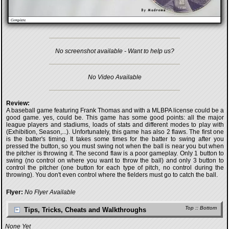
No screenshot available - Want to help us?
No Video Available
Review:
A baseball game featuring Frank Thomas and with a MLBPA license could be a
good game. yes, could be. This game has some good points: all the major
league players and stadiums, loads of stats and different modes to play with
(Exhibition, Season,...). Unfortunately, this game has also 2 flaws. The first one
is the batter's timing. It takes some times for the batter to swing after you
pressed the button, so you must swing not when the ball is near you but when
the pitcher is throwing it. The second flaw is a poor gameplay. Only 1 button to
swing (no control on where you want to throw the ball) and only 3 button to
control the pitcher (one button for each type of pitch, no control during the
throwing). You don't even control where the fielders must go to catch the ball.
Flyer:
No Flyer Available
Top
::
Bottom
Tips, Tricks, Cheats and Walkthroughs
None Yet