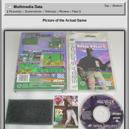
Top
::
Bottom
Multimedia Data
{
Picture(s)
::
Screenshots
::
Video(s)
::
Review
::
Flyer
}
Picture of the Actual Game