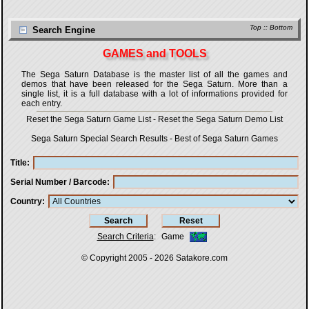
Top
::
Bottom
Search Engine
GAMES and TOOLS
The Sega Saturn Database is the master list of all the games and
demos that have been released for the Sega Saturn. More than a
single list, it is a full database with a lot of informations provided for
each entry.
Reset the Sega Saturn Game List
-
Reset the Sega Saturn Demo List
Sega Saturn Special Search Results
-
Best of Sega Saturn Games
Title
Serial Number / Barcode
Country
Search Criteria
:
Game
© Copyright 2005 - 2026
Satakore.com