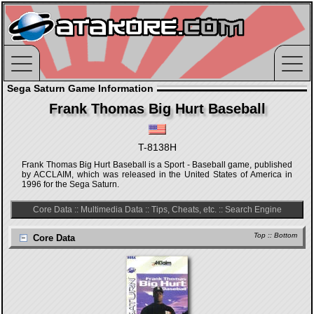
Sega Saturn Game Information
Frank Thomas Big Hurt Baseball
T-8138H
Frank Thomas Big Hurt Baseball is a Sport - Baseball game, published
by ACCLAIM, which was released in the United States of America in
1996 for the Sega Saturn.
Core Data
::
Multimedia Data
::
Tips, Cheats, etc.
::
Search Engine
Top
::
Bottom
Core Data