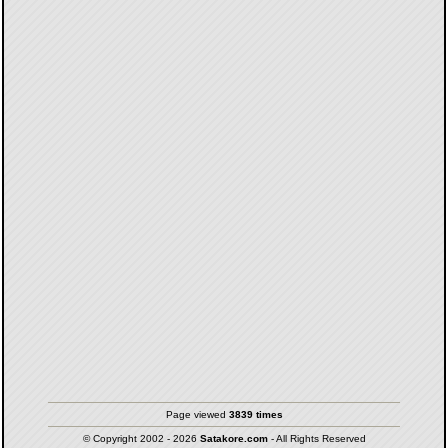
Page viewed
3839 times
© Copyright 2002 - 2026
Satakore.com
- All Rights Reserved