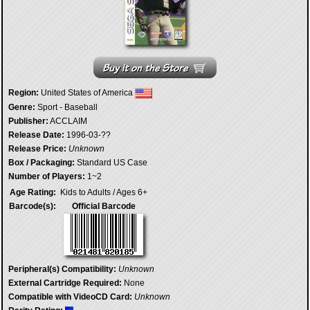
Region:
United States of America
Genre:
Sport - Baseball
Publisher:
ACCLAIM
Release Date:
1996-03-??
Release Price:
Unknown
Box / Packaging:
Standard US Case
Number of Players:
1~2
Age Rating:
Kids to Adults / Ages 6+
Barcode(s):
Official Barcode
Peripheral(s) Compatibility:
Unknown
External Cartridge Required:
None
Compatible with VideoCD Card:
Unknown