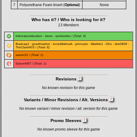
7
Polyurethane Foam Insert (
Optional
)
None
Who has it? / Who is looking for it?
13 Members
infernalcombustion
-
steve
-
synbiosfan
/
(Total: 3)
Bradcap1
-
gnarthrasher
-
incrediblehark
-
johnnyrio
-
Mattfrie1
-
Oho
-
rbie0808
-
TheClash603
/
(Total: 8)
saturn32
/
(Total: 1)
SaturnHST
/
(Total: 1)
Revisions
No known revision for this game
Variants / Minor Revisions / Alt. Versions
No known variant / minor revision / alt. version for this game
Promo Sleeves
No known promo sleeve for this game