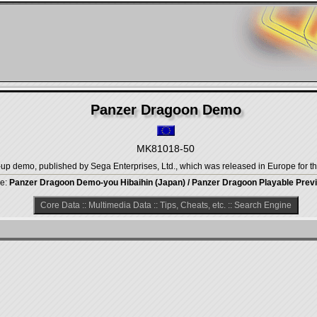
Panzer Dragoon Demo
MK81018-50
 demo, published by Sega Enterprises, Ltd., which was released in Europe for t
tle:
Panzer Dragoon Demo-you Hibaihin (Japan) / Panzer Dragoon Playable Prev
Core Data
::
Multimedia Data
::
Tips, Cheats, etc.
::
Search Engine