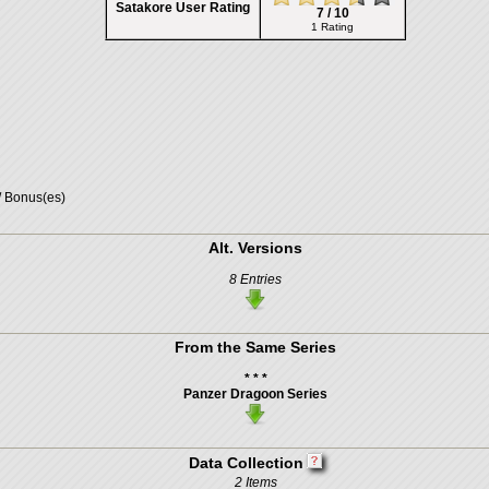
Satakore User Rating
7 / 10
1 Rating
/ Bonus(es)
Alt. Versions
8 Entries
From the Same Series
* * *
Panzer Dragoon Series
Data Collection
2 Items