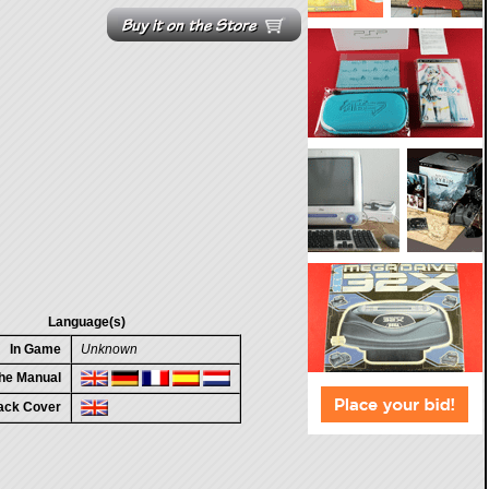
Language(s)
In Game
Unknown
the Manual
ack Cover