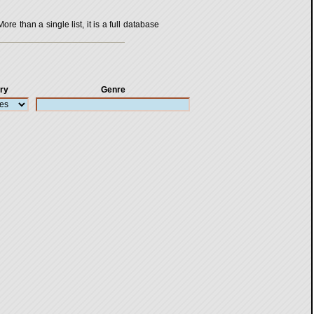
 than a single list, it is a full database
ry
Genre