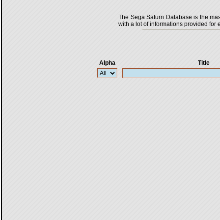
The Sega Saturn Database is the master
with a lot of informations provided for 
Alpha
Title