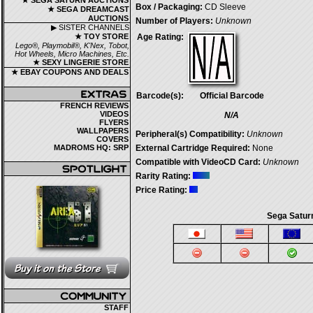
★ SEGA SATURN AUCTIONS
Box / Packaging:
CD Sleeve
★ SEGA DREAMCAST
AUCTIONS
Number of Players:
Unknown
▶ SISTER CHANNELS
★ TOY STORE
Age Rating:
Lego®, Playmobil®, K'Nex, Tobot,
Hot Wheels, Micro Machines, Etc.
★ SEXY LINGERIE STORE
★ EBAY COUPONS AND DEALS
Barcode(s):
Official Barcode
FRENCH REVIEWS
VIDEOS
N/A
FLYERS
WALLPAPERS
Peripheral(s) Compatibility:
Unknown
COVERS
MADROMS HQ: SRP
External Cartridge Required:
None
Compatible with VideoCD Card:
Unknown
Rarity Rating:
Price Rating:
Sega Satur
STAFF