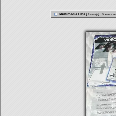
Multimedia Data
{
Picture(s)
::
Screenshot