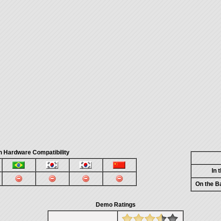
n Hardware Compatibility
In 
On the B
Demo Ratings