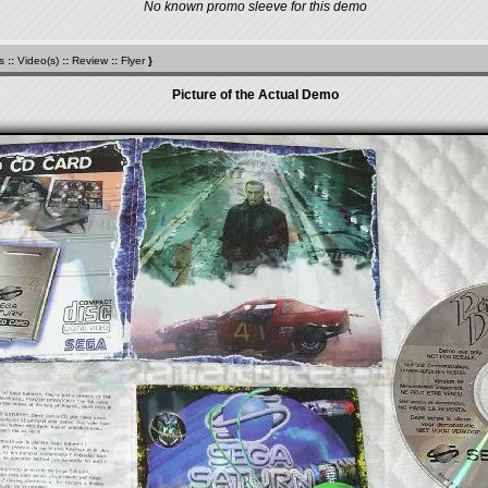
No known promo sleeve for this demo
s
::
Video(s)
::
Review
::
Flyer
}
Picture of the Actual Demo