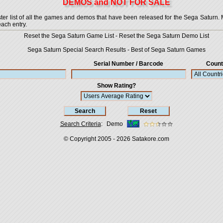
DEMOS and NOT FOR SALE
 list of all the games and demos that have been released for the Sega Saturn. More
each entry.
Reset the Sega Saturn Game List
-
Reset the Sega Saturn Demo List
Sega Saturn Special Search Results
-
Best of Sega Saturn Games
Serial Number / Barcode
Count
Show Rating?
Search Criteria
:
Demo
© Copyright 2005 - 2026
Satakore.com