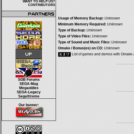
WANT TO HELP US?
CONTRIBUTORS
Usage of Memory Backup:
Unknown
Minimum Memory Required:
Unknown
Type of Backup:
Unknown
Type of Video Files:
Unknown
Type of Sound and Music Files:
Unknown
Omake / Bonus(es) on CD:
Unknown
List of games and demos with Omake 
SGB Forums
SEGA-Mag
Megaoldies
SEGA-Legacy
SegaXtreme
Our banner: