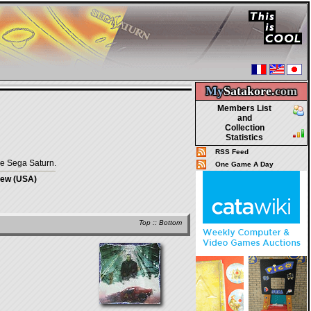
My
Satakore.
com
Members List
and
Collection
Statistics
RSS Feed
he Sega Saturn.
One Game A Day
iew (USA)
Top
::
Bottom