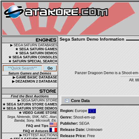
Sega Saturn Demo Information
▶ SEGA SATURN DATABASES
★ SEGA SATURN GAMES
★ SEGA SATURN DEMOS
★ SEGA SATURN CONSOLES
★ SATURN SPECIAL SEARCH
Panzer Dragoon Demo is a Shoot-em-up
Saturn Games and Demos
▶ GAME BASIC DATABASE
Alt. ti
▶ DEZAEMON 2 DATABASE
Find the Best Auctions
▶ SEGA SATURN STORE
Core Data
★ SEGA SATURN STORE GAMES
★ SEGA SATURN STORE DEMOS
Region:
Europe
★ VIDEO GAME STORE
Sega, Nintendo, SNK, NEC, Atari,
Genre:
Shoot-em-up
Bandai, Sony, Microsoft, Etc.
Publisher:
SEGA
FAQ and Tips
Release Date:
Unknown
FAQ et Astuces
▶ HOTTEST AUCTIONS
Release Price:
Free