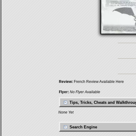
Review:
French Review Available Here
Flyer:
No Flyer Available
Tips, Tricks, Cheats and Walkthro
None Yet
Search Engine