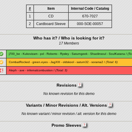
#
Item
Internal Code / Catalog
1
CD
670-7027
2
Cardboard Sleeve
000-SOE-00057
Who has it? / Who is looking for it?
17 Members
j700_be
-
Kukovizam
-
pxl
-
Roberto
-
Rysley
-
Saturngeek
-
Shaolinsoul
-
SoulKatana
/
(To
CombatRocked
-
green.eyes
-
JagXIII
-
oldskool
-
saturn32
-
sorama2
/
(Total: 6)
Aleph
-
ave
-
infernalcombustion
/
(Total: 3)
Revisions
No known revision for this demo
Variants / Minor Revisions / Alt. Versions
No known variant / minor revision / alt. version for this demo
Promo Sleeves