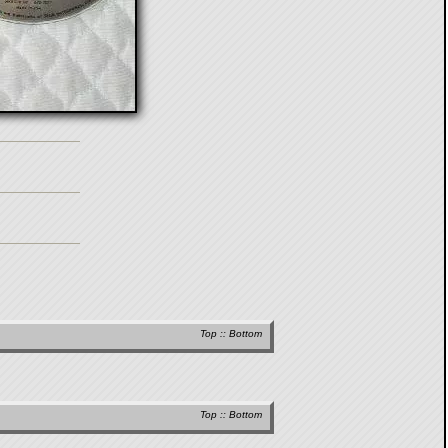
Top
::
Bottom
Top
::
Bottom