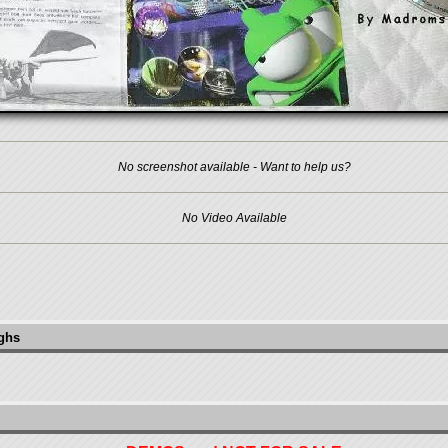
No screenshot available - Want to help us?
No Video Available
ughs