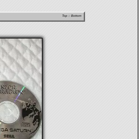
Top
::
Bottom