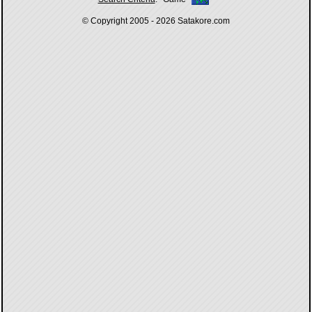
© Copyright 2005 - 2026
Satakore.com