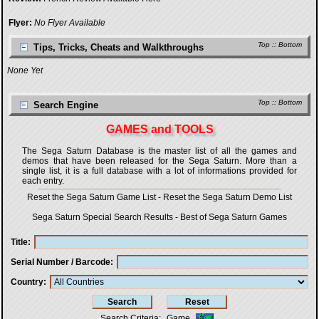
Flyer:
No Flyer Available
Top
::
Bottom
Tips, Tricks, Cheats and Walkthroughs
None Yet
Top
::
Bottom
Search Engine
GAMES and TOOLS
The Sega Saturn Database is the master list of all the games and
demos that have been released for the Sega Saturn. More than a
single list, it is a full database with a lot of informations provided for
each entry.
Reset the Sega Saturn Game List
-
Reset the Sega Saturn Demo List
Sega Saturn Special Search Results
-
Best of Sega Saturn Games
Title
Serial Number / Barcode
Country
Search Criteria
:
Game