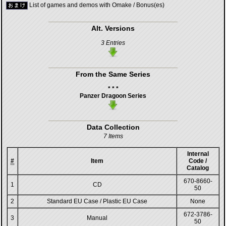
List of games and demos with Omake / Bonus(es)
Alt. Versions
3 Entries
From the Same Series
* * *
Panzer Dragoon Series
Data Collection
7 Items
Internal
#
Item
Code /
Catalog
670-8660-
1
CD
50
2
Standard EU Case / Plastic EU Case
None
672-3786-
3
Manual
50