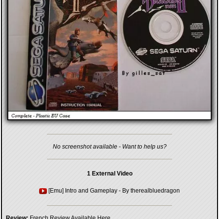
No screenshot available - Want to help us?
1 External Video
[Emu] Intro and Gameplay
- By
therealbluedragon
Review:
French Review Available Here