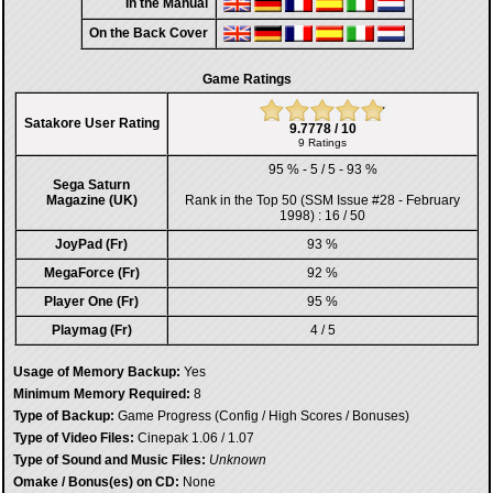
In the Manual
On the Back Cover
Game Ratings
Satakore User Rating
9.7778 / 10
9 Ratings
95 % - 5 / 5 - 93 %
Sega Saturn
Magazine (UK)
Rank in the
Top 50 (SSM Issue #28 - February
1998)
: 16 / 50
JoyPad (Fr)
93 %
MegaForce (Fr)
92 %
Player One (Fr)
95 %
Playmag (Fr)
4 / 5
Usage of Memory Backup:
Yes
Minimum Memory Required:
8
Type of Backup:
Game Progress (Config / High Scores / Bonuses)
Type of Video Files:
Cinepak 1.06 / 1.07
Type of Sound and Music Files:
Unknown
Omake / Bonus(es) on CD:
None