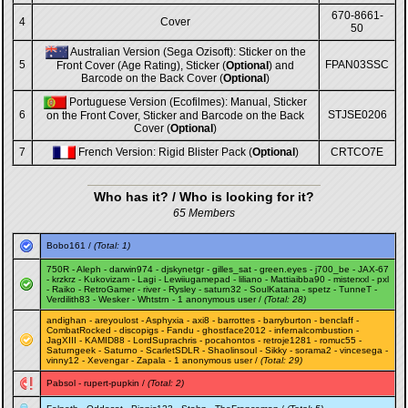
670-8661-
4
Cover
50
Australian Version (Sega Ozisoft): Sticker on the
5
FPAN03SSC
Front Cover (Age Rating), Sticker (
Optional
) and
Barcode on the Back Cover (
Optional
)
Portuguese Version (Ecofilmes): Manual, Sticker
6
STJSE0206
on the Front Cover, Sticker and Barcode on the Back
Cover (
Optional
)
7
French Version: Rigid Blister Pack (
Optional
)
CRTCO7E
Who has it? / Who is looking for it?
65 Members
Bobo161
/
(Total: 1)
750R
-
Aleph
-
darwin974
-
djskynetgr
-
gilles_sat
-
green.eyes
-
j700_be
-
JAX-67
-
krzkrz
-
Kukovizam
-
Lagi
-
Lewiiugamepad
-
liliano
-
Mattiaibba90
-
misterxxl
-
pxl
-
Raiko
-
RetroGamer
-
river
-
Rysley
-
saturn32
-
SoulKatana
-
spetz
-
TunneT
-
Verdilith83
-
Wesker
-
Whtstrn
- 1 anonymous user /
(Total: 28)
andighan
-
areyoulost
-
Asphyxia
-
axi8
-
barrottes
-
barryburton
-
benclaff
-
CombatRocked
-
discopigs
-
Fandu
-
ghostface2012
-
infernalcombustion
-
JagXIII
-
KAMID88
-
LordSuprachris
-
pocahontos
-
retroje1281
-
romuc55
-
Saturngeek
-
Saturno
-
ScarletSDLR
-
Shaolinsoul
-
Sikky
-
sorama2
-
vincesega
-
vinny12
-
Xevengar
-
Zapala
- 1 anonymous user /
(Total: 29)
Pabsol
-
rupert-pupkin
/
(Total: 2)