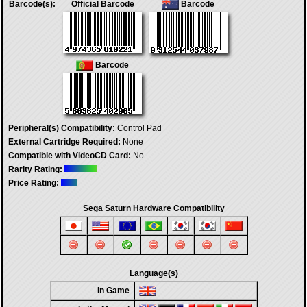
Barcode(s):
Official Barcode
Barcode
Barcode
Peripheral(s) Compatibility:
Control Pad
External Cartridge Required:
None
Compatible with VideoCD Card:
No
Rarity Rating:
Price Rating:
Sega Saturn Hardware Compatibility
Language(s)
In Game