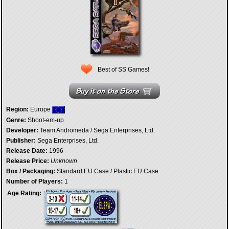
Best of SS Games!
Region:
Europe
Genre:
Shoot-em-up
Developer:
Team Andromeda / Sega Enterprises, Ltd.
Publisher:
Sega Enterprises, Ltd.
Release Date:
1996
Release Price:
Unknown
Box / Packaging:
Standard EU Case / Plastic EU Case
Number of Players:
1
Age Rating: