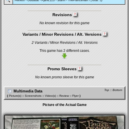
Felneth
-
Oddasat
-
Pjanic123
-
Stahn
-
TheFranceman
/
(Total: 5)
Revisions
No known revision for this game
Variants / Minor Revisions / Alt. Versions
2 Variants / Minor Revisions / Alt. Versions
This game has 2 different cases.
Promo Sleeves
No known promo sleeve for this game
Top
::
Bottom
Multimedia Data
{
Picture(s)
::
Screenshots
::
Video(s)
::
Review
::
Flyer
}
Picture of the Actual Game