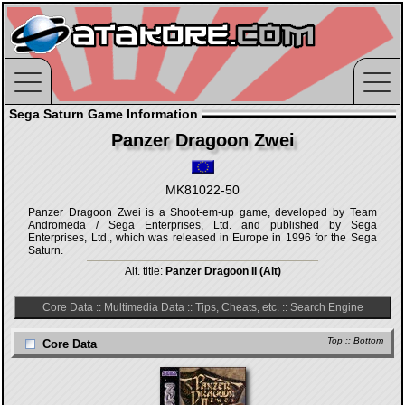
Sega Saturn Game Information
Panzer Dragoon Zwei
MK81022-50
Panzer Dragoon Zwei is a Shoot-em-up game, developed by Team
Andromeda / Sega Enterprises, Ltd. and published by Sega
Enterprises, Ltd., which was released in Europe in 1996 for the Sega
Saturn.
Alt. title:
Panzer Dragoon II (Alt)
Core Data
::
Multimedia Data
::
Tips, Cheats, etc.
::
Search Engine
Top
::
Bottom
Core Data