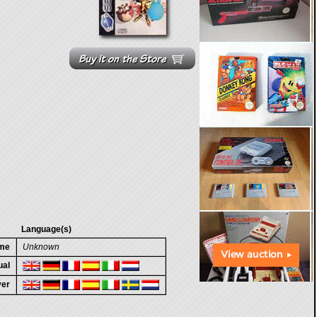
Language(s)
ame
Unknown
ual
ver