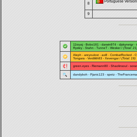
Portuguese Version 
8
9
11toysj
-
Bobo161
-
darwin974
-
djskynetgr
-
Rysley
-
Stahn
-
TunneT
-
Wesker
/
(Total: 21
Aleph
-
areyoulost
-
axi8
-
CombatRocked
-
C
Tongara
-
Verdilith83
-
Xevengar
/
(Total: 19)
green.eyes
-
Riemann80
-
Shaolinsoul
-
sora
dandyboh
-
Pjanic123
-
spetz
-
TheFrancem