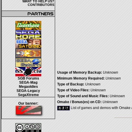
WANT TO HELP US?
CONTRIBUTORS
Usage of Memory Backup:
Unknown
SGB Forums
Minimum Memory Required:
Unknown
SEGA-Mag
Type of Backup:
Unknown
Megaoldies
Type of Video Files:
Unknown
SEGA-Legacy
SegaXtreme
Type of Sound and Music Files:
Unknown
Omake / Bonus(es) on CD:
Unknown
Our banner:
List of games and demos with Omake 