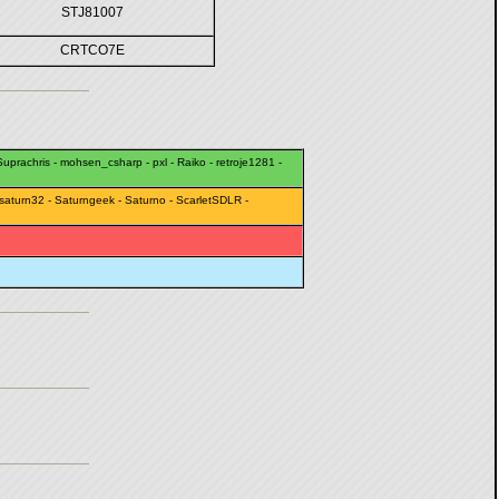
STJ81007
CRTCO7E
uprachris
-
mohsen_csharp
-
pxl
-
Raiko
-
retroje1281
-
saturn32
-
Saturngeek
-
Saturno
-
ScarletSDLR
-