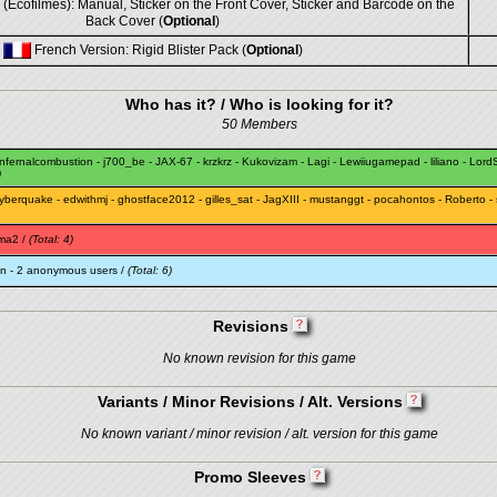
(Ecofilmes): Manual, Sticker on the Front Cover, Sticker and Barcode on the
Back Cover (
Optional
)
French Version: Rigid Blister Pack (
Optional
)
Who has it? / Who is looking for it?
50 Members
infernalcombustion
-
j700_be
-
JAX-67
-
krzkrz
-
Kukovizam
-
Lagi
-
Lewiiugamepad
-
liliano
-
LordS
)
yberquake
-
edwithmj
-
ghostface2012
-
gilles_sat
-
JagXIII
-
mustanggt
-
pocahontos
-
Roberto
-
ma2
/
(Total: 4)
an
- 2 anonymous users /
(Total: 6)
Revisions
No known revision for this game
Variants / Minor Revisions / Alt. Versions
No known variant / minor revision / alt. version for this game
Promo Sleeves