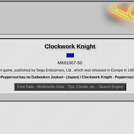
Clockwork Knight
MK81007-50
orm game, published by Sega Enterprises, Ltd., which was released in Europe in 199
~Pepperouchau no Daibouken Joukan~ (Japan) / Clockwork Knight - Pepperouch
Core Data
::
Multimedia Data
::
Tips, Cheats, etc.
::
Search Engine