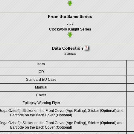
From the Same Series
* * *
Clockwork Knight Series
Data Collection
9 Items
Item
CD
Standard EU Case
Manual
Cover
Epilepsy Warning Flyer
ega Ozisoft): Sticker on the Front Cover (Age Rating), Sticker (
Optional
) and
Barcode on the Back Cover (
Optional
)
ega Ozisoft): Sticker on the Front Cover (Age Rating), Sticker (
Optional
) and
Barcode on the Back Cover (
Optional
)