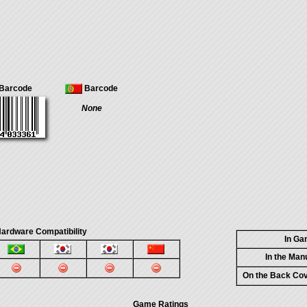
Barcode
Barcode
None
ardware Compatibility
In G
In the Man
On the Back Co
Game Ratings