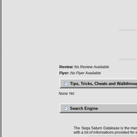
Review:
No Review Available
Flyer:
No Flyer Available
Tips, Tricks, Cheats and Walkthro
None Yet
Search Engine
The Sega Saturn Database is the master
with a lot of informations provided for 