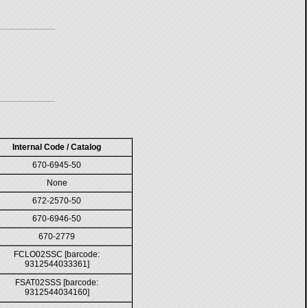
Internal Code / Catalog
670-6945-50
None
672-2570-50
670-6946-50
670-2779
FCLO02SSC [barcode:
9312544033361]
FSAT02SSS [barcode:
9312544034160]