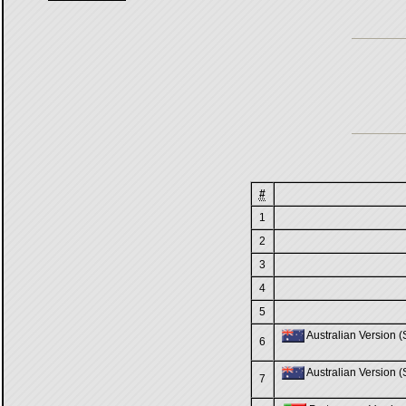
#
1
2
3
4
5
Australian Version (S
6
Australian Version (S
7