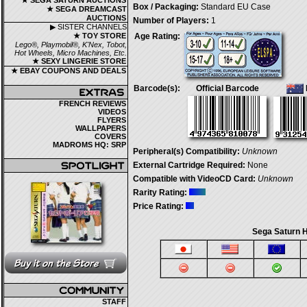
★ SEGA SATURN AUCTIONS
Box / Packaging:
Standard EU Case
★ SEGA DREAMCAST
AUCTIONS
Number of Players:
1
▶ SISTER CHANNELS
★ TOY STORE
Age Rating:
Lego®, Playmobil®, K'Nex, Tobot,
Hot Wheels, Micro Machines, Etc.
★ SEXY LINGERIE STORE
★ EBAY COUPONS AND DEALS
Barcode(s):
Official Barcode
FRENCH REVIEWS
VIDEOS
FLYERS
WALLPAPERS
COVERS
MADROMS HQ: SRP
Peripheral(s) Compatibility:
Unknown
External Cartridge Required:
None
Compatible with VideoCD Card:
Unknown
Rarity Rating:
Price Rating:
Sega Saturn H
STAFF