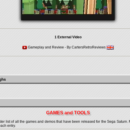
1 External Video
Gameplay and Review
- By
CartersRetroReviews
ughs
GAMES and TOOLS
 list of all the games and demos that have been released for the Sega Saturn. More
each entry.