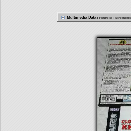
Multimedia Data
{
Picture(s)
::
Screenshot