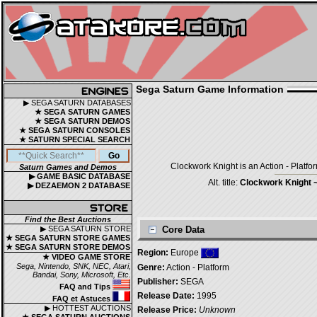
Sega Saturn Game Information
▶ SEGA SATURN DATABASES
★ SEGA SATURN GAMES
★ SEGA SATURN DEMOS
★ SEGA SATURN CONSOLES
★ SATURN SPECIAL SEARCH
Clockwork Knight is an Action - Platf
Saturn Games and Demos
▶ GAME BASIC DATABASE
Alt. title:
Clockwork Knight 
▶ DEZAEMON 2 DATABASE
Find the Best Auctions
▶ SEGA SATURN STORE
Core Data
★ SEGA SATURN STORE GAMES
★ SEGA SATURN STORE DEMOS
Region:
Europe
★ VIDEO GAME STORE
Sega, Nintendo, SNK, NEC, Atari,
Genre:
Action - Platform
Bandai, Sony, Microsoft, Etc.
Publisher:
SEGA
FAQ and Tips
Release Date:
1995
FAQ et Astuces
▶ HOTTEST AUCTIONS
Release Price:
Unknown