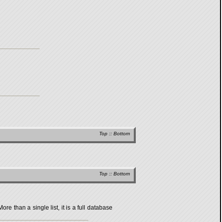
Top
::
Bottom
Top
::
Bottom
 than a single list, it is a full database