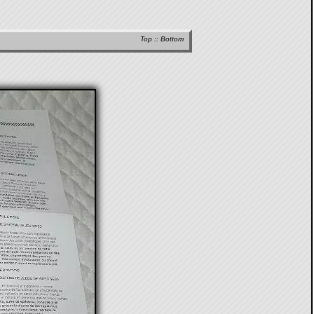
Top
::
Bottom