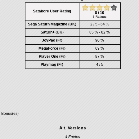
Satakore User Rating
8 / 10
8 Ratings
Sega Saturn Magazine (UK)
2 / 5 - 64 %
Saturn+ (UK)
85 % - 82 %
JoyPad (Fr)
90 %
MegaForce (Fr)
69 %
Player One (Fr)
87 %
Playmag (Fr)
4 / 5
/ Bonus(es)
Alt. Versions
4 Entries