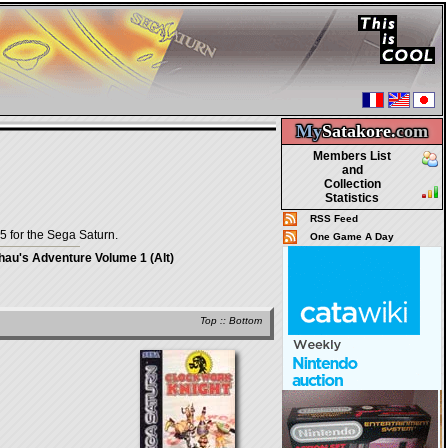
My
Satakore.
com
Members List
and
Collection
Statistics
RSS Feed
5 for the Sega Saturn.
One Game A Day
au's Adventure Volume 1 (Alt)
Top
::
Bottom