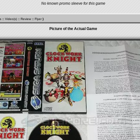
No known promo sleeve for this game
s
::
Video(s)
::
Review
::
Flyer
}
Picture of the Actual Game