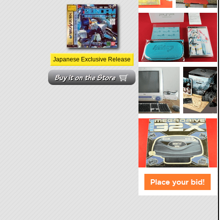
Japanese Exclusive Release