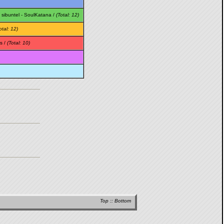
-
sibuntel
-
SoulKatana
/
(Total: 12)
otal: 12)
s /
(Total: 10)
Top
::
Bottom