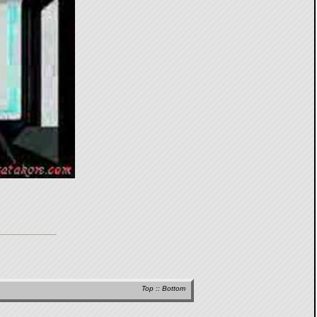
Top
::
Bottom