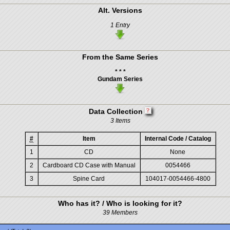
Alt. Versions
1 Entry
From the Same Series
* * *
Gundam Series
Data Collection
3 Items
#
Item
Internal Code / Catalog
1
CD
None
2
Cardboard CD Case with Manual
0054466
3
Spine Card
104017-0054466-4800
Who has it? / Who is looking for it?
39 Members