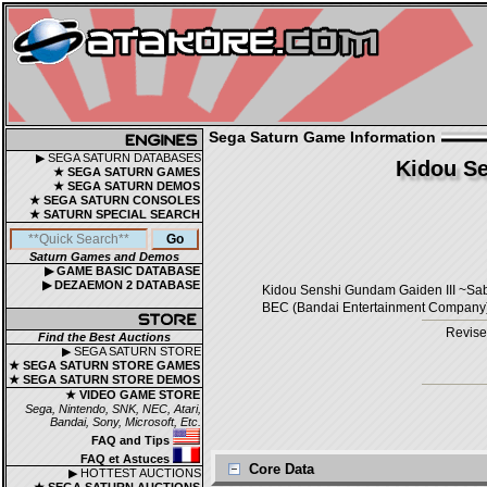
Sega Saturn Game Information
▶ SEGA SATURN DATABASES
Kidou Se
★ SEGA SATURN GAMES
★ SEGA SATURN DEMOS
★ SEGA SATURN CONSOLES
★ SATURN SPECIAL SEARCH
Saturn Games and Demos
▶ GAME BASIC DATABASE
▶ DEZAEMON 2 DATABASE
Kidou Senshi Gundam Gaiden III
BEC (Bandai Entertainment Company) /
Revise
Find the Best Auctions
▶ SEGA SATURN STORE
★ SEGA SATURN STORE GAMES
★ SEGA SATURN STORE DEMOS
★ VIDEO GAME STORE
Sega, Nintendo, SNK, NEC, Atari,
Bandai, Sony, Microsoft, Etc.
FAQ and Tips
FAQ et Astuces
Core Data
▶ HOTTEST AUCTIONS