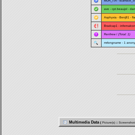
MUR_ITA
-
scarface_o
ave
-
cpt.beaujol
-
dar
Asphyxia
-
Benj81
-
fl
Bradcap1
-
infernalco
Renfrew
/
(Total: 1)
mrlongname
- 1 anon
Multimedia Data
{
Picture(s)
::
Screenshot