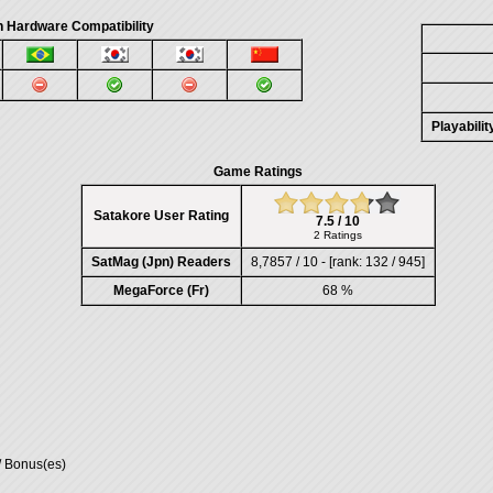
 Hardware Compatibility
Playabili
Game Ratings
Satakore User Rating
7.5 / 10
2 Ratings
SatMag (Jpn) Readers
8,7857 / 10 - [rank: 132 / 945]
MegaForce (Fr)
68 %
/ Bonus(es)