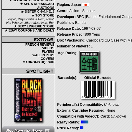
★ SEGA SATURN AUCTIONS
★ SEGA DREAMCAST
Region:
Japan
AUCTIONS
Genre:
Action - Shooter
▶ SISTER CHANNELS
★ TOY STORE
Developer:
BEC (Bandai Entertainment Compa
Lego®, Playmobil®, K'Nex, Tobot,
Publisher:
Bandai
Hot Wheels, Micro Machines, Etc.
★ SEXY LINGERIE STORE
Release Date:
1997-03-07
★ EBAY COUPONS AND DEALS
Release Price:
4800 Yens
Box / Packaging:
Cardboard CD Case with M
FRENCH REVIEWS
Number of Players:
1
VIDEOS
FLYERS
Age Rating:
WALLPAPERS
COVERS
MADROMS HQ: SRP
Barcode(s):
Official Barcode
Peripheral(s) Compatibility:
Unknown
External Cartridge Required:
None
Compatible with VideoCD Card:
Unknown
Rarity Rating:
Price Rating: