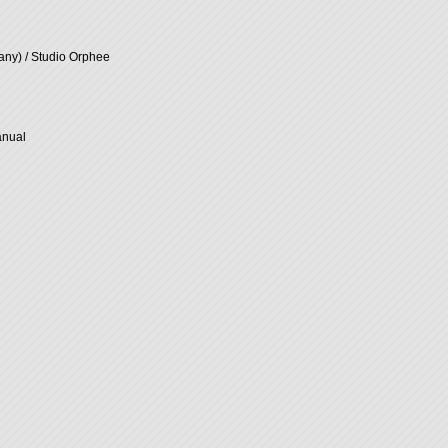
ny) / Studio Orphee
anual