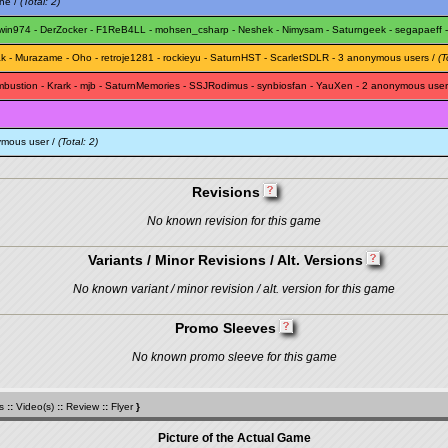
ne
/
(Total: 2)
win974
-
DerZocker
-
F1ReB4LL
-
mohsen_csharp
-
Neshek
-
Nimysam
-
Saturngeek
-
segapaeff
ak
-
Murazame
-
Oho
-
retroje1281
-
rockieyu
-
SaturnHST
-
ScarletSDLR
- 3 anonymous users /
(T
mbustion
-
Krark
-
mjb
-
SaturnMemories
-
SSJRodimus
-
synbiosfan
-
YauXen
- 2 anonymous user
ymous user /
(Total: 2)
Revisions
No known revision for this game
Variants / Minor Revisions / Alt. Versions
No known variant / minor revision / alt. version for this game
Promo Sleeves
No known promo sleeve for this game
s
::
Video(s)
::
Review
::
Flyer
}
Picture of the Actual Game