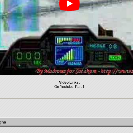
Video Links:
On Youtube:
Part 1
ughs