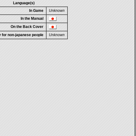
Language(s)
In Game
Unknown
In the Manual
On the Back Cover
ty for non-japanese people
Unknown