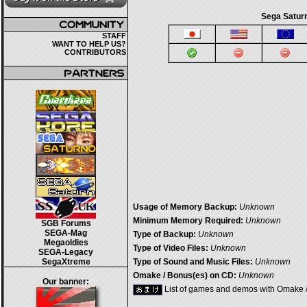
Sega Saturn
STAFF
WANT TO HELP US?
CONTRIBUTORS
Usage of Memory Backup:
Unknown
Minimum Memory Required:
Unknown
SGB Forums
SEGA-Mag
Type of Backup:
Unknown
Megaoldies
Type of Video Files:
Unknown
SEGA-Legacy
SegaXtreme
Type of Sound and Music Files:
Unknown
Omake / Bonus(es) on CD:
Unknown
Our banner:
List of games and demos with Omake 