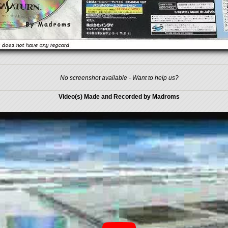
No screenshot available - Want to help us?
Video(s) Made and Recorded by Madroms