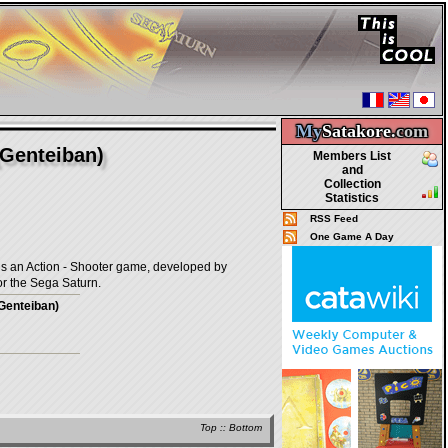
My
Satakore.
com
Genteiban)
Members List
and
Collection
Statistics
RSS Feed
One Game A Day
ction - Shooter game, developed by
r the Sega Saturn.
Genteiban)
Top
::
Bottom