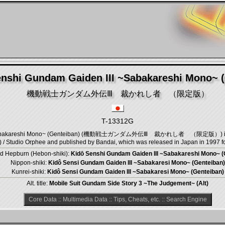
nshi Gundam Gaiden III ~Sabakareshi Mono~ (
機動戦士ガンダム外伝Ⅲ 裁かれし者 （限定版）
T-13312G
 ~Sabakareshi Mono~ (Genteiban) (機動戦士ガンダム外伝Ⅲ 裁かれし者 （限定版）) is an A
 Studio Orphee and published by Bandai, which was released in Japan in 1997 fo
d Hepburn (Hebon-shiki):
Kidō Senshi Gundam Gaiden III ~Sabakareshi Mono~ (
Nippon-shiki:
Kidô Sensi Gundam Gaiden III ~Sabakaresi Mono~ (Genteiban)
Kunrei-shiki:
Kidô Sensi Gundam Gaiden III ~Sabakaresi Mono~ (Genteiban)
Alt. title:
Mobile Suit Gundam Side Story 3 ~The Judgement~ (Alt)
Core Data
::
Multimedia Data
::
Tips, Cheats, etc.
::
Search Engine