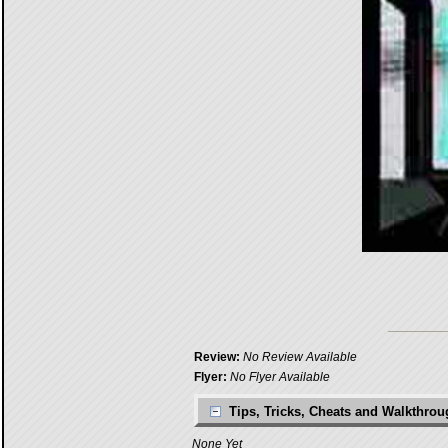
Review:
No Review Available
Flyer:
No Flyer Available
Tips, Tricks, Cheats and Walkthro
None Yet